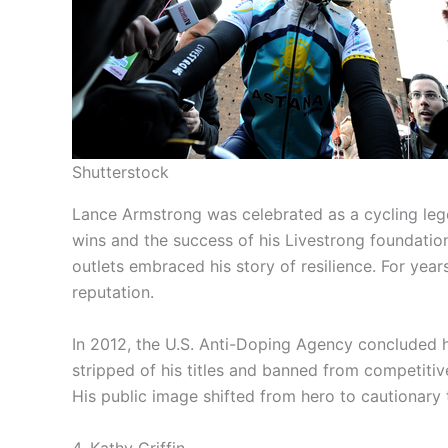
Shutterstock
Lance Armstrong was celebrated as a cycling leg
wins and the success of his Livestrong foundatio
outlets embraced his story of resilience. For yea
reputation.
In 2012, the U.S. Anti-Doping Agency concluded
stripped of his titles and banned from competiti
His public image shifted from hero to cautionary
4. Kathy Griffin