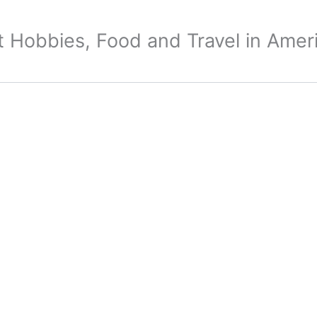
 Hobbies, Food and Travel in Amer