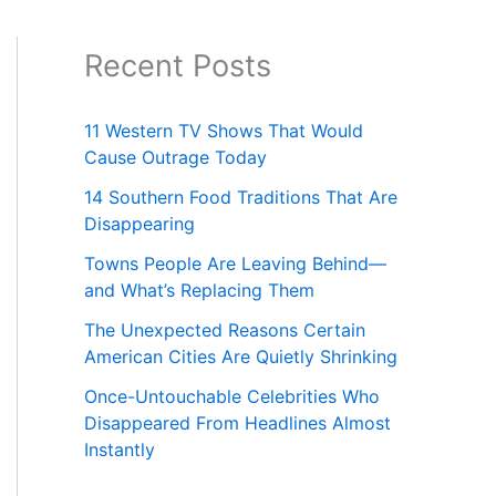
Recent Posts
11 Western TV Shows That Would
Cause Outrage Today
14 Southern Food Traditions That Are
Disappearing
Towns People Are Leaving Behind—
and What’s Replacing Them
The Unexpected Reasons Certain
American Cities Are Quietly Shrinking
Once-Untouchable Celebrities Who
Disappeared From Headlines Almost
Instantly