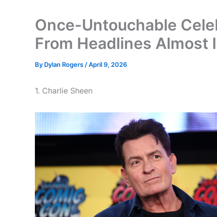
Once-Untouchable Celeb
From Headlines Almost I
By
Dylan Rogers
/
April 9, 2026
1. Charlie Sheen