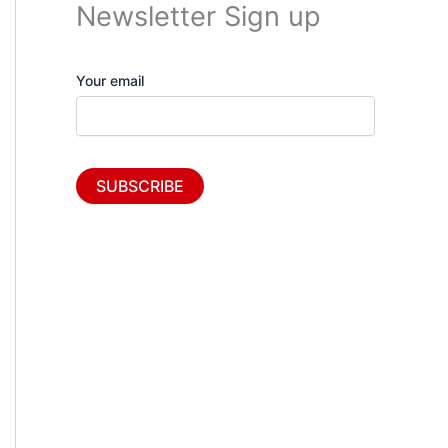
Newsletter Sign up
Your email