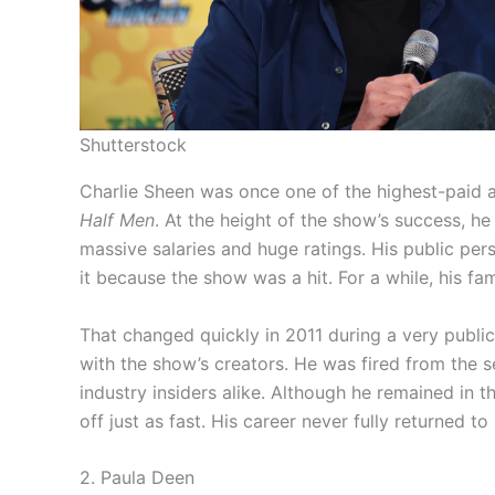
Shutterstock
Charlie Sheen was once one of the highest-paid a
Half Men
. At the height of the show’s success,
massive salaries and huge ratings. His public per
it because the show was a hit. For a while, his fam
That changed quickly in 2011 during a very public
with the show’s creators. He was fired from the 
industry insiders alike. Although he remained in th
off just as fast. His career never fully returned to 
2. Paula Deen