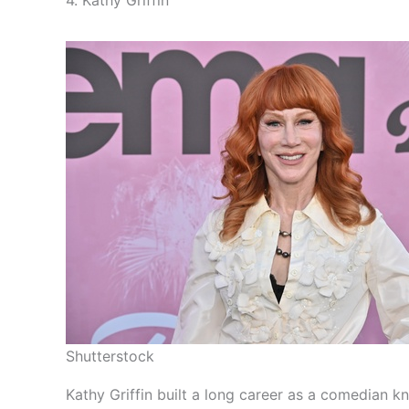
Shutterstock
Kathy Griffin built a long career as a comedian 