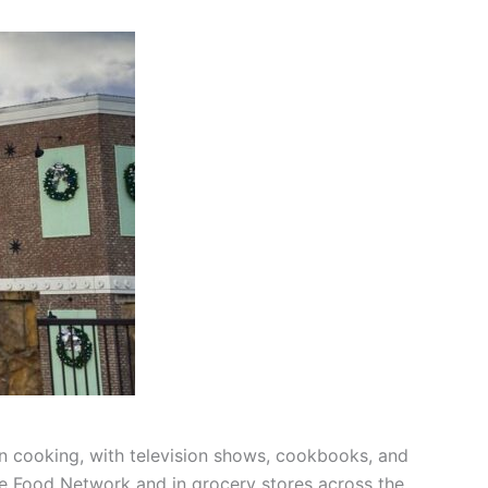
n cooking, with television shows, cookbooks, and
he Food Network and in grocery stores across the