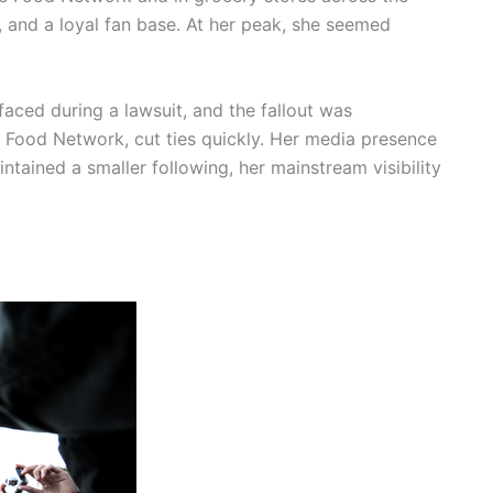
, and a loyal fan base. At her peak, she seemed
faced during a lawsuit, and the fallout was
e Food Network, cut ties quickly. Her media presence
tained a smaller following, her mainstream visibility