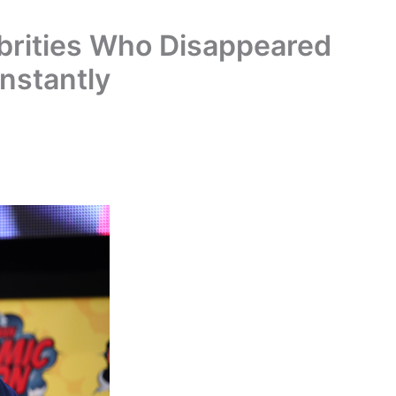
rities Who Disappeared
nstantly