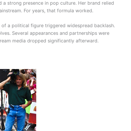
 a strong presence in pop culture. Her brand relied
ainstream. For years, that formula worked.
s of a political figure triggered widespread backlash.
lves. Several appearances and partnerships were
stream media dropped significantly afterward.