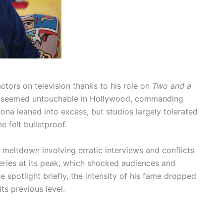
ctors on television thanks to his role on
Two and a
 he seemed untouchable in Hollywood, commanding
sona leaned into excess, but studios largely tolerated
e felt bulletproof.
 meltdown involving erratic interviews and conflicts
series at its peak, which shocked audiences and
e spotlight briefly, the intensity of his fame dropped
its previous level.