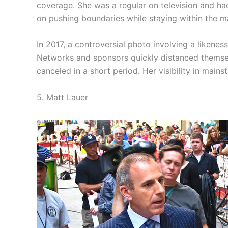
coverage. She was a regular on television and had
on pushing boundaries while staying within the m
In 2017, a controversial photo involving a likenes
Networks and sponsors quickly distanced themse
canceled in a short period. Her visibility in main
5. Matt Lauer