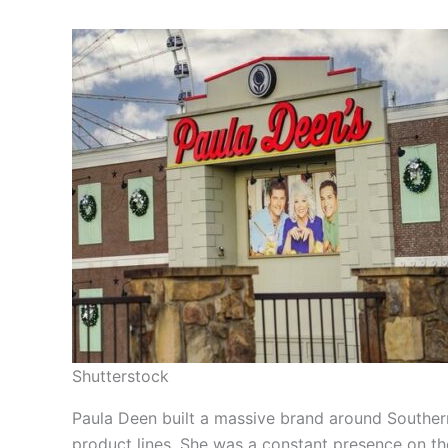
Shutterstock
Paula Deen built a massive brand around Souther
product lines. She was a constant presence on t