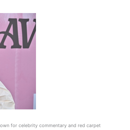
known for celebrity commentary and red carpet