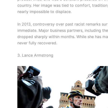
country. Her image was tied to comfort, tradition
nearly impossible to displace.
In 2013, controversy over past racist remarks sur
immediate. Major business partners, including th
dropped sharply within months. While she has main
never fully recovered.
3. Lance Armstrong