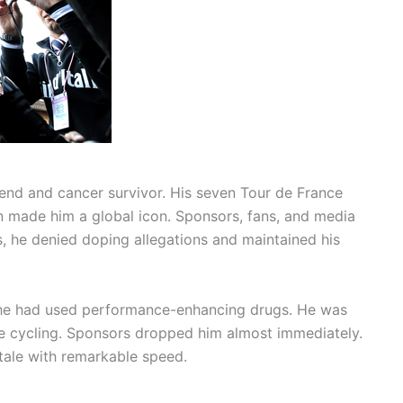
end and cancer survivor. His seven Tour de France
n made him a global icon. Sponsors, fans, and media
rs, he denied doping allegations and maintained his
 he had used performance-enhancing drugs. He was
ve cycling. Sponsors dropped him almost immediately.
 tale with remarkable speed.