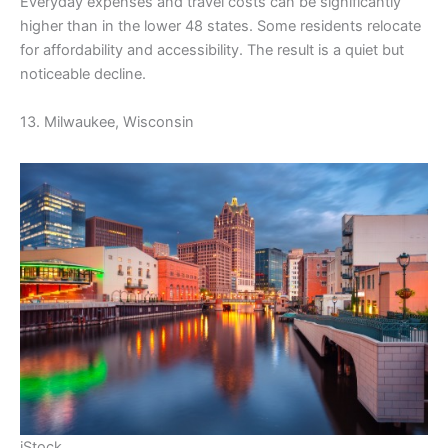
Everyday expenses and travel costs can be significantly
higher than in the lower 48 states. Some residents relocate
for affordability and accessibility. The result is a quiet but
noticeable decline.
13. Milwaukee, Wisconsin
iStock