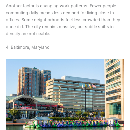
Another factor is changing work patterns. Fewer people
commuting daily means less demand for living close to
offices. Some neighborhoods feel less crowded than they
once did. The city remains massive, but subtle shifts in
density are noticeable.
4. Baltimore, Maryland