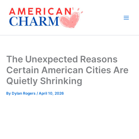
Skip
to
content
The Unexpected Reasons
Certain American Cities Are
Quietly Shrinking
By
Dylan Rogers
/
April 10, 2026