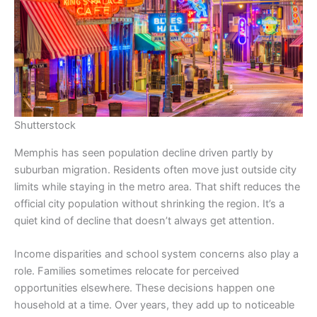
Shutterstock
Memphis has seen population decline driven partly by
suburban migration. Residents often move just outside city
limits while staying in the metro area. That shift reduces the
official city population without shrinking the region. It’s a
quiet kind of decline that doesn’t always get attention.
Income disparities and school system concerns also play a
role. Families sometimes relocate for perceived
opportunities elsewhere. These decisions happen one
household at a time. Over years, they add up to noticeable