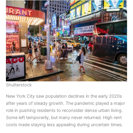
Shutterstock
New York City saw population declines in the early 2020s
after years of steady growth. The pandemic played a major
role in pushing residents to reconsider dense urban living.
Some left temporarily, but many never returned. High rent
costs made staying less appealing during uncertain times.