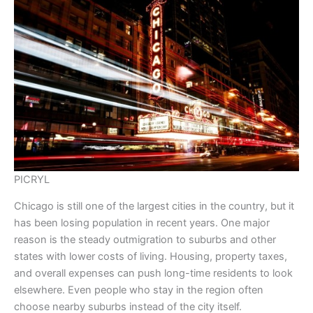
PICRYL
Chicago is still one of the largest cities in the country, but it
has been losing population in recent years. One major
reason is the steady outmigration to suburbs and other
states with lower costs of living. Housing, property taxes,
and overall expenses can push long-time residents to look
elsewhere. Even people who stay in the region often
choose nearby suburbs instead of the city itself.