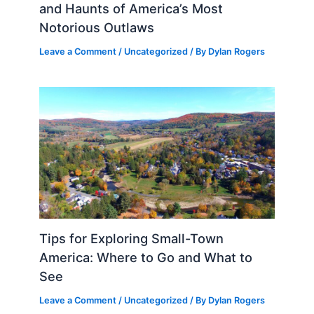
and Haunts of America’s Most
Notorious Outlaws
Leave a Comment
/
Uncategorized
/ By
Dylan Rogers
Tips for Exploring Small-Town
America: Where to Go and What to
See
Leave a Comment
/
Uncategorized
/ By
Dylan Rogers