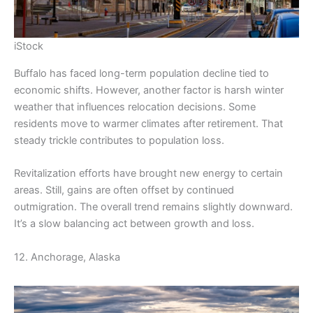
iStock
Buffalo has faced long-term population decline tied to
economic shifts. However, another factor is harsh winter
weather that influences relocation decisions. Some
residents move to warmer climates after retirement. That
steady trickle contributes to population loss.
Revitalization efforts have brought new energy to certain
areas. Still, gains are often offset by continued
outmigration. The overall trend remains slightly downward.
It’s a slow balancing act between growth and loss.
12. Anchorage, Alaska