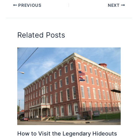
PREVIOUS
NEXT
Related Posts
How to Visit the Legendary Hideouts