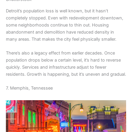
Detroit’s population loss is well known, but it hasn’t
completely stopped. Even with redevelopment downtown,
some neighborhoods continue to thin out. Housing
abandonment and demolition have reduced density in
many areas. That makes the city feel physically smaller.
There’s also a legacy effect from earlier decades. Once
population drops below a certain level, it’s hard to reverse
quickly. Services and infrastructure adjust to fewer
residents. Growth is happening, but it’s uneven and gradual.
7. Memphis, Tennessee