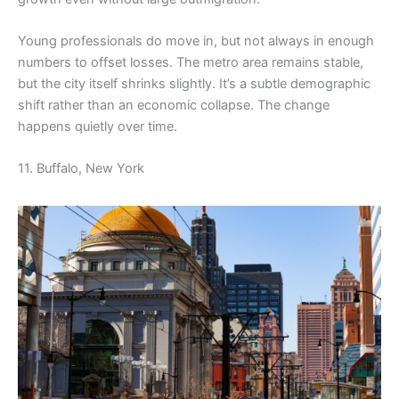
Young professionals do move in, but not always in enough
numbers to offset losses. The metro area remains stable,
but the city itself shrinks slightly. It’s a subtle demographic
shift rather than an economic collapse. The change
happens quietly over time.
11. Buffalo, New York