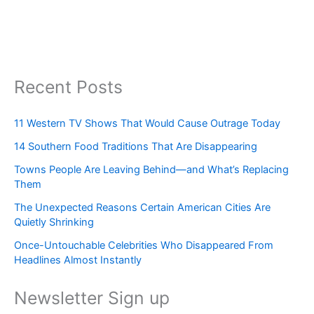
Recent Posts
11 Western TV Shows That Would Cause Outrage Today
14 Southern Food Traditions That Are Disappearing
Towns People Are Leaving Behind—and What’s Replacing
Them
The Unexpected Reasons Certain American Cities Are
Quietly Shrinking
Once-Untouchable Celebrities Who Disappeared From
Headlines Almost Instantly
Newsletter Sign up