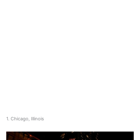
1. Chicago, Illinois