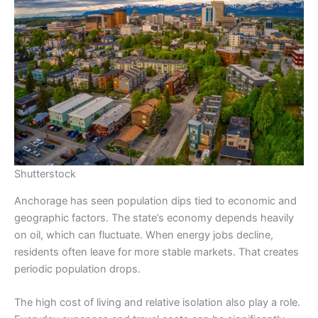
Shutterstock
Anchorage has seen population dips tied to economic and
geographic factors. The state’s economy depends heavily
on oil, which can fluctuate. When energy jobs decline,
residents often leave for more stable markets. That creates
periodic population drops.
The high cost of living and relative isolation also play a role.