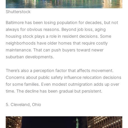
Shutterstock
Baltimore has been losing population for decades, but not
always for obvious reasons. Beyond job loss, aging
housing stock plays a role in resident decisions. Some
neighborhoods have older homes that require costly
maintenance. That can push buyers toward newer
suburban developments.
There’s also a perception factor that affects movement.
Concerns about public safety influence relocation decisions
for some families. Even modest outmigration adds up over
time. The decline has been gradual but persistent.
5. Cleveland, Ohio