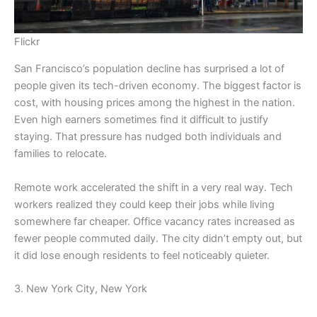
Flickr
San Francisco’s population decline has surprised a lot of
people given its tech-driven economy. The biggest factor is
cost, with housing prices among the highest in the nation.
Even high earners sometimes find it difficult to justify
staying. That pressure has nudged both individuals and
families to relocate.
Remote work accelerated the shift in a very real way. Tech
workers realized they could keep their jobs while living
somewhere far cheaper. Office vacancy rates increased as
fewer people commuted daily. The city didn’t empty out, but
it did lose enough residents to feel noticeably quieter.
3. New York City, New York