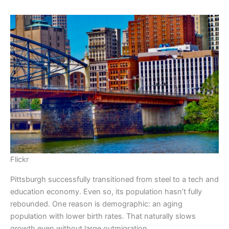
Flickr
Pittsburgh successfully transitioned from steel to a tech and
education economy. Even so, its population hasn’t fully
rebounded. One reason is demographic: an aging
population with lower birth rates. That naturally slows
growth even without large outmigration.