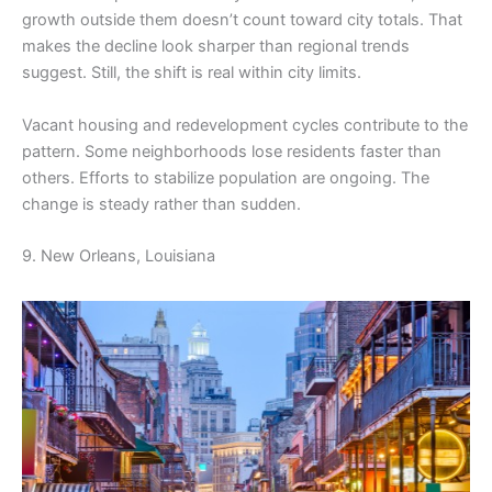
growth outside them doesn’t count toward city totals. That
makes the decline look sharper than regional trends
suggest. Still, the shift is real within city limits.
Vacant housing and redevelopment cycles contribute to the
pattern. Some neighborhoods lose residents faster than
others. Efforts to stabilize population are ongoing. The
change is steady rather than sudden.
9. New Orleans, Louisiana