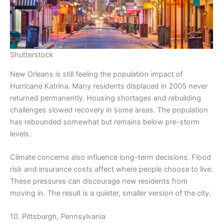
Shutterstock
New Orleans is still feeling the population impact of
Hurricane Katrina. Many residents displaced in 2005 never
returned permanently. Housing shortages and rebuilding
challenges slowed recovery in some areas. The population
has rebounded somewhat but remains below pre-storm
levels.
Climate concerns also influence long-term decisions. Flood
risk and insurance costs affect where people choose to live.
These pressures can discourage new residents from
moving in. The result is a quieter, smaller version of the city.
10. Pittsburgh, Pennsylvania