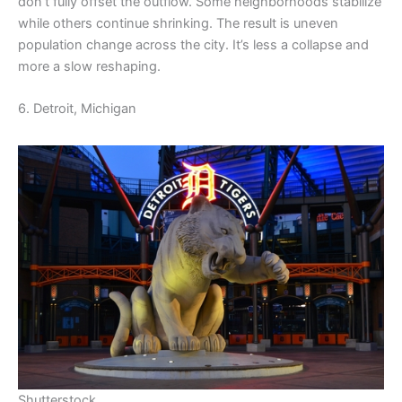
don’t fully offset the outflow. Some neighborhoods stabilize
while others continue shrinking. The result is uneven
population change across the city. It’s less a collapse and
more a slow reshaping.
6. Detroit, Michigan
Shutterstock