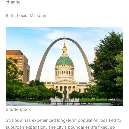
change.
8. St. Louis, Missouri
Shutterstock
St. Louis has experienced long-term population loss tied to
suburban expansion. The city’s boundaries are fixed, so