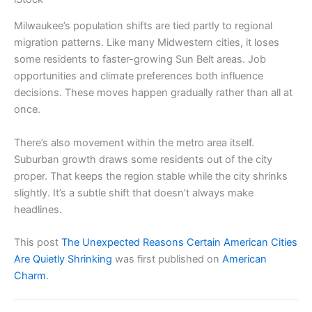
Milwaukee’s population shifts are tied partly to regional
migration patterns. Like many Midwestern cities, it loses
some residents to faster-growing Sun Belt areas. Job
opportunities and climate preferences both influence
decisions. These moves happen gradually rather than all at
once.
There’s also movement within the metro area itself.
Suburban growth draws some residents out of the city
proper. That keeps the region stable while the city shrinks
slightly. It’s a subtle shift that doesn’t always make
headlines.
This post
The Unexpected Reasons Certain American Cities
Are Quietly Shrinking
was first published on
American
Charm
.