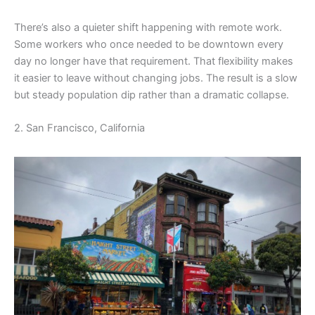
There’s also a quieter shift happening with remote work.
Some workers who once needed to be downtown every
day no longer have that requirement. That flexibility makes
it easier to leave without changing jobs. The result is a slow
but steady population dip rather than a dramatic collapse.
2. San Francisco, California