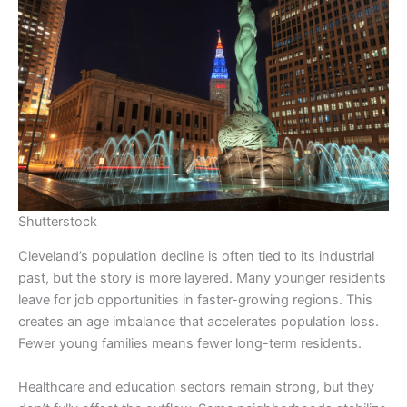
Shutterstock
Cleveland’s population decline is often tied to its industrial
past, but the story is more layered. Many younger residents
leave for job opportunities in faster-growing regions. This
creates an age imbalance that accelerates population loss.
Fewer young families means fewer long-term residents.
Healthcare and education sectors remain strong, but they