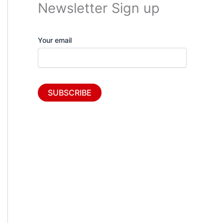
Newsletter Sign up
Your email