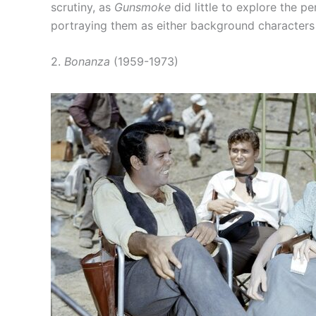
scrutiny, as
Gunsmoke
did little to explore the p
portraying them as either background characters o
2.
Bonanza
(1959-1973)