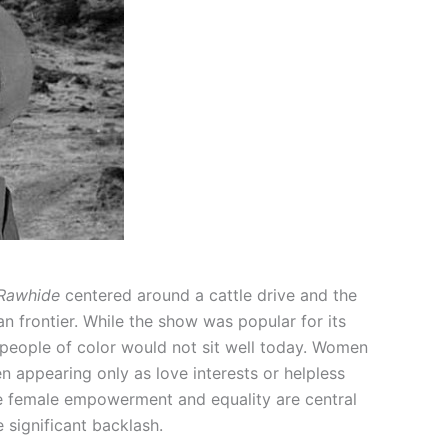
Rawhide
centered around a cattle drive and the
 frontier. While the show was popular for its
people of color would not sit well today. Women
n appearing only as love interests or helpless
re female empowerment and equality are central
 significant backlash.