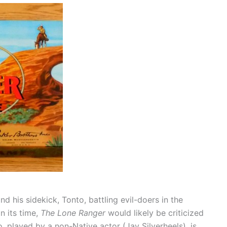
 his sidekick, Tonto, battling evil-doers in the
n its time,
The Lone Ranger
would likely be criticized
, played by a non-Native actor (Jay Silverheels), is