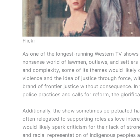
Flickr
As one of the longest-running Western TV shows i
nonsense world of lawmen, outlaws, and settlers in
and complexity, some of its themes would likely
violence and the idea of justice through force, w
brand of frontier justice without consequence. In 
police practices and calls for reform, the glorifi
Additionally, the show sometimes perpetuated ha
often relegated to supporting roles as love intere
would likely spark criticism for their lack of stro
and racial representation of Indigenous peoples a