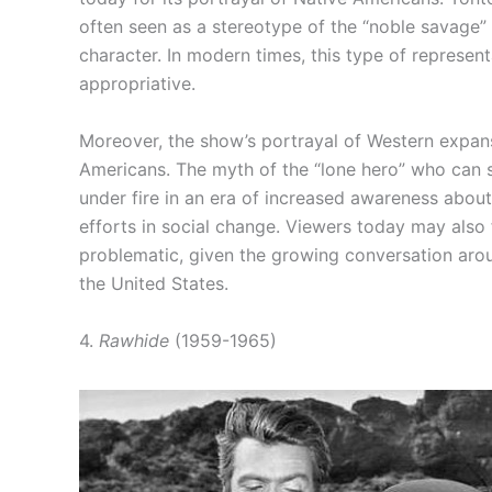
often seen as a stereotype of the “noble savage” t
character. In modern times, this type of represen
appropriative.
Moreover, the show’s portrayal of Western expans
Americans. The myth of the “lone hero” who can 
under fire in an era of increased awareness abou
efforts in social change. Viewers today may also 
problematic, given the growing conversation aroun
the United States.
4.
Rawhide
(1959-1965)