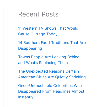
Recent Posts
11 Western TV Shows That Would
Cause Outrage Today
14 Southern Food Traditions That Are
Disappearing
Towns People Are Leaving Behind—
and What’s Replacing Them
The Unexpected Reasons Certain
American Cities Are Quietly Shrinking
Once-Untouchable Celebrities Who
Disappeared From Headlines Almost
Instantly