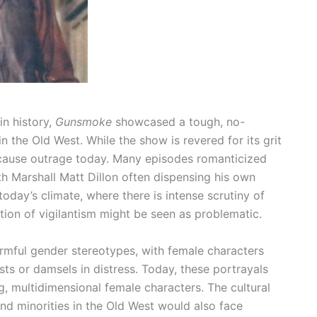
n history,
Gunsmoke
showcased a tough, no-
 the Old West. While the show is revered for its grit
 cause outrage today. Many episodes romanticized
ith Marshall Matt Dillon often dispensing his own
today’s climate, where there is intense scrutiny of
cation of vigilantism might be seen as problematic.
rmful gender stereotypes, with female characters
sts or damsels in distress. Today, these portrayals
ng, multidimensional female characters. The cultural
nd minorities in the Old West would also face