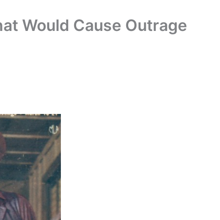
hat Would Cause Outrage