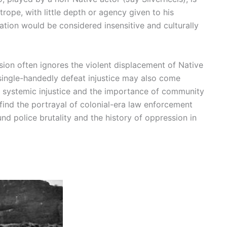
rope, with little depth or agency given to his
tation would be considered insensitive and culturally
ion often ignores the violent displacement of Native
single-handedly defeat injustice may also come
t systemic injustice and the importance of community
find the portrayal of colonial-era law enforcement
d police brutality and the history of oppression in