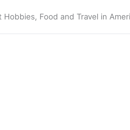
 Hobbies, Food and Travel in Amer