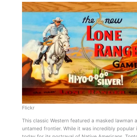
Flickr
This classic Western featured a masked lawman and
untamed frontier. While it was incredibly popular i
today for its portrayal of Native Americans. Tonto