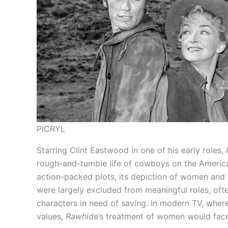
PICRYL
Starring Clint Eastwood in one of his early roles,
rough-and-tumble life of cowboys on the American
action-packed plots, its depiction of women and 
were largely excluded from meaningful roles, ofte
characters in need of saving. In modern TV, whe
values,
Rawhide
’s treatment of women would face