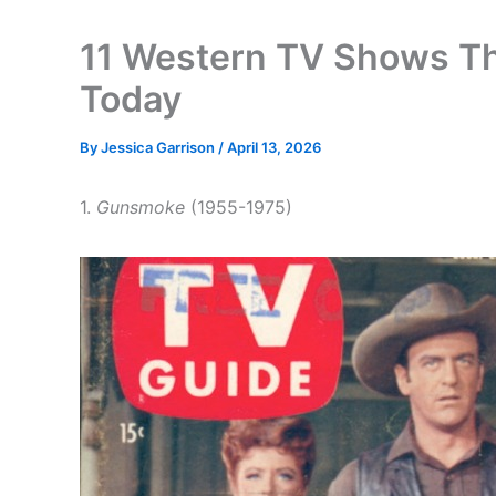
11 Western TV Shows T
Today
By
Jessica Garrison
/
April 13, 2026
1.
Gunsmoke
(1955-1975)