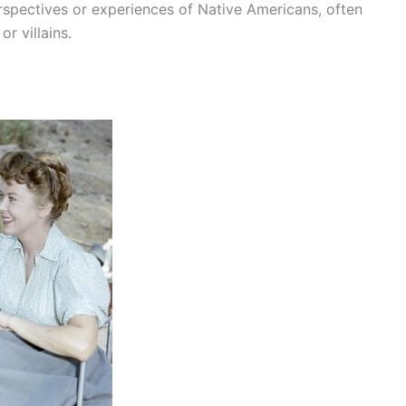
erspectives or experiences of Native Americans, often
r villains.