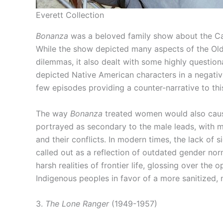
Everett Collection
Bonanza
was a beloved family show about the Car
While the show depicted many aspects of the Old 
dilemmas, it also dealt with some highly questiona
depicted Native American characters in a negative
few episodes providing a counter-narrative to thi
The way
Bonanza
treated women would also cause
portrayed as secondary to the male leads, with m
and their conflicts. In modern times, the lack of 
called out as a reflection of outdated gender no
harsh realities of frontier life, glossing over th
Indigenous peoples in favor of a more sanitized, 
3.
The Lone Ranger
(1949-1957)