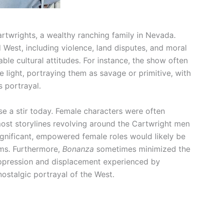
twrights, a wealthy ranching family in Nevada.
West, including violence, land disputes, and moral
ble cultural attitudes. For instance, the show often
 light, portraying them as savage or primitive, with
s portrayal.
 a stir today. Female characters were often
ost storylines revolving around the Cartwright men
significant, empowered female roles would likely be
rms. Furthermore,
Bonanza
sometimes minimized the
e oppression and displacement experienced by
nostalgic portrayal of the West.