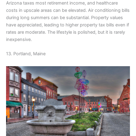
Arizona taxes most retirement income, and healthcare
costs in upscale areas can be elevated. Air conditioning bills
during long summers can be substantial. Property values
have appreciated, leading to higher property tax bills even if
rates are moderate. The lifestyle is polished, but it is rarely
inexpensive.
13. Portland, Maine