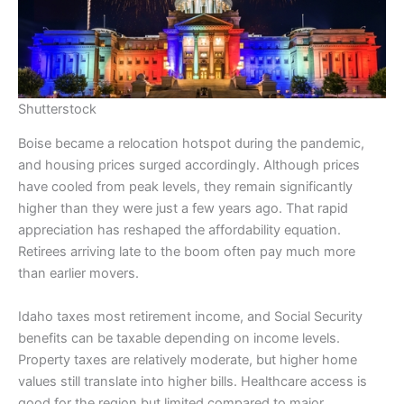
Shutterstock
Boise became a relocation hotspot during the pandemic,
and housing prices surged accordingly. Although prices
have cooled from peak levels, they remain significantly
higher than they were just a few years ago. That rapid
appreciation has reshaped the affordability equation.
Retirees arriving late to the boom often pay much more
than earlier movers.
Idaho taxes most retirement income, and Social Security
benefits can be taxable depending on income levels.
Property taxes are relatively moderate, but higher home
values still translate into higher bills. Healthcare access is
good for the region but limited compared to major