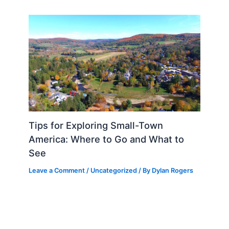
Tips for Exploring Small-Town
America: Where to Go and What to
See
Leave a Comment
/
Uncategorized
/ By
Dylan Rogers