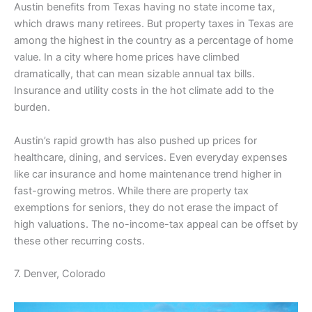
Austin benefits from Texas having no state income tax,
which draws many retirees. But property taxes in Texas are
among the highest in the country as a percentage of home
value. In a city where home prices have climbed
dramatically, that can mean sizable annual tax bills.
Insurance and utility costs in the hot climate add to the
burden.
Austin’s rapid growth has also pushed up prices for
healthcare, dining, and services. Even everyday expenses
like car insurance and home maintenance trend higher in
fast-growing metros. While there are property tax
exemptions for seniors, they do not erase the impact of
high valuations. The no-income-tax appeal can be offset by
these other recurring costs.
7. Denver, Colorado