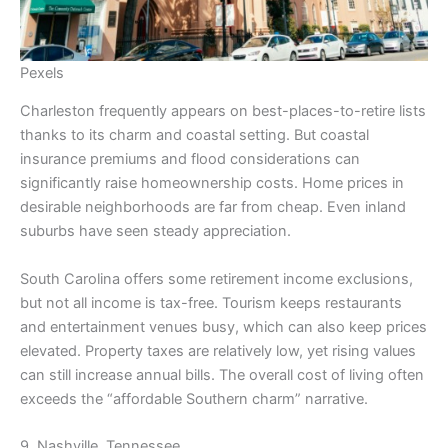
Pexels
Charleston frequently appears on best-places-to-retire lists
thanks to its charm and coastal setting. But coastal
insurance premiums and flood considerations can
significantly raise homeownership costs. Home prices in
desirable neighborhoods are far from cheap. Even inland
suburbs have seen steady appreciation.
South Carolina offers some retirement income exclusions,
but not all income is tax-free. Tourism keeps restaurants
and entertainment venues busy, which can also keep prices
elevated. Property taxes are relatively low, yet rising values
can still increase annual bills. The overall cost of living often
exceeds the “affordable Southern charm” narrative.
9. Nashville, Tennessee