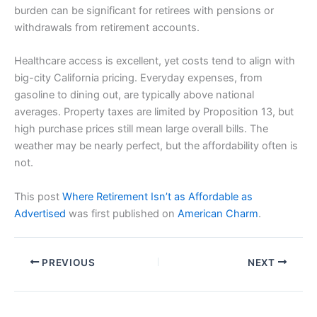
burden can be significant for retirees with pensions or
withdrawals from retirement accounts.
Healthcare access is excellent, yet costs tend to align with
big-city California pricing. Everyday expenses, from
gasoline to dining out, are typically above national
averages. Property taxes are limited by Proposition 13, but
high purchase prices still mean large overall bills. The
weather may be nearly perfect, but the affordability often is
not.
This post
Where Retirement Isn’t as Affordable as
Advertised
was first published on
American Charm
.
PREVIOUS
NEXT