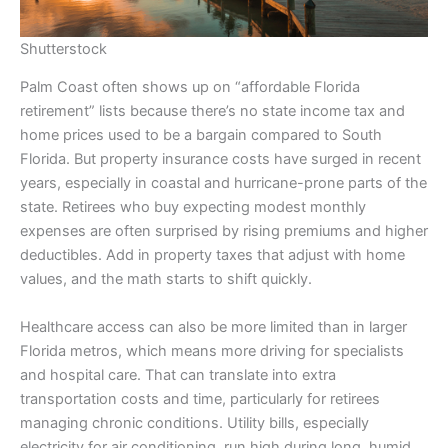
Shutterstock
Palm Coast often shows up on “affordable Florida
retirement” lists because there’s no state income tax and
home prices used to be a bargain compared to South
Florida. But property insurance costs have surged in recent
years, especially in coastal and hurricane-prone parts of the
state. Retirees who buy expecting modest monthly
expenses are often surprised by rising premiums and higher
deductibles. Add in property taxes that adjust with home
values, and the math starts to shift quickly.
Healthcare access can also be more limited than in larger
Florida metros, which means more driving for specialists
and hospital care. That can translate into extra
transportation costs and time, particularly for retirees
managing chronic conditions. Utility bills, especially
electricity for air conditioning, run high during long, humid