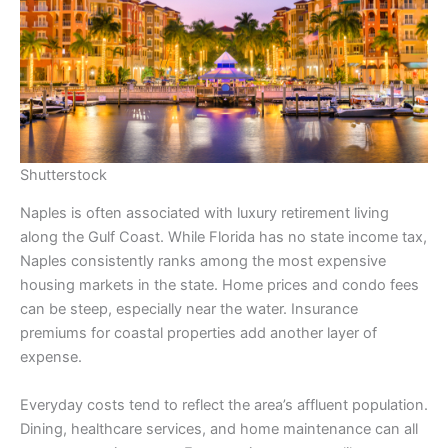
Shutterstock
Naples is often associated with luxury retirement living
along the Gulf Coast. While Florida has no state income tax,
Naples consistently ranks among the most expensive
housing markets in the state. Home prices and condo fees
can be steep, especially near the water. Insurance
premiums for coastal properties add another layer of
expense.
Everyday costs tend to reflect the area’s affluent population.
Dining, healthcare services, and home maintenance can all