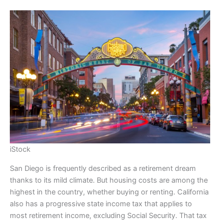
iStock
San Diego is frequently described as a retirement dream
thanks to its mild climate. But housing costs are among the
highest in the country, whether buying or renting. California
also has a progressive state income tax that applies to
most retirement income, excluding Social Security. That tax