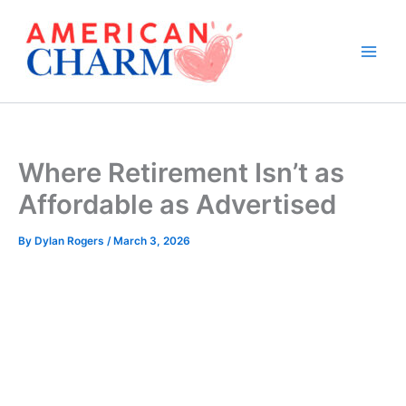
Skip
to
content
Where Retirement Isn’t as
Affordable as Advertised
By
Dylan Rogers
/
March 3, 2026