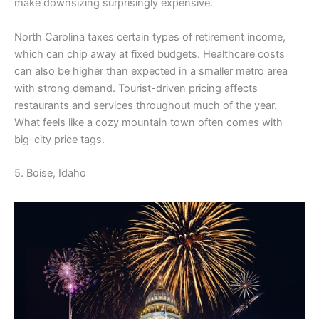
make downsizing surprisingly expensive.
North Carolina taxes certain types of retirement income,
which can chip away at fixed budgets. Healthcare costs
can also be higher than expected in a smaller metro area
with strong demand. Tourist-driven pricing affects
restaurants and services throughout much of the year.
What feels like a cozy mountain town often comes with
big-city price tags.
5. Boise, Idaho