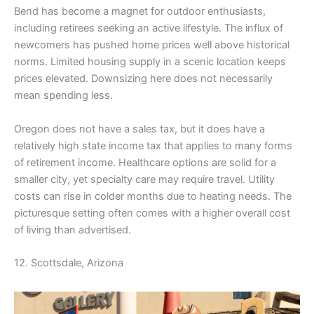
Bend has become a magnet for outdoor enthusiasts,
including retirees seeking an active lifestyle. The influx of
newcomers has pushed home prices well above historical
norms. Limited housing supply in a scenic location keeps
prices elevated. Downsizing here does not necessarily
mean spending less.
Oregon does not have a sales tax, but it does have a
relatively high state income tax that applies to many forms
of retirement income. Healthcare options are solid for a
smaller city, yet specialty care may require travel. Utility
costs can rise in colder months due to heating needs. The
picturesque setting often comes with a higher overall cost
of living than advertised.
12. Scottsdale, Arizona