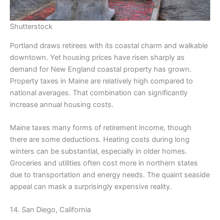
Shutterstock
Portland draws retirees with its coastal charm and walkable
downtown. Yet housing prices have risen sharply as
demand for New England coastal property has grown.
Property taxes in Maine are relatively high compared to
national averages. That combination can significantly
increase annual housing costs.
Maine taxes many forms of retirement income, though
there are some deductions. Heating costs during long
winters can be substantial, especially in older homes.
Groceries and utilities often cost more in northern states
due to transportation and energy needs. The quaint seaside
appeal can mask a surprisingly expensive reality.
14. San Diego, California