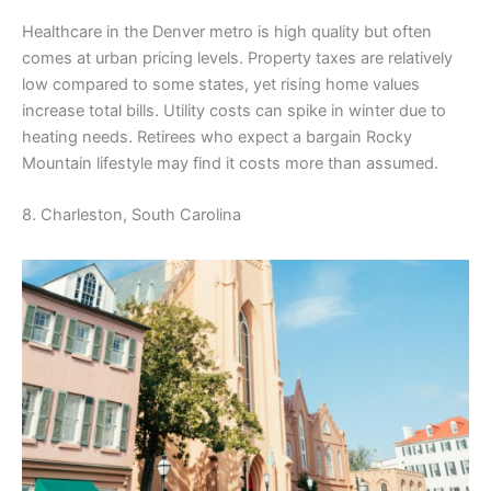
Healthcare in the Denver metro is high quality but often
comes at urban pricing levels. Property taxes are relatively
low compared to some states, yet rising home values
increase total bills. Utility costs can spike in winter due to
heating needs. Retirees who expect a bargain Rocky
Mountain lifestyle may find it costs more than assumed.
8. Charleston, South Carolina