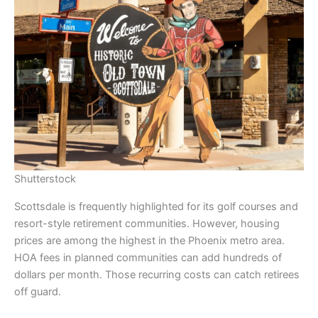
Shutterstock
Scottsdale is frequently highlighted for its golf courses and
resort-style retirement communities. However, housing
prices are among the highest in the Phoenix metro area.
HOA fees in planned communities can add hundreds of
dollars per month. Those recurring costs can catch retirees
off guard.