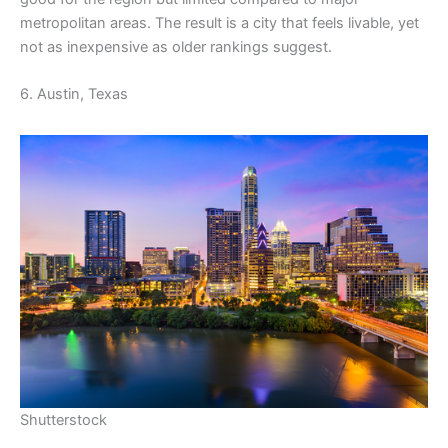
metropolitan areas. The result is a city that feels livable, yet
not as inexpensive as older rankings suggest.
6. Austin, Texas
Shutterstock