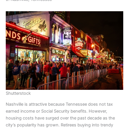
Shutterstock
Nashville is attractive because Tennessee does not tax
earned income or Social Security benefits. However,
housing costs have surged over the past decade as the
city’s popularity has grown. Retirees buying into trendy