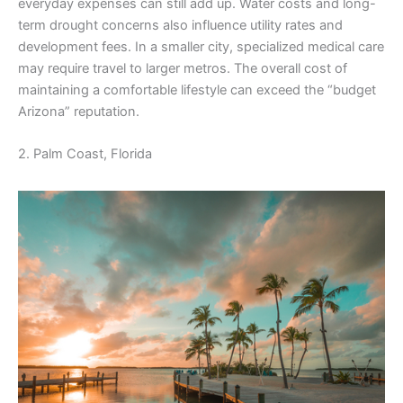
everyday expenses can still add up. Water costs and long-
term drought concerns also influence utility rates and
development fees. In a smaller city, specialized medical care
may require travel to larger metros. The overall cost of
maintaining a comfortable lifestyle can exceed the “budget
Arizona” reputation.
2. Palm Coast, Florida