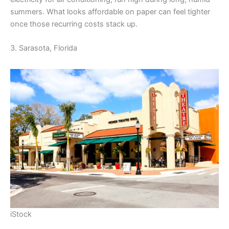
summers. What looks affordable on paper can feel tighter
once those recurring costs stack up.
3. Sarasota, Florida
iStock