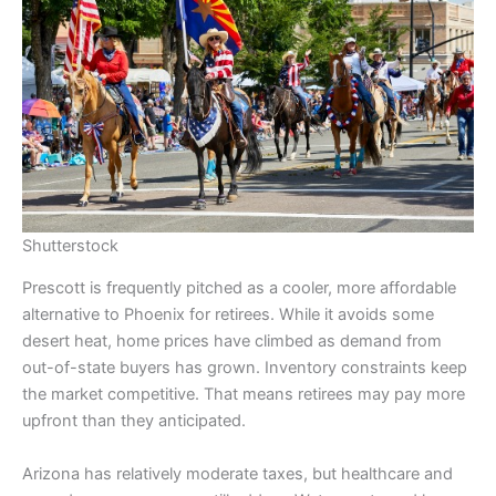
Shutterstock
Prescott is frequently pitched as a cooler, more affordable
alternative to Phoenix for retirees. While it avoids some
desert heat, home prices have climbed as demand from
out-of-state buyers has grown. Inventory constraints keep
the market competitive. That means retirees may pay more
upfront than they anticipated.
Arizona has relatively moderate taxes, but healthcare and