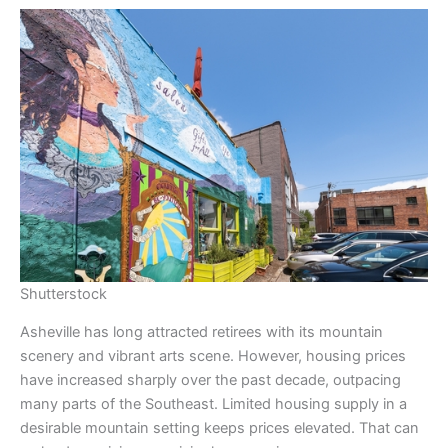
Shutterstock
Asheville has long attracted retirees with its mountain
scenery and vibrant arts scene. However, housing prices
have increased sharply over the past decade, outpacing
many parts of the Southeast. Limited housing supply in a
desirable mountain setting keeps prices elevated. That can