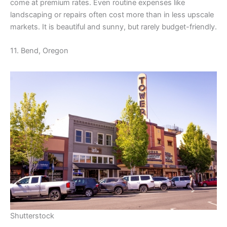
come at premium rates. Even routine expenses like
landscaping or repairs often cost more than in less upscale
markets. It is beautiful and sunny, but rarely budget-friendly.
11. Bend, Oregon
Shutterstock