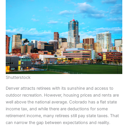
Shutterstock
Denver attracts retirees with its sunshine and access to
outdoor recreation. However, housing prices and rents are
well above the national average. Colorado has a flat state
income tax, and while there are deductions for some
retirement income, many retirees still pay state taxes. That
can narrow the gap between expectations and reality.