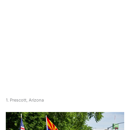
1. Prescott, Arizona