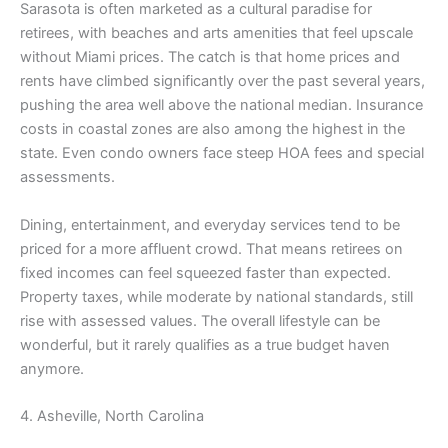
Sarasota is often marketed as a cultural paradise for
retirees, with beaches and arts amenities that feel upscale
without Miami prices. The catch is that home prices and
rents have climbed significantly over the past several years,
pushing the area well above the national median. Insurance
costs in coastal zones are also among the highest in the
state. Even condo owners face steep HOA fees and special
assessments.
Dining, entertainment, and everyday services tend to be
priced for a more affluent crowd. That means retirees on
fixed incomes can feel squeezed faster than expected.
Property taxes, while moderate by national standards, still
rise with assessed values. The overall lifestyle can be
wonderful, but it rarely qualifies as a true budget haven
anymore.
4. Asheville, North Carolina