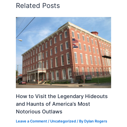
Related Posts
How to Visit the Legendary Hideouts
and Haunts of America’s Most
Notorious Outlaws
Leave a Comment
/
Uncategorized
/ By
Dylan Rogers