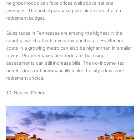
neighborhoods can face prices well above national
averages. That initial purchase price alone can strain a
retirement budget.
Sales taxes in Tennessee are among the highest in the
country, which affects everyday purchases. Healthcare
costs in a growing metro can also be higher than in smaller
towns. Property taxes are moderate, but rising
assessments can still increase bills. The no-income-tax
benefit does not automatically make the city a low-cost
retirement choice.
10. Naples, Florida