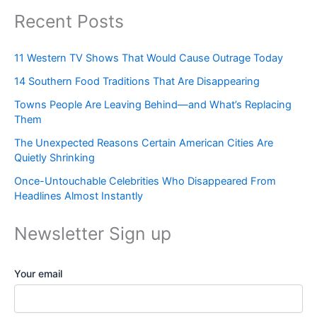
Recent Posts
11 Western TV Shows That Would Cause Outrage Today
14 Southern Food Traditions That Are Disappearing
Towns People Are Leaving Behind—and What’s Replacing
Them
The Unexpected Reasons Certain American Cities Are
Quietly Shrinking
Once-Untouchable Celebrities Who Disappeared From
Headlines Almost Instantly
Newsletter Sign up
Your email