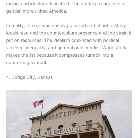
music, and idealism flourished. The nostalgia suggests a
gentler, more united America.
In reality, the era was deeply polarized and chaotic. Many
locals resented the counterculture presence and the strain it
put on resources. The idealism coexisted with political
violence, inequality, and generational conflict. Woodstock
makes the list because it compresses turmoil into a
comforting symbol.
4. Dodge City, Kansas