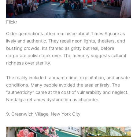
Flickr
Older generations often reminisce about Times Square as
lively and authentic. They recall neon lights, theaters, and
bustling crowds. It’s framed as gritty but real, before
corporate polish took over. The memory suggests cultural
richness over sterility.
The reality included rampant crime, exploitation, and unsafe
conditions. Many people avoided the area entirely. The
“authenticity” came at the cost of vulnerability and neglect.
Nostalgia reframes dysfunction as character.
9. Greenwich Village, New York City