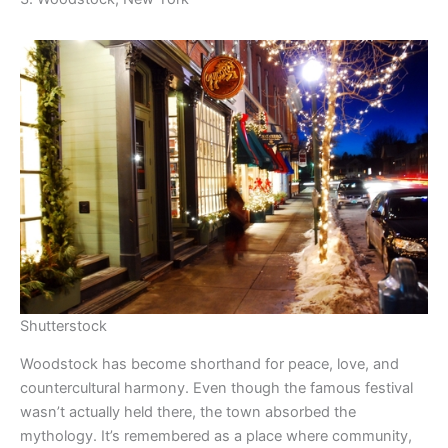
Shutterstock
Woodstock has become shorthand for peace, love, and
countercultural harmony. Even though the famous festival
wasn’t actually held there, the town absorbed the
mythology. It’s remembered as a place where community,