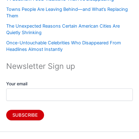
Towns People Are Leaving Behind—and What’s Replacing
Them
The Unexpected Reasons Certain American Cities Are
Quietly Shrinking
Once-Untouchable Celebrities Who Disappeared From
Headlines Almost Instantly
Newsletter Sign up
Your email