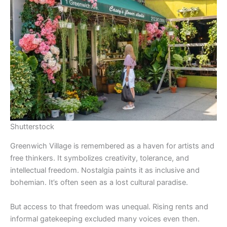
Shutterstock
Greenwich Village is remembered as a haven for artists and
free thinkers. It symbolizes creativity, tolerance, and
intellectual freedom. Nostalgia paints it as inclusive and
bohemian. It’s often seen as a lost cultural paradise.
But access to that freedom was unequal. Rising rents and
informal gatekeeping excluded many voices even then.