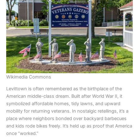
Wikimedia Commons
Levittown is often remembered as the birthplace of the
American middle-class dream. Built after World War II, it
symbolized affordable homes, tidy lawns, and upward
mobility for returning veterans. In nostalgic retellings, it’s a
place where neighbors bonded over backyard barbecues
and kids rode bikes freely. It’s held up as proof that America
once “worked.”