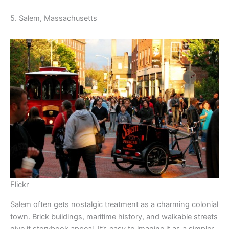
5. Salem, Massachusetts
Flickr
Salem often gets nostalgic treatment as a charming colonial
town. Brick buildings, maritime history, and walkable streets
give it storybook appeal. It’s easy to imagine it as a simpler,