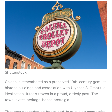
Shutterstock
Galena is remembered as a preserved 19th-century gem. Its
historic buildings and association with Ulysses S. Grant fuel
idealization. It feels frozen in a proud, orderly past. The
town invites heritage-based nostalgia.
That past depended on boom-and-bust mining economies.