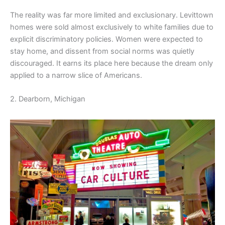
The reality was far more limited and exclusionary. Levittown
homes were sold almost exclusively to white families due to
explicit discriminatory policies. Women were expected to
stay home, and dissent from social norms was quietly
discouraged. It earns its place here because the dream only
applied to a narrow slice of Americans.
2. Dearborn, Michigan