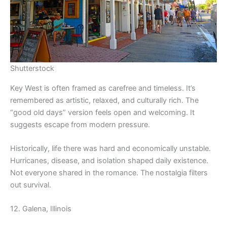
Shutterstock
Key West is often framed as carefree and timeless. It’s
remembered as artistic, relaxed, and culturally rich. The
“good old days” version feels open and welcoming. It
suggests escape from modern pressure.
Historically, life there was hard and economically unstable.
Hurricanes, disease, and isolation shaped daily existence.
Not everyone shared in the romance. The nostalgia filters
out survival.
12. Galena, Illinois