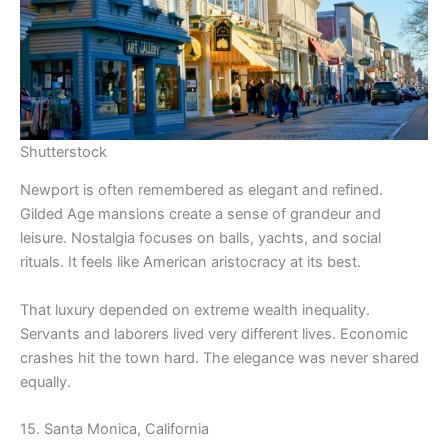
Shutterstock
Newport is often remembered as elegant and refined.
Gilded Age mansions create a sense of grandeur and
leisure. Nostalgia focuses on balls, yachts, and social
rituals. It feels like American aristocracy at its best.
That luxury depended on extreme wealth inequality.
Servants and laborers lived very different lives. Economic
crashes hit the town hard. The elegance was never shared
equally.
15. Santa Monica, California