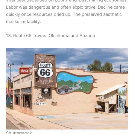
Labor was dangerous and often exploitative. Decline came
quickly once resources dried up. The preserved aesthetic
masks instability.
13. Route 66 Towns, Oklahoma and Arizona
Shutterstock