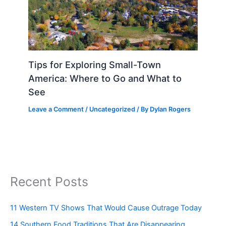
Tips for Exploring Small-Town
America: Where to Go and What to
See
Leave a Comment
/
Uncategorized
/ By
Dylan Rogers
Recent Posts
11 Western TV Shows That Would Cause Outrage Today
14 Southern Food Traditions That Are Disappearing