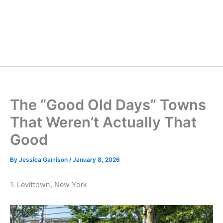
The “Good Old Days” Towns
That Weren’t Actually That
Good
By
Jessica Garrison
/
January 8, 2026
1. Levittown, New York