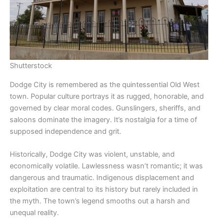
Shutterstock
Dodge City is remembered as the quintessential Old West
town. Popular culture portrays it as rugged, honorable, and
governed by clear moral codes. Gunslingers, sheriffs, and
saloons dominate the imagery. It’s nostalgia for a time of
supposed independence and grit.
Historically, Dodge City was violent, unstable, and
economically volatile. Lawlessness wasn’t romantic; it was
dangerous and traumatic. Indigenous displacement and
exploitation are central to its history but rarely included in
the myth. The town’s legend smooths out a harsh and
unequal reality.