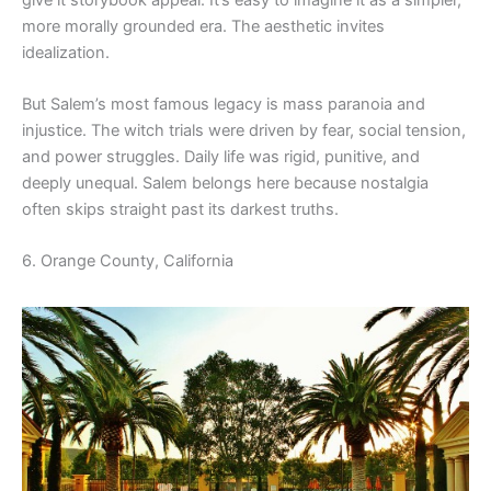
more morally grounded era. The aesthetic invites
idealization.
But Salem’s most famous legacy is mass paranoia and
injustice. The witch trials were driven by fear, social tension,
and power struggles. Daily life was rigid, punitive, and
deeply unequal. Salem belongs here because nostalgia
often skips straight past its darkest truths.
6. Orange County, California