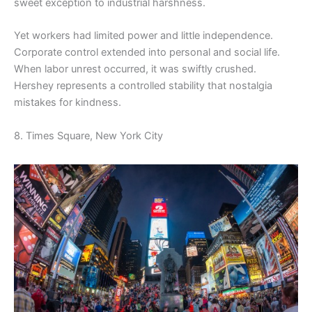
sweet exception to industrial harshness.
Yet workers had limited power and little independence.
Corporate control extended into personal and social life.
When labor unrest occurred, it was swiftly crushed.
Hershey represents a controlled stability that nostalgia
mistakes for kindness.
8. Times Square, New York City