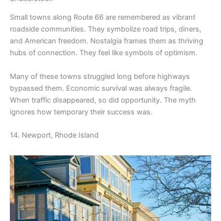
Small towns along Route 66 are remembered as vibrant
roadside communities. They symbolize road trips, diners,
and American freedom. Nostalgia frames them as thriving
hubs of connection. They feel like symbols of optimism.
Many of these towns struggled long before highways
bypassed them. Economic survival was always fragile.
When traffic disappeared, so did opportunity. The myth
ignores how temporary their success was.
14. Newport, Rhode Island