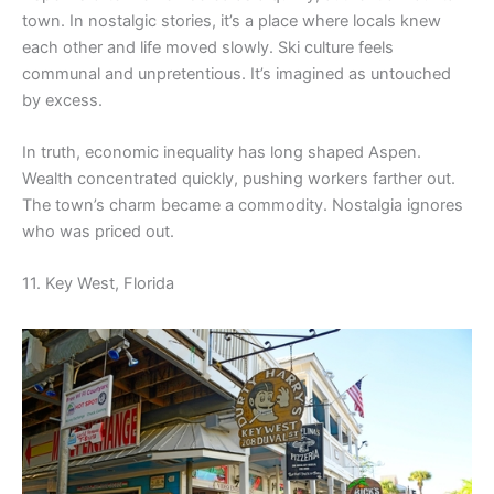
town. In nostalgic stories, it’s a place where locals knew
each other and life moved slowly. Ski culture feels
communal and unpretentious. It’s imagined as untouched
by excess.
In truth, economic inequality has long shaped Aspen.
Wealth concentrated quickly, pushing workers farther out.
The town’s charm became a commodity. Nostalgia ignores
who was priced out.
11. Key West, Florida