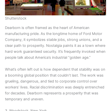
Shutterstock
Dearborn is often framed as the heart of American
manufacturing pride. As the longtime home of Ford Motor
Company, it symbolizes stable jobs, strong unions, and a
clear path to prosperity. Nostalgia paints it as a town where
hard work guaranteed security. It’s frequently invoked when
people talk about America’s industrial “golden age.”
What’s often left out is how dependent that stability was on
a booming global position that couldn’t last. The work was
grueling, dangerous, and tied to corporate control over
workers’ lives. Racial discrimination was deeply entrenched
for decades. Dearborn represents a prosperity that was
temporary and uneven.
3. Woodstock, New York