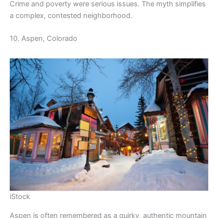
Crime and poverty were serious issues. The myth simplifies
a complex, contested neighborhood.
10. Aspen, Colorado
iStock
Aspen is often remembered as a quirky, authentic mountain