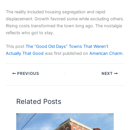
The reality included housing segregation and rapid
displacement. Growth favored some while excluding others.
Rising costs transformed the town long ago. The nostalgia
reflects who got to stay.
This post
The “Good Old Days” Towns That Weren’t
Actually That Good
was first published on
American Charm
.
PREVIOUS
NEXT
Related Posts