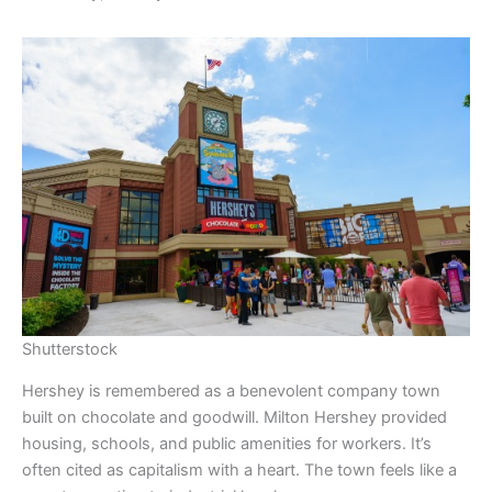
Shutterstock
Hershey is remembered as a benevolent company town
built on chocolate and goodwill. Milton Hershey provided
housing, schools, and public amenities for workers. It’s
often cited as capitalism with a heart. The town feels like a