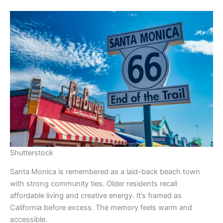
Shutterstock
Santa Monica is remembered as a laid-back beach town
with strong community ties. Older residents recall
affordable living and creative energy. It’s framed as
California before excess. The memory feels warm and
accessible.