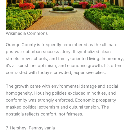
Wikimedia Commons
Orange County is frequently remembered as the ultimate
postwar suburban success story. It symbolized clean
streets, new schools, and family-oriented living. In memory,
it’s all sunshine, optimism, and economic growth. It’s often
contrasted with today’s crowded, expensive cities.
The growth came with environmental damage and social
homogeneity. Housing policies excluded minorities, and
conformity was strongly enforced. Economic prosperity
masked political extremism and cultural tension. The
nostalgia reflects comfort, not fairness.
7. Hershey, Pennsylvania