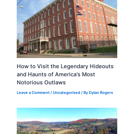
How to Visit the Legendary Hideouts
and Haunts of America’s Most
Notorious Outlaws
Leave a Comment
/
Uncategorized
/ By
Dylan Rogers