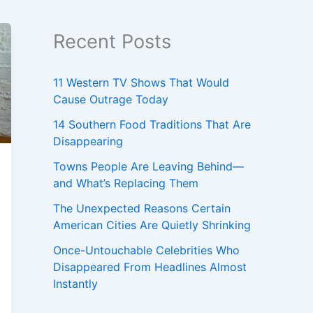
Recent Posts
11 Western TV Shows That Would
Cause Outrage Today
14 Southern Food Traditions That Are
Disappearing
Towns People Are Leaving Behind—
and What’s Replacing Them
The Unexpected Reasons Certain
American Cities Are Quietly Shrinking
Once-Untouchable Celebrities Who
Disappeared From Headlines Almost
Instantly