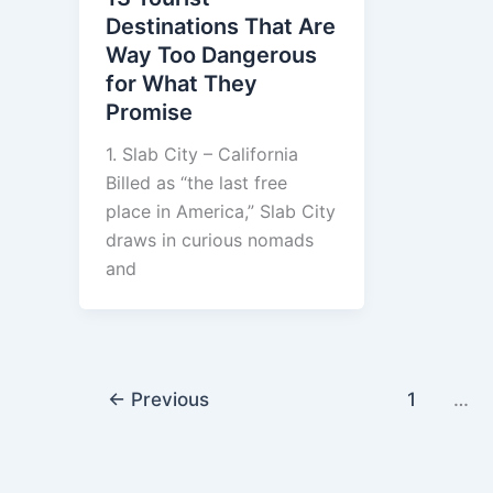
Destinations That Are
Way Too Dangerous
for What They
Promise
1. Slab City – California
Billed as “the last free
place in America,” Slab City
draws in curious nomads
and
←
Previous
1
…