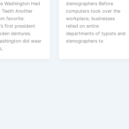
ge Washington Had
stenographers Before
Teeth Another
computers took over the
om favorite:
workplace, businesses
s first president
relied on entire
den dentures.
departments of typists and
ashington did wear
stenographers to
s,