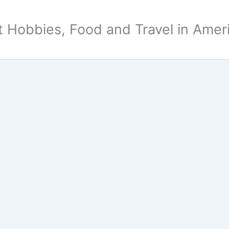
 Hobbies, Food and Travel in Amer