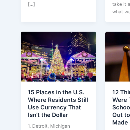
[…]
take it 
what we
12 Th
15 Places in the U.S.
Were 
Where Residents Still
Schoo
Use Currency That
Out t
Isn’t the Dollar
Made
1. Detroit, Michigan –