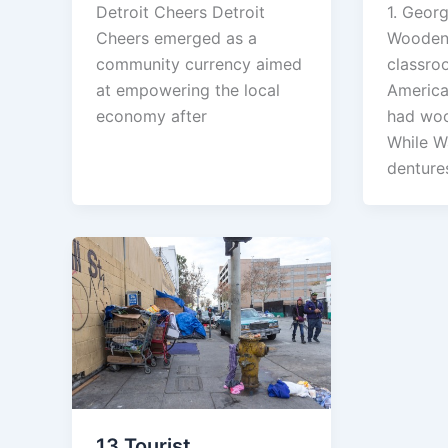
1. Geor
Detroit Cheers Detroit
Wooden 
Cheers emerged as a
classro
community currency aimed
America’
at empowering the local
had woo
economy after
While W
denture
13 Tourist