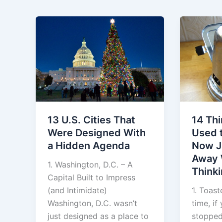
13 U.S. Cities That
14 Th
Were Designed With
Used t
a Hidden Agenda
Now J
Away 
1. Washington, D.C. – A
Think
Capital Built to Impress
(and Intimidate)
1. Toas
Washington, D.C. wasn’t
time, if
just designed as a place to
stopped