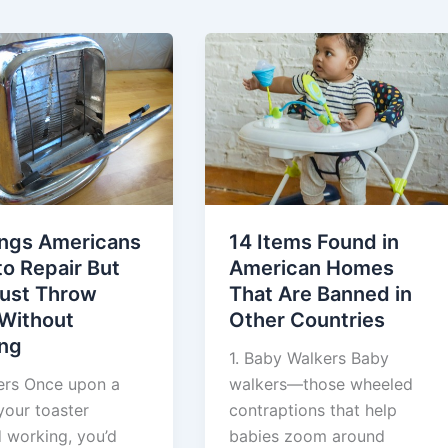
ings Americans
14 Items Found in
o Repair But
American Homes
ust Throw
That Are Banned in
Without
Other Countries
ing
1. Baby Walkers Baby
ters Once upon a
walkers—those wheeled
 your toaster
contraptions that help
 working, you’d
babies zoom around