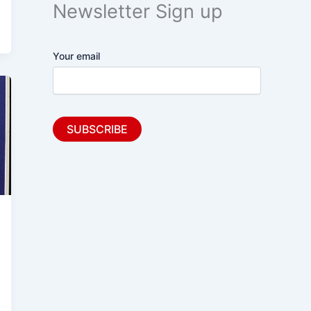
Newsletter Sign up
Your email