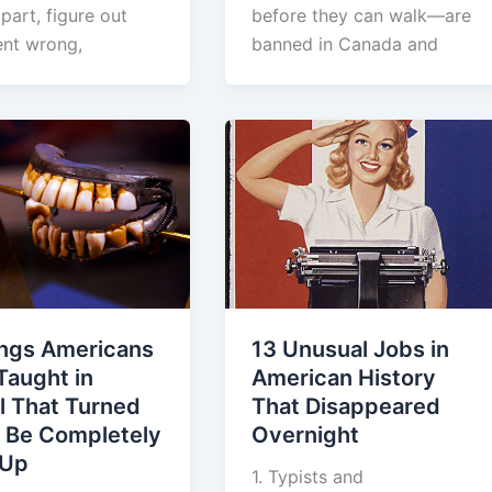
apart, figure out
before they can walk—are
nt wrong,
banned in Canada and
ings Americans
13 Unusual Jobs in
Taught in
American History
l That Turned
That Disappeared
o Be Completely
Overnight
 Up
1. Typists and