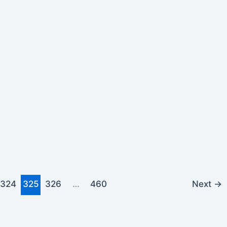
324
325
326
…
460
Next
→