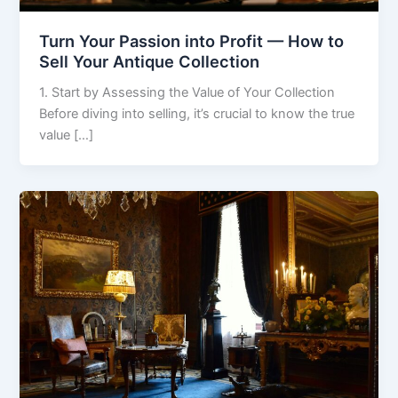
Turn Your Passion into Profit — How to
Sell Your Antique Collection
1. Start by Assessing the Value of Your Collection
Before diving into selling, it’s crucial to know the true
value […]