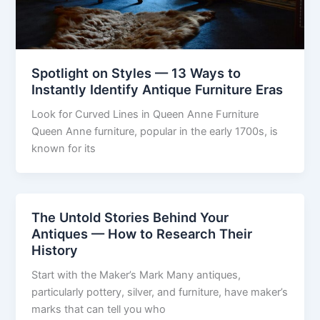
Spotlight on Styles — 13 Ways to
Instantly Identify Antique Furniture Eras
Look for Curved Lines in Queen Anne Furniture
Queen Anne furniture, popular in the early 1700s, is
known for its
The Untold Stories Behind Your
Antiques — How to Research Their
History
Start with the Maker’s Mark Many antiques,
particularly pottery, silver, and furniture, have maker’s
marks that can tell you who