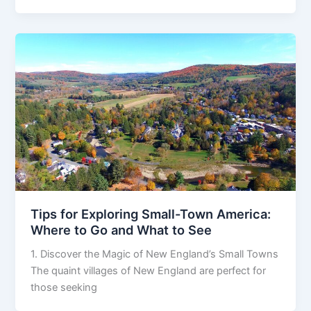
Tips for Exploring Small-Town America:
Where to Go and What to See
1. Discover the Magic of New England’s Small Towns
The quaint villages of New England are perfect for
those seeking