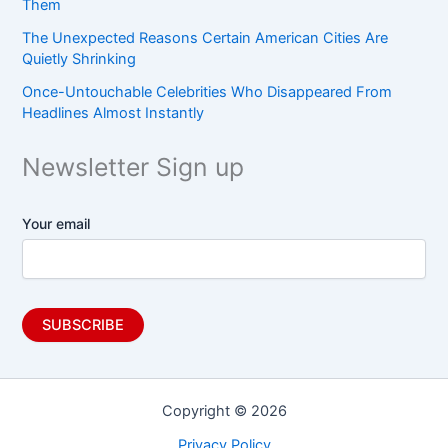
Them
The Unexpected Reasons Certain American Cities Are
Quietly Shrinking
Once-Untouchable Celebrities Who Disappeared From
Headlines Almost Instantly
Newsletter Sign up
Your email
Copyright © 2026
Privacy Policy