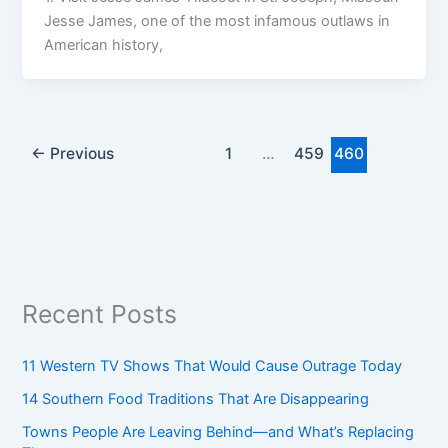
Jesse James, one of the most infamous outlaws in
American history,
←
Previous
1
…
459
460
Recent Posts
11 Western TV Shows That Would Cause Outrage Today
14 Southern Food Traditions That Are Disappearing
Towns People Are Leaving Behind—and What’s Replacing