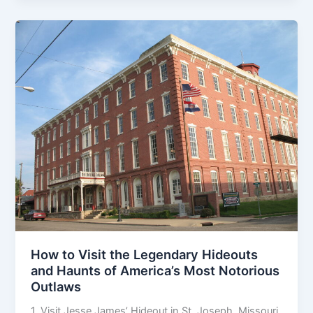
How to Visit the Legendary Hideouts
and Haunts of America’s Most Notorious
Outlaws
1. Visit Jesse James’ Hideout in St. Joseph, Missouri