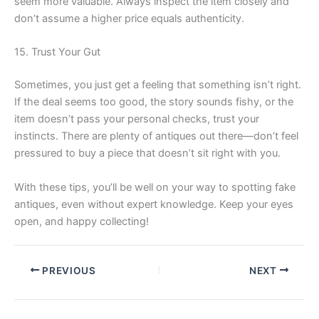
seem more valuable. Always inspect the item closely and
don’t assume a higher price equals authenticity.
15. Trust Your Gut
Sometimes, you just get a feeling that something isn’t right.
If the deal seems too good, the story sounds fishy, or the
item doesn’t pass your personal checks, trust your
instincts. There are plenty of antiques out there—don’t feel
pressured to buy a piece that doesn’t sit right with you.
With these tips, you’ll be well on your way to spotting fake
antiques, even without expert knowledge. Keep your eyes
open, and happy collecting!
PREVIOUS
NEXT