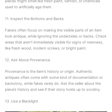
pieces might smell like fresh paint, varnish, or chemicals
used to artificially age them.
11. Inspect the Bottoms and Backs
Fakers often focus on making the visible parts of an item
look antique, while ignoring the undersides or backs. Check
areas that aren’t immediately visible for signs of newness,
like fresh wood, modern screws, or bright paint.
12. Ask About Provenance
Provenance is the item’s history or origin. Authentic
antiques often come with some kind of documentation or
backstory, while fakes rarely do. Ask the seller about the
piece’s history and see if their story holds up to scrutiny.
13. Use a Blacklight