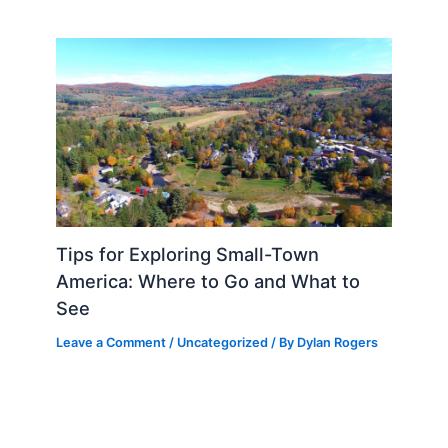
Tips for Exploring Small-Town
America: Where to Go and What to
See
Leave a Comment
/
Uncategorized
/ By
Dylan Rogers