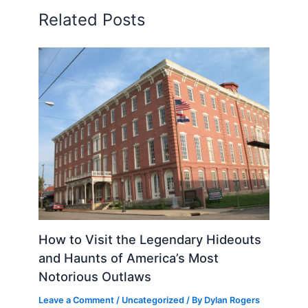
Related Posts
How to Visit the Legendary Hideouts
and Haunts of America’s Most
Notorious Outlaws
Leave a Comment
/
Uncategorized
/ By
Dylan Rogers