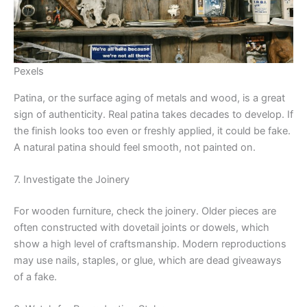
Pexels
Patina, or the surface aging of metals and wood, is a great
sign of authenticity. Real patina takes decades to develop. If
the finish looks too even or freshly applied, it could be fake.
A natural patina should feel smooth, not painted on.
7. Investigate the Joinery
For wooden furniture, check the joinery. Older pieces are
often constructed with dovetail joints or dowels, which
show a high level of craftsmanship. Modern reproductions
may use nails, staples, or glue, which are dead giveaways
of a fake.