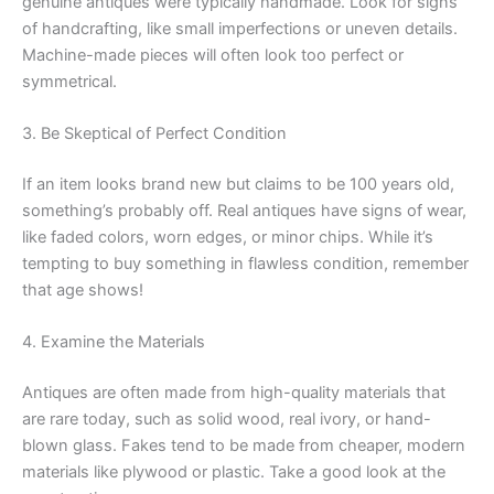
genuine antiques were typically handmade. Look for signs
of handcrafting, like small imperfections or uneven details.
Machine-made pieces will often look too perfect or
symmetrical.
3. Be Skeptical of Perfect Condition
If an item looks brand new but claims to be 100 years old,
something’s probably off. Real antiques have signs of wear,
like faded colors, worn edges, or minor chips. While it’s
tempting to buy something in flawless condition, remember
that age shows!
4. Examine the Materials
Antiques are often made from high-quality materials that
are rare today, such as solid wood, real ivory, or hand-
blown glass. Fakes tend to be made from cheaper, modern
materials like plywood or plastic. Take a good look at the