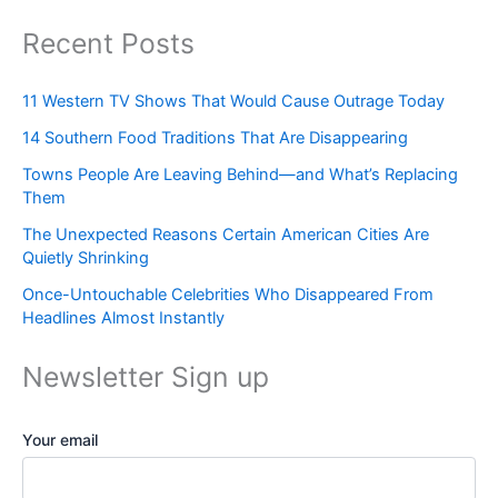
Recent Posts
11 Western TV Shows That Would Cause Outrage Today
14 Southern Food Traditions That Are Disappearing
Towns People Are Leaving Behind—and What’s Replacing
Them
The Unexpected Reasons Certain American Cities Are
Quietly Shrinking
Once-Untouchable Celebrities Who Disappeared From
Headlines Almost Instantly
Newsletter Sign up
Your email