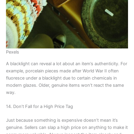
Pexels
A blacklight can reveal a lot about an item’s authenticity. For
example, porcelain pieces made after World War II often
fluoresce under a blacklight due to certain chemicals in
modern glazes. Older, genuine items won’t react the same
way.
14. Don’t Fall for a High Price Tag
Just because something is expensive doesn’t mean it’s
genuine. Sellers can slap a high price on anything to make it