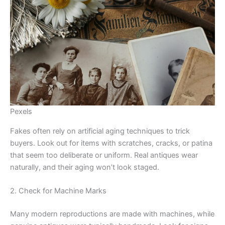
Pexels
Fakes often rely on artificial aging techniques to trick
buyers. Look out for items with scratches, cracks, or patina
that seem too deliberate or uniform. Real antiques wear
naturally, and their aging won’t look staged.
2. Check for Machine Marks
Many modern reproductions are made with machines, while