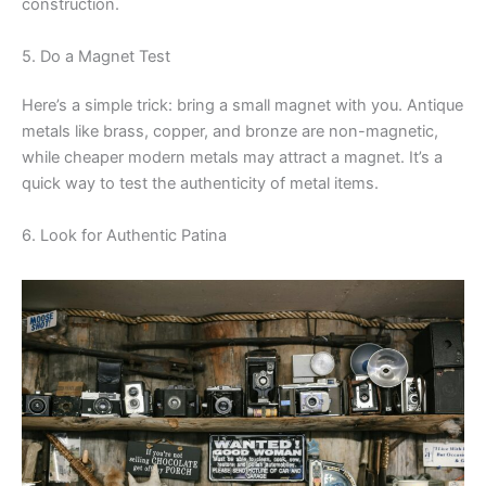
construction.
5. Do a Magnet Test
Here’s a simple trick: bring a small magnet with you. Antique
metals like brass, copper, and bronze are non-magnetic,
while cheaper modern metals may attract a magnet. It’s a
quick way to test the authenticity of metal items.
6. Look for Authentic Patina