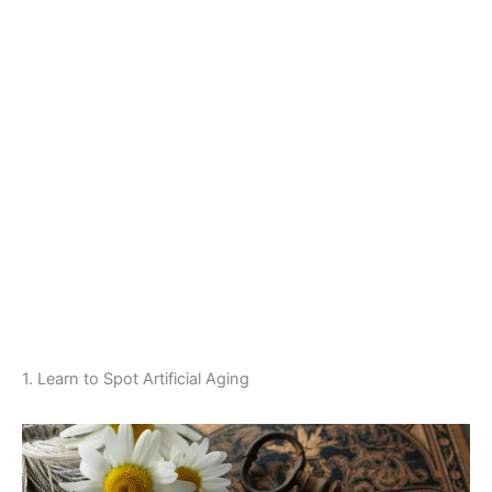
1. Learn to Spot Artificial Aging