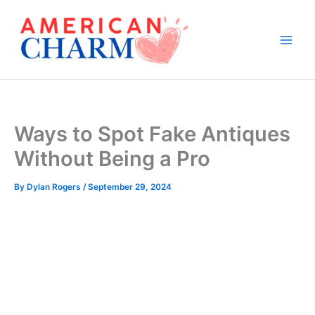
Skip
to
content
Ways to Spot Fake Antiques
Without Being a Pro
By
Dylan Rogers
/
September 29, 2024