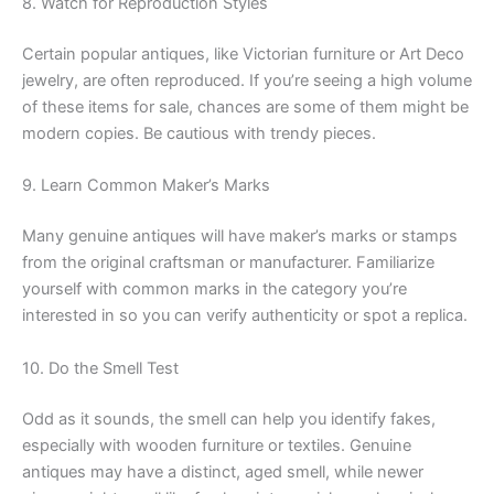
8. Watch for Reproduction Styles
Certain popular antiques, like Victorian furniture or Art Deco
jewelry, are often reproduced. If you’re seeing a high volume
of these items for sale, chances are some of them might be
modern copies. Be cautious with trendy pieces.
9. Learn Common Maker’s Marks
Many genuine antiques will have maker’s marks or stamps
from the original craftsman or manufacturer. Familiarize
yourself with common marks in the category you’re
interested in so you can verify authenticity or spot a replica.
10. Do the Smell Test
Odd as it sounds, the smell can help you identify fakes,
especially with wooden furniture or textiles. Genuine
antiques may have a distinct, aged smell, while newer