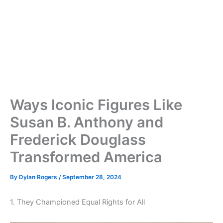
Ways Iconic Figures Like
Susan B. Anthony and
Frederick Douglass
Transformed America
By
Dylan Rogers
/
September 28, 2024
1. They Championed Equal Rights for All