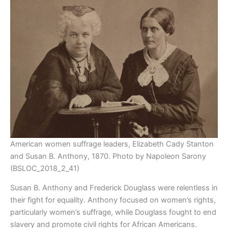
American women suffrage leaders, Elizabeth Cady Stanton
and Susan B. Anthony, 1870. Photo by Napoleon Sarony
(BSLOC_2018_2_41)
Susan B. Anthony and Frederick Douglass were relentless in
their fight for equality. Anthony focused on women’s rights,
particularly women’s suffrage, while Douglass fought to end
slavery and promote civil rights for African Americans.