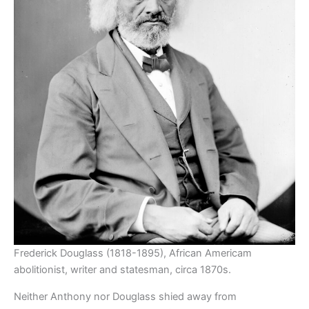
Frederick Douglass (1818-1895), African Americam
abolitionist, writer and statesman, circa 1870s.
Neither Anthony nor Douglass shied away from