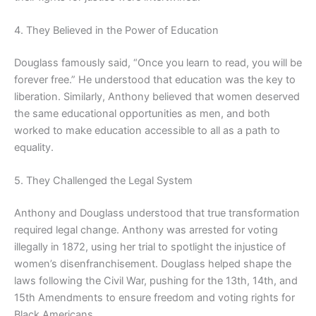
4. They Believed in the Power of Education
Douglass famously said, “Once you learn to read, you will be
forever free.” He understood that education was the key to
liberation. Similarly, Anthony believed that women deserved
the same educational opportunities as men, and both
worked to make education accessible to all as a path to
equality.
5. They Challenged the Legal System
Anthony and Douglass understood that true transformation
required legal change. Anthony was arrested for voting
illegally in 1872, using her trial to spotlight the injustice of
women’s disenfranchisement. Douglass helped shape the
laws following the Civil War, pushing for the 13th, 14th, and
15th Amendments to ensure freedom and voting rights for
Black Americans.