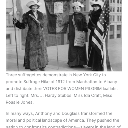
Three suffragettes demonstrate in New York City to
promote Suffrage Hike of 1912 from Manhattan to Albany
and distribute their VOTES FOR WOMEN PILGRIM leaflets.
Left to right: Mrs. J. Hardy Stubbs, Miss Ida Craft, Miss
Roaslie Jones.
In many ways, Anthony and Douglass transformed the
moral and political landscape of America. They pushed the
nation to confront its contradictions—slavery in the land of