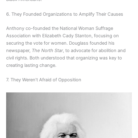
6. They Founded Organizations to Amplify Their Causes
Anthony co-founded the National Woman Suffrage
Association with Elizabeth Cady Stanton, focusing on
securing the vote for women. Douglass founded his
newspaper,
The North Star
, to advocate for abolition and
civil rights. Both understood that organizing was key to
creating lasting change.
7. They Weren’t Afraid of Opposition