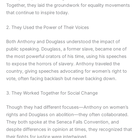
Together, they laid the groundwork for equality movements
that continue to inspire today.
2. They Used the Power of Their Voices
Both Anthony and Douglass understood the impact of
public speaking. Douglass, a former slave, became one of
the most powerful orators of his time, using his speeches
to expose the horrors of slavery. Anthony traveled the
country, giving speeches advocating for women’s right to
vote, often facing backlash but never backing down.
3. They Worked Together for Social Change
Though they had different focuses—Anthony on women’s
rights and Douglass on abolition—they often collaborated.
They both spoke at the Seneca Falls Convention, and
despite differences in opinion at times, they recognized that
their fights for justice were intertwined.