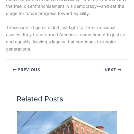
the free, disenfranchisement in a democracy—and set the
stage for future progress toward equality.
These iconic figures didn’t just fight for their individual
causes; they transformed America’s commitment to justice
and equality, leaving a legacy that continues to inspire
generations.
PREVIOUS
NEXT
Related Posts