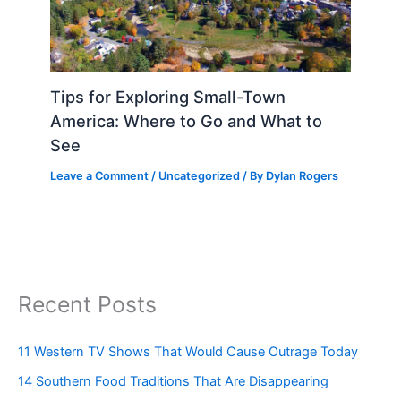
Tips for Exploring Small-Town
America: Where to Go and What to
See
Leave a Comment
/
Uncategorized
/ By
Dylan Rogers
Recent Posts
11 Western TV Shows That Would Cause Outrage Today
14 Southern Food Traditions That Are Disappearing