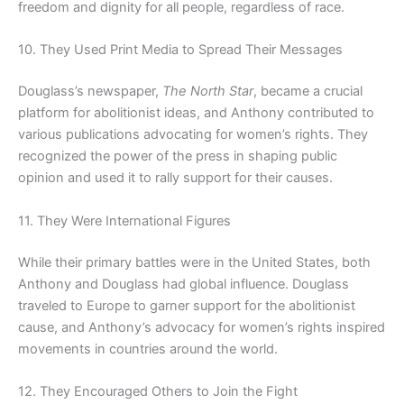
freedom and dignity for all people, regardless of race.
10. They Used Print Media to Spread Their Messages
Douglass’s newspaper,
The North Star
, became a crucial
platform for abolitionist ideas, and Anthony contributed to
various publications advocating for women’s rights. They
recognized the power of the press in shaping public
opinion and used it to rally support for their causes.
11. They Were International Figures
While their primary battles were in the United States, both
Anthony and Douglass had global influence. Douglass
traveled to Europe to garner support for the abolitionist
cause, and Anthony’s advocacy for women’s rights inspired
movements in countries around the world.
12. They Encouraged Others to Join the Fight