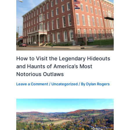
How to Visit the Legendary Hideouts
and Haunts of America’s Most
Notorious Outlaws
Leave a Comment
/
Uncategorized
/ By
Dylan Rogers