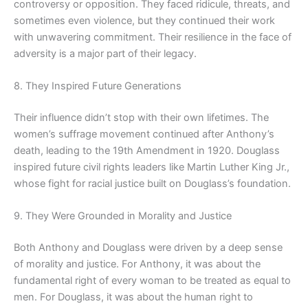
controversy or opposition. They faced ridicule, threats, and
sometimes even violence, but they continued their work
with unwavering commitment. Their resilience in the face of
adversity is a major part of their legacy.
8. They Inspired Future Generations
Their influence didn’t stop with their own lifetimes. The
women’s suffrage movement continued after Anthony’s
death, leading to the 19th Amendment in 1920. Douglass
inspired future civil rights leaders like Martin Luther King Jr.,
whose fight for racial justice built on Douglass’s foundation.
9. They Were Grounded in Morality and Justice
Both Anthony and Douglass were driven by a deep sense
of morality and justice. For Anthony, it was about the
fundamental right of every woman to be treated as equal to
men. For Douglass, it was about the human right to