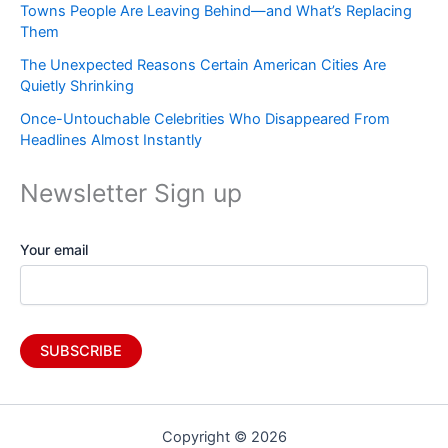
Towns People Are Leaving Behind—and What’s Replacing
Them
The Unexpected Reasons Certain American Cities Are
Quietly Shrinking
Once-Untouchable Celebrities Who Disappeared From
Headlines Almost Instantly
Newsletter Sign up
Your email
Copyright © 2026