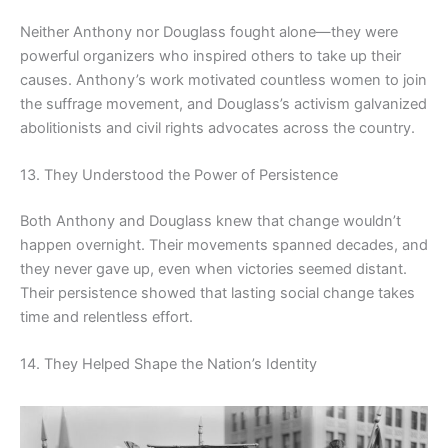
Neither Anthony nor Douglass fought alone—they were
powerful organizers who inspired others to take up their
causes. Anthony’s work motivated countless women to join
the suffrage movement, and Douglass’s activism galvanized
abolitionists and civil rights advocates across the country.
13. They Understood the Power of Persistence
Both Anthony and Douglass knew that change wouldn’t
happen overnight. Their movements spanned decades, and
they never gave up, even when victories seemed distant.
Their persistence showed that lasting social change takes
time and relentless effort.
14. They Helped Shape the Nation’s Identity