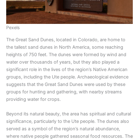
Pexels
The Great Sand Dunes, located in Colorado, are home to
the tallest sand dunes in North America, some reaching
heights of 750 feet. The dunes were formed by wind and
water over thousands of years, but they also played a
significant role in the lives of the region’s Native American
groups, including the Ute people. Archaeological evidence
suggests that the Great Sand Dunes were used by these
groups for hunting and gathering, with nearby streams
providing water for crops.
Beyond its natural beauty, the area has spiritual and cultural
significance, particularly to the Ute people. The dunes also
served as a symbol of the region’s natural abundance,
where native people gathered seasonal food resources. The