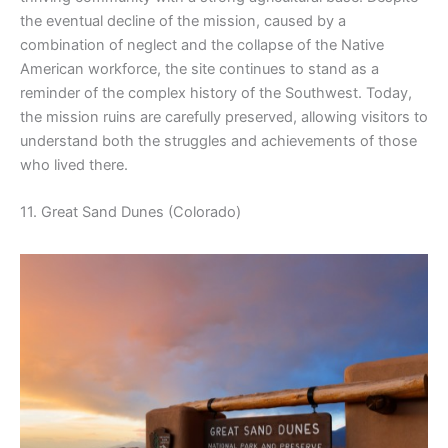
the eventual decline of the mission, caused by a
combination of neglect and the collapse of the Native
American workforce, the site continues to stand as a
reminder of the complex history of the Southwest. Today,
the mission ruins are carefully preserved, allowing visitors to
understand both the struggles and achievements of those
who lived there.
11. Great Sand Dunes (Colorado)