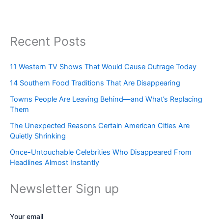
Recent Posts
11 Western TV Shows That Would Cause Outrage Today
14 Southern Food Traditions That Are Disappearing
Towns People Are Leaving Behind—and What’s Replacing
Them
The Unexpected Reasons Certain American Cities Are
Quietly Shrinking
Once-Untouchable Celebrities Who Disappeared From
Headlines Almost Instantly
Newsletter Sign up
Your email