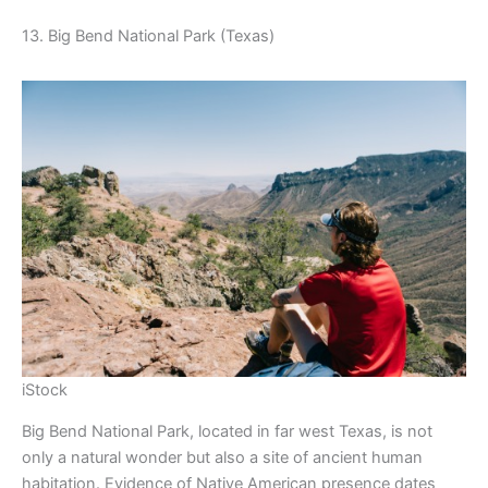
13. Big Bend National Park (Texas)
iStock
Big Bend National Park, located in far west Texas, is not
only a natural wonder but also a site of ancient human
habitation. Evidence of Native American presence dates