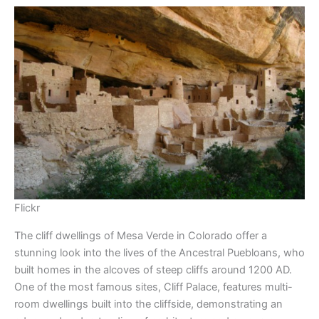
Flickr
The cliff dwellings of Mesa Verde in Colorado offer a
stunning look into the lives of the Ancestral Puebloans, who
built homes in the alcoves of steep cliffs around 1200 AD.
One of the most famous sites, Cliff Palace, features multi-
room dwellings built into the cliffside, demonstrating an