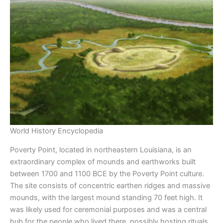
World History Encyclopedia
Poverty Point, located in northeastern Louisiana, is an
extraordinary complex of mounds and earthworks built
between 1700 and 1100 BCE by the Poverty Point culture.
The site consists of concentric earthen ridges and massive
mounds, with the largest mound standing 70 feet high. It
was likely used for ceremonial purposes and was a central
hub for the people who lived there, possibly hosting rituals