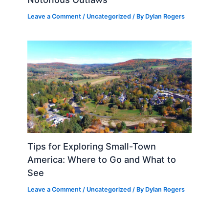
Leave a Comment
/
Uncategorized
/ By
Dylan Rogers
Tips for Exploring Small-Town
America: Where to Go and What to
See
Leave a Comment
/
Uncategorized
/ By
Dylan Rogers