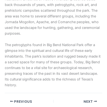
back thousands of years, with petroglyphs, rock art, and
prehistoric campsites scattered throughout the park. The
area was home to several different groups, including the
Jornada Mogollon, Apache, and Comanche peoples, who
used the landscape for hunting, gathering, and ceremonial
purposes.
The petroglyphs found in Big Bend National Park offer a
glimpse into the spiritual and cultural life of these early
inhabitants. The park’s isolation and rugged beauty made it
a sacred space for many of these groups. Today, Big Bend
continues to be a vital site for archaeological research,
preserving traces of the past in its vast desert landscape.
Its cultural significance adds to the richness of Texas’s
history.
PREVIOUS
NEXT