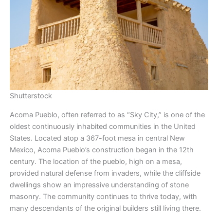
Shutterstock
Acoma Pueblo, often referred to as “Sky City,” is one of the
oldest continuously inhabited communities in the United
States. Located atop a 367-foot mesa in central New
Mexico, Acoma Pueblo’s construction began in the 12th
century. The location of the pueblo, high on a mesa,
provided natural defense from invaders, while the cliffside
dwellings show an impressive understanding of stone
masonry. The community continues to thrive today, with
many descendants of the original builders still living there.