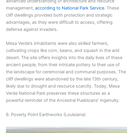
advanced understanding of architecture and resource
management,
according to National Park Service
. These
cliff dwellings provided both protection and strategic
advantages, as they were difficult to access, offering
defense against invaders.
Mesa Verde’s inhabitants were also skilled farmers,
cultivating crops like corn, beans, and squash in the arid
desert. The site offers insights into the daily lives of these
ancient people, from their intricate pottery to their use of
the landscape for ceremonial and communal purposes. The
cliff dwellings were abandoned by the late 13th century,
likely due to drought and resource scarcity. Today, Mesa
Verde National Park preserves these structures as a
powerful reminder of the Ancestral Puebloans’ ingenuity.
6. Poverty Point Earthworks (Louisiana)