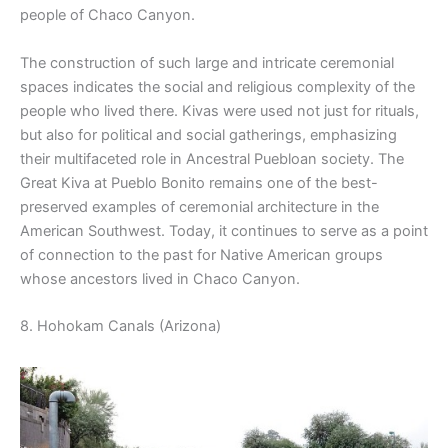
people of Chaco Canyon.
The construction of such large and intricate ceremonial
spaces indicates the social and religious complexity of the
people who lived there. Kivas were used not just for rituals,
but also for political and social gatherings, emphasizing
their multifaceted role in Ancestral Puebloan society. The
Great Kiva at Pueblo Bonito remains one of the best-
preserved examples of ceremonial architecture in the
American Southwest. Today, it continues to serve as a point
of connection to the past for Native American groups
whose ancestors lived in Chaco Canyon.
8. Hohokam Canals (Arizona)