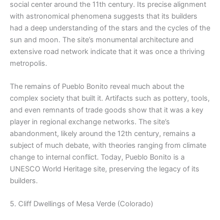
social center around the 11th century. Its precise alignment
with astronomical phenomena suggests that its builders
had a deep understanding of the stars and the cycles of the
sun and moon. The site’s monumental architecture and
extensive road network indicate that it was once a thriving
metropolis.
The remains of Pueblo Bonito reveal much about the
complex society that built it. Artifacts such as pottery, tools,
and even remnants of trade goods show that it was a key
player in regional exchange networks. The site’s
abandonment, likely around the 12th century, remains a
subject of much debate, with theories ranging from climate
change to internal conflict. Today, Pueblo Bonito is a
UNESCO World Heritage site, preserving the legacy of its
builders.
5. Cliff Dwellings of Mesa Verde (Colorado)