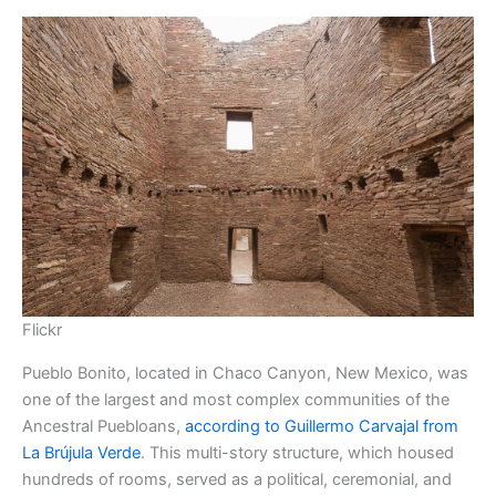
Flickr
Pueblo Bonito, located in Chaco Canyon, New Mexico, was
one of the largest and most complex communities of the
Ancestral Puebloans,
according to Guillermo Carvajal from
La Brújula Verde
. This multi-story structure, which housed
hundreds of rooms, served as a political, ceremonial, and