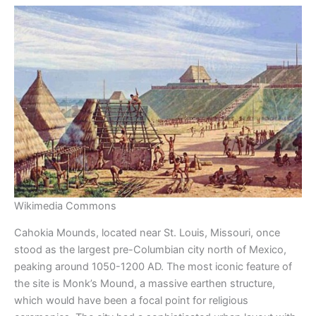
Wikimedia Commons
Cahokia Mounds, located near St. Louis, Missouri, once
stood as the largest pre-Columbian city north of Mexico,
peaking around 1050-1200 AD. The most iconic feature of
the site is Monk’s Mound, a massive earthen structure,
which would have been a focal point for religious