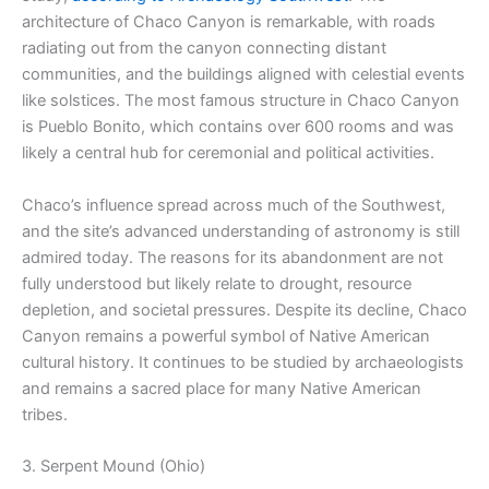
architecture of Chaco Canyon is remarkable, with roads
radiating out from the canyon connecting distant
communities, and the buildings aligned with celestial events
like solstices. The most famous structure in Chaco Canyon
is Pueblo Bonito, which contains over 600 rooms and was
likely a central hub for ceremonial and political activities.
Chaco’s influence spread across much of the Southwest,
and the site’s advanced understanding of astronomy is still
admired today. The reasons for its abandonment are not
fully understood but likely relate to drought, resource
depletion, and societal pressures. Despite its decline, Chaco
Canyon remains a powerful symbol of Native American
cultural history. It continues to be studied by archaeologists
and remains a sacred place for many Native American
tribes.
3. Serpent Mound (Ohio)