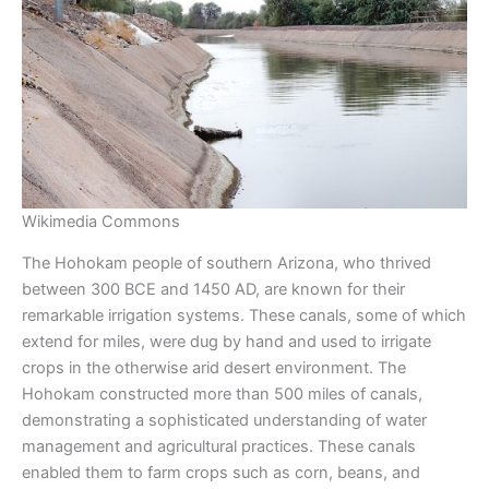
Wikimedia Commons
The Hohokam people of southern Arizona, who thrived
between 300 BCE and 1450 AD, are known for their
remarkable irrigation systems. These canals, some of which
extend for miles, were dug by hand and used to irrigate
crops in the otherwise arid desert environment. The
Hohokam constructed more than 500 miles of canals,
demonstrating a sophisticated understanding of water
management and agricultural practices. These canals
enabled them to farm crops such as corn, beans, and