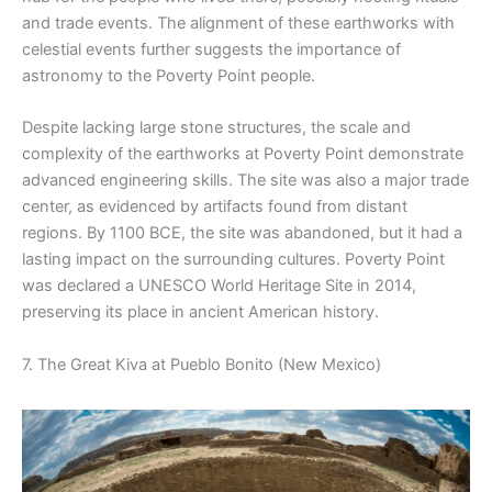
and trade events. The alignment of these earthworks with
celestial events further suggests the importance of
astronomy to the Poverty Point people.
Despite lacking large stone structures, the scale and
complexity of the earthworks at Poverty Point demonstrate
advanced engineering skills. The site was also a major trade
center, as evidenced by artifacts found from distant
regions. By 1100 BCE, the site was abandoned, but it had a
lasting impact on the surrounding cultures. Poverty Point
was declared a UNESCO World Heritage Site in 2014,
preserving its place in ancient American history.
7. The Great Kiva at Pueblo Bonito (New Mexico)