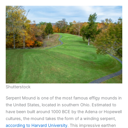
Shutterstock
Serpent Mound is one of the most famous effigy mounds in
the United States, located in southern Ohio. Estimated to
have been built around 1000 BCE by the Adena or Hopewell
cultures, the mound takes the form of a winding serpent,
according to Harvard University
. This impressive earthen