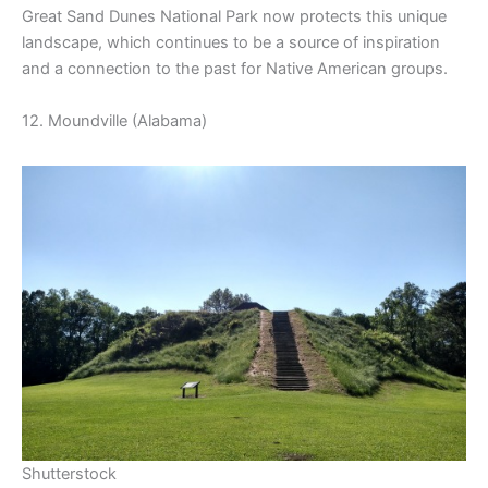
Great Sand Dunes National Park now protects this unique
landscape, which continues to be a source of inspiration
and a connection to the past for Native American groups.
12. Moundville (Alabama)
Shutterstock