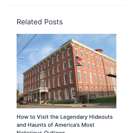
Related Posts
How to Visit the Legendary Hideouts
and Haunts of America’s Most
Notorious Outlaws