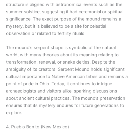
structure is aligned with astronomical events such as the
summer solstice, suggesting it had ceremonial or spiritual
significance. The exact purpose of the mound remains a
mystery, but it is believed to be a site for celestial
observation or related to fertility rituals.
The mound’s serpent shape is symbolic of the natural
world, with many theories about its meaning relating to
transformation, renewal, or snake deities. Despite the
ambiguity of its creators, Serpent Mound holds significant
cultural importance to Native American tribes and remains a
point of pride in Ohio. Today, it continues to intrigue
archaeologists and visitors alike, sparking discussions
about ancient cultural practices. The mound’s preservation
ensures that its mystery endures for future generations to
explore.
4. Pueblo Bonito (New Mexico)