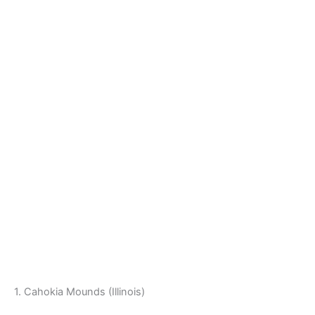
1. Cahokia Mounds (Illinois)