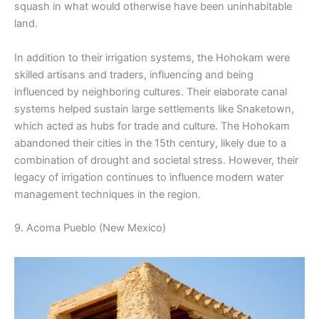
squash in what would otherwise have been uninhabitable
land.
In addition to their irrigation systems, the Hohokam were
skilled artisans and traders, influencing and being
influenced by neighboring cultures. Their elaborate canal
systems helped sustain large settlements like Snaketown,
which acted as hubs for trade and culture. The Hohokam
abandoned their cities in the 15th century, likely due to a
combination of drought and societal stress. However, their
legacy of irrigation continues to influence modern water
management techniques in the region.
9. Acoma Pueblo (New Mexico)