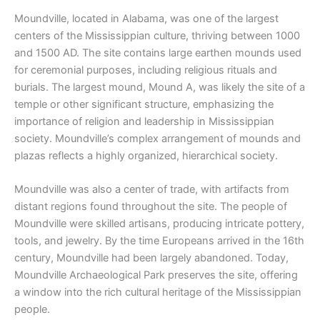
Moundville, located in Alabama, was one of the largest
centers of the Mississippian culture, thriving between 1000
and 1500 AD. The site contains large earthen mounds used
for ceremonial purposes, including religious rituals and
burials. The largest mound, Mound A, was likely the site of a
temple or other significant structure, emphasizing the
importance of religion and leadership in Mississippian
society. Moundville’s complex arrangement of mounds and
plazas reflects a highly organized, hierarchical society.
Moundville was also a center of trade, with artifacts from
distant regions found throughout the site. The people of
Moundville were skilled artisans, producing intricate pottery,
tools, and jewelry. By the time Europeans arrived in the 16th
century, Moundville had been largely abandoned. Today,
Moundville Archaeological Park preserves the site, offering
a window into the rich cultural heritage of the Mississippian
people.