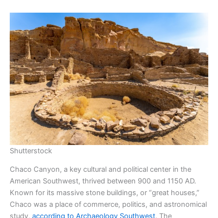
Shutterstock
Chaco Canyon, a key cultural and political center in the
American Southwest, thrived between 900 and 1150 AD.
Known for its massive stone buildings, or “great houses,”
Chaco was a place of commerce, politics, and astronomical
study,
according to Archaeology Southwest
. The