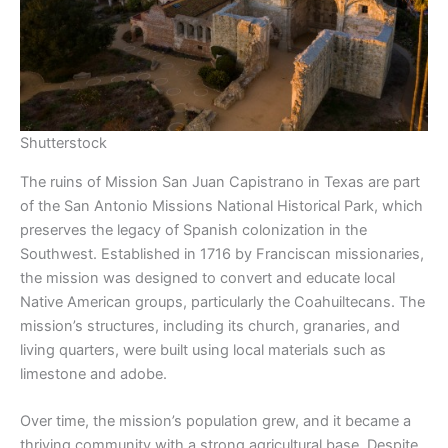
Shutterstock
The ruins of Mission San Juan Capistrano in Texas are part
of the San Antonio Missions National Historical Park, which
preserves the legacy of Spanish colonization in the
Southwest. Established in 1716 by Franciscan missionaries,
the mission was designed to convert and educate local
Native American groups, particularly the Coahuiltecans. The
mission’s structures, including its church, granaries, and
living quarters, were built using local materials such as
limestone and adobe.
Over time, the mission’s population grew, and it became a
thriving community with a strong agricultural base. Despite