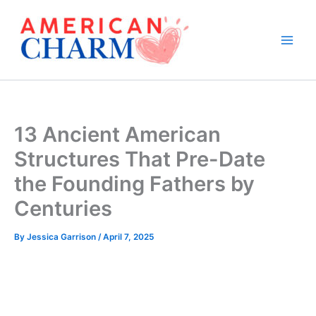
Skip
to
content
13 Ancient American
Structures That Pre-Date
the Founding Fathers by
Centuries
By
Jessica Garrison
/
April 7, 2025