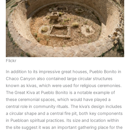
Flickr
In addition to its impressive great houses, Pueblo Bonito in
Chaco Canyon also contained large circular structures
known as kivas, which were used for religious ceremonies.
The Great Kiva at Pueblo Bonito is a notable example of
these ceremonial spaces, which would have played a
central role in community rituals. The kiva’s design includes
a circular shape and a central fire pit, both key components
in Puebloan spiritual practices. Its size and location within
the site suggest it was an important gathering place for the