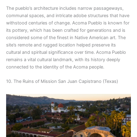
The pueblo’s architecture includes narrow passageways,
communal spaces, and intricate adobe structures that have
withstood centuries of change. Acoma Pueblo is known for
its pottery, which has been crafted for generations and is
considered some of the finest in Native American art. The
site’s remote and rugged location helped preserve its
cultural and spiritual significance over time. Acoma Pueblo
remains a vital cultural landmark, with its history deeply
connected to the identity of the Acoma people.
10. The Ruins of Mission San Juan Capistrano (Texas)