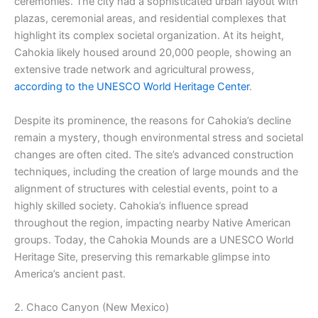
ceremonies. The city had a sophisticated urban layout with
plazas, ceremonial areas, and residential complexes that
highlight its complex societal organization. At its height,
Cahokia likely housed around 20,000 people, showing an
extensive trade network and agricultural prowess,
according to the UNESCO World Heritage Center
.
Despite its prominence, the reasons for Cahokia’s decline
remain a mystery, though environmental stress and societal
changes are often cited. The site’s advanced construction
techniques, including the creation of large mounds and the
alignment of structures with celestial events, point to a
highly skilled society. Cahokia’s influence spread
throughout the region, impacting nearby Native American
groups. Today, the Cahokia Mounds are a UNESCO World
Heritage Site, preserving this remarkable glimpse into
America’s ancient past.
2. Chaco Canyon (New Mexico)