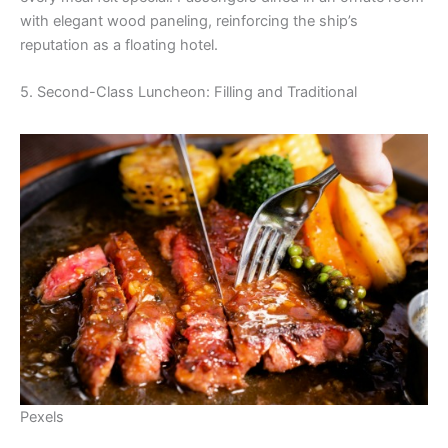
with elegant wood paneling, reinforcing the ship’s
reputation as a floating hotel.
5. Second-Class Luncheon: Filling and Traditional
Pexels