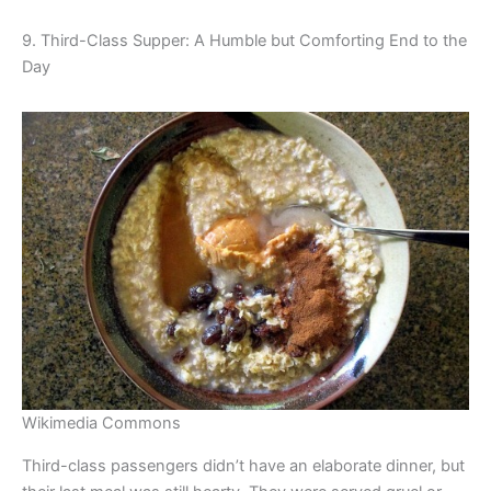
9. Third-Class Supper: A Humble but Comforting End to the
Day
Wikimedia Commons
Third-class passengers didn’t have an elaborate dinner, but