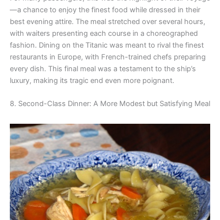
—a chance to enjoy the finest food while dressed in their
best evening attire. The meal stretched over several hours,
with waiters presenting each course in a choreographed
fashion. Dining on the Titanic was meant to rival the finest
restaurants in Europe, with French-trained chefs preparing
every dish. This final meal was a testament to the ship’s
luxury, making its tragic end even more poignant.
8. Second-Class Dinner: A More Modest but Satisfying Meal