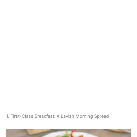
1. First-Class Breakfast: A Lavish Morning Spread