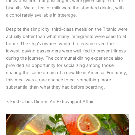
fancy desserts, but passengers were given simple fruit or
biscuits. Water, tea, or milk were the standard drinks, with
alcohol rarely available in steerage.
Despite the simplicity, third-class meals on the Titanic were
actually better than what many immigrants were used to at
home. The ship’s owners wanted to ensure even the
lowest-paying passengers were well-fed to prevent illness
during the journey. The communal dining experience also
provided an opportunity for socializing among those
sharing the same dream of a new life in America. For many,
this meal was a rare chance to eat something more
substantial than what they had before boarding.
7. First-Class Dinner: An Extravagant Affair