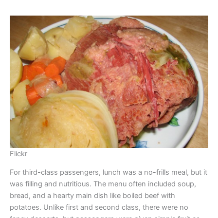
Flickr
For third-class passengers, lunch was a no-frills meal, but it
was filling and nutritious. The menu often included soup,
bread, and a hearty main dish like boiled beef with
potatoes. Unlike first and second class, there were no