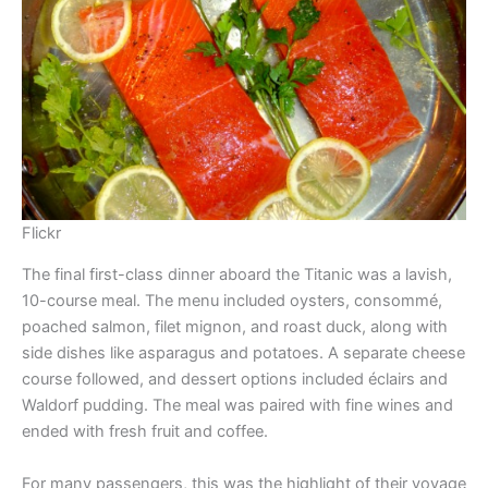
Flickr
The final first-class dinner aboard the Titanic was a lavish,
10-course meal. The menu included oysters, consommé,
poached salmon, filet mignon, and roast duck, along with
side dishes like asparagus and potatoes. A separate cheese
course followed, and dessert options included éclairs and
Waldorf pudding. The meal was paired with fine wines and
ended with fresh fruit and coffee.
For many passengers, this was the highlight of their voyage