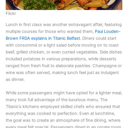
Flickr
Lunch in first class was another extravagant affair, featuring
multiple courses for those who wanted them,
Paul Louden-
Brown FRSA explains in Titanic Belfast
. Diners could start
with consommé or a light salad before moving on to roast
beef, grilled chicken, or even curried vegetables. Side dishes
included potatoes in various preparations, while desserts
ranged from fresh fruit to elaborate pastries. Champagne or
wine was often served, making lunch feel just as indulgent
as dinner.
While some passengers might have opted for a lighter meal,
many took full advantage of the luxurious menu. The
Titanic’s kitchens employed skilled chefs who ensured that
everything was cooked to perfection. Even at lunchtime,
the goal was to create an atmosphere of fine dining, where
every meal felt special. Passengers dined in an ornate room