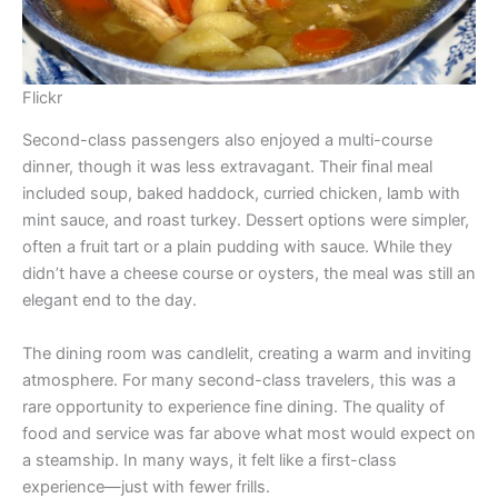
Flickr
Second-class passengers also enjoyed a multi-course
dinner, though it was less extravagant. Their final meal
included soup, baked haddock, curried chicken, lamb with
mint sauce, and roast turkey. Dessert options were simpler,
often a fruit tart or a plain pudding with sauce. While they
didn’t have a cheese course or oysters, the meal was still an
elegant end to the day.
The dining room was candlelit, creating a warm and inviting
atmosphere. For many second-class travelers, this was a
rare opportunity to experience fine dining. The quality of
food and service was far above what most would expect on
a steamship. In many ways, it felt like a first-class
experience—just with fewer frills.