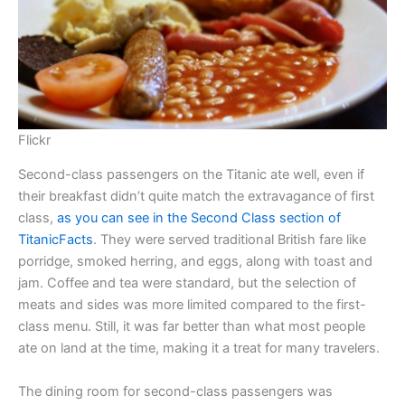
Flickr
Second-class passengers on the Titanic ate well, even if
their breakfast didn’t quite match the extravagance of first
class,
as you can see in the Second Class section of
TitanicFacts
. They were served traditional British fare like
porridge, smoked herring, and eggs, along with toast and
jam. Coffee and tea were standard, but the selection of
meats and sides was more limited compared to the first-
class menu. Still, it was far better than what most people
ate on land at the time, making it a treat for many travelers.
The dining room for second-class passengers was