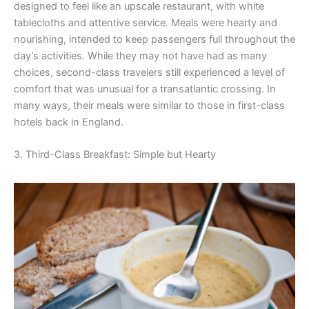
designed to feel like an upscale restaurant, with white
tablecloths and attentive service. Meals were hearty and
nourishing, intended to keep passengers full throughout the
day’s activities. While they may not have had as many
choices, second-class travelers still experienced a level of
comfort that was unusual for a transatlantic crossing. In
many ways, their meals were similar to those in first-class
hotels back in England.
3. Third-Class Breakfast: Simple but Hearty