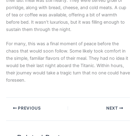
their last meal was still hearty. They were served gruel or
porridge, along with bread, cheese, and cold meats. A cup
of tea or coffee was available, offering a bit of warmth
before bed. It wasn’t luxurious, but it was filling enough to
sustain them through the night.
For many, this was a final moment of peace before the
chaos that would soon follow. Some likely took comfort in
the simple, familiar flavors of their meal. They had no idea it
would be their last night aboard the Titanic. Within hours,
their journey would take a tragic turn that no one could have
foreseen.
PREVIOUS
NEXT