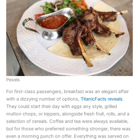
Pexels
For first-class passengers, breakfast was an elegant affair
with a dizzying number of options,
TitanicFacts reveals
.
They could start their day with eggs any style, grilled
mutton chops, or kippers, alongside fresh fruit, rolls, and a
selection of cereals. Coffee and tea were always available,
but for those who preferred something stronger, there was
even a morning punch on offer. Everything was served on