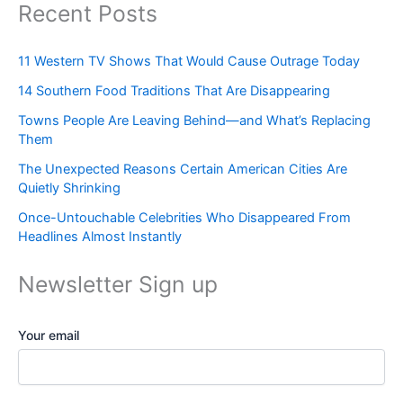
Recent Posts
11 Western TV Shows That Would Cause Outrage Today
14 Southern Food Traditions That Are Disappearing
Towns People Are Leaving Behind—and What’s Replacing
Them
The Unexpected Reasons Certain American Cities Are
Quietly Shrinking
Once-Untouchable Celebrities Who Disappeared From
Headlines Almost Instantly
Newsletter Sign up
Your email