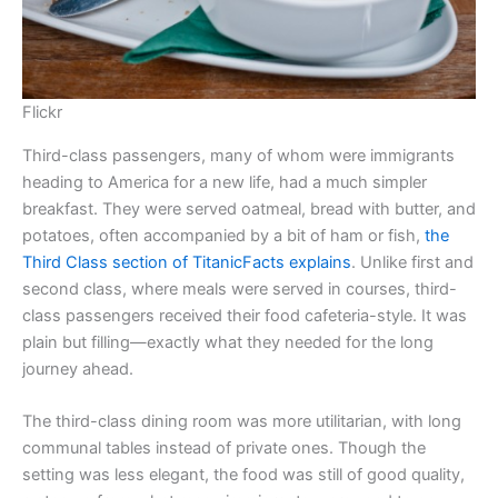
Flickr
Third-class passengers, many of whom were immigrants
heading to America for a new life, had a much simpler
breakfast. They were served oatmeal, bread with butter, and
potatoes, often accompanied by a bit of ham or fish,
the
Third Class section of TitanicFacts explains
. Unlike first and
second class, where meals were served in courses, third-
class passengers received their food cafeteria-style. It was
plain but filling—exactly what they needed for the long
journey ahead.
The third-class dining room was more utilitarian, with long
communal tables instead of private ones. Though the
setting was less elegant, the food was still of good quality,