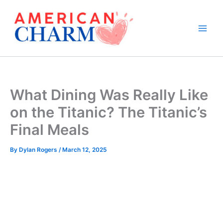
Skip
to
content
What Dining Was Really Like
on the Titanic? The Titanic’s
Final Meals
By
Dylan Rogers
/
March 12, 2025