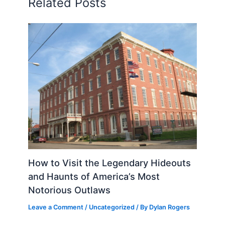
Related Posts
How to Visit the Legendary Hideouts
and Haunts of America’s Most
Notorious Outlaws
Leave a Comment
/
Uncategorized
/ By
Dylan Rogers