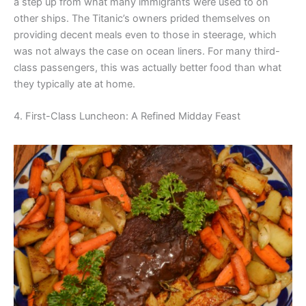
a step up from what many immigrants were used to on
other ships. The Titanic’s owners prided themselves on
providing decent meals even to those in steerage, which
was not always the case on ocean liners. For many third-
class passengers, this was actually better food than what
they typically ate at home.
4. First-Class Luncheon: A Refined Midday Feast