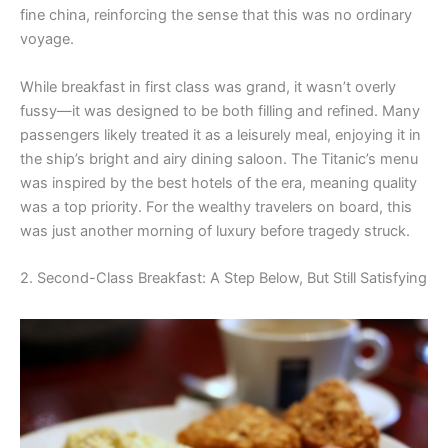
fine china, reinforcing the sense that this was no ordinary
voyage.
While breakfast in first class was grand, it wasn’t overly
fussy—it was designed to be both filling and refined. Many
passengers likely treated it as a leisurely meal, enjoying it in
the ship’s bright and airy dining saloon. The Titanic’s menu
was inspired by the best hotels of the era, meaning quality
was a top priority. For the wealthy travelers on board, this
was just another morning of luxury before tragedy struck.
2. Second-Class Breakfast: A Step Below, But Still Satisfying