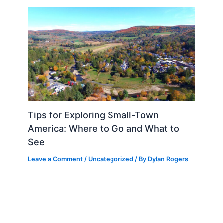
Tips for Exploring Small-Town
America: Where to Go and What to
See
Leave a Comment
/
Uncategorized
/ By
Dylan Rogers