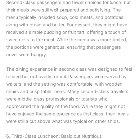
Second-class passengers had fewer choices for lunch, but
their meals were still well-prepared and satisfying. The
menu typically included soup, cold meats, and potatoes,
along with bread and butter. For dessert, they might have
received a simple pudding or fruit tart, offering a touch of
sweetness to the meal. While the menu was more limited,
the portions were generous, ensuring that passengers
never went hungry.
The dining experience in second class was designed to feel
refined but not overly formal. Passengers were served by
waiters, and the setting was comfortable, with wooden
chairs and crisp table linens. Many second-class travelers
were middle-class professionals or tourists who
appreciated the quality of the food. While they might not
have enjoyed the same opulence as first class, their meals
were still a cut above what was typical on other ships.
6. Third-Class Luncheon: Basic but Nutritious