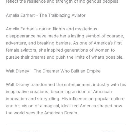
reflect the resilience and strength of indigenous peoples.
Amelia Earhart – The Trailblazing Aviator
Amelia Earhart’s daring flights and mysterious
disappearance have made her a lasting symbol of courage,
adventure, and breaking barriers. As one of America’s first
female aviators, she inspired generations of women to
pursue their dreams and push the limits of what’s possible.
Walt Disney – The Dreamer Who Built an Empire
Walt Disney transformed the entertainment industry with his
imaginative creations, becoming an icon of American
innovation and storytelling. His influence on popular culture
and his vision of a magical, idealized America shaped how
the world sees the American Dream.