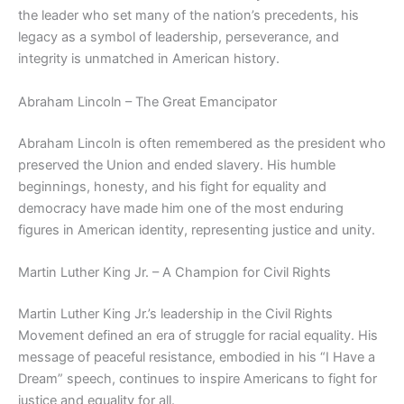
the leader who set many of the nation’s precedents, his
legacy as a symbol of leadership, perseverance, and
integrity is unmatched in American history.
Abraham Lincoln – The Great Emancipator
Abraham Lincoln is often remembered as the president who
preserved the Union and ended slavery. His humble
beginnings, honesty, and his fight for equality and
democracy have made him one of the most enduring
figures in American identity, representing justice and unity.
Martin Luther King Jr. – A Champion for Civil Rights
Martin Luther King Jr.’s leadership in the Civil Rights
Movement defined an era of struggle for racial equality. His
message of peaceful resistance, embodied in his “I Have a
Dream” speech, continues to inspire Americans to fight for
justice and equality for all.