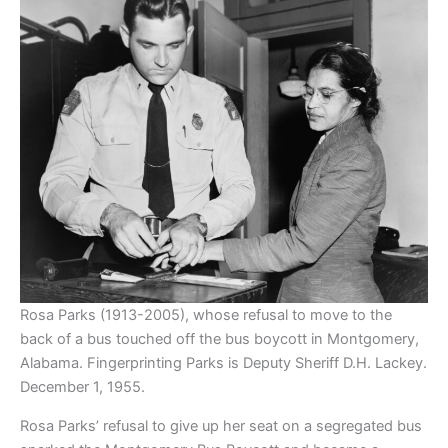
Rosa Parks (1913-2005), whose refusal to move to the
back of a bus touched off the bus boycott in Montgomery,
Alabama. Fingerprinting Parks is Deputy Sheriff D.H. Lackey.
December 1, 1955.
Rosa Parks’ refusal to give up her seat on a segregated bus