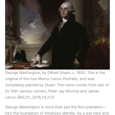
George Washington, by Gilbert Stuart, c. 1800. This is the
original of the four Munro-Lenox Portraits, and was
completely painted by Stuart. The name comes from two of
its 19th century owners, Peter Jay Monroe and James
Lenox (BSLOC_2016_14_113)
George Washington is more than just the first president—
he’s the foundation of America’s identity. As a war hero and