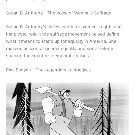
Susan B. Anthony – The Voice of Women’s Suffrage
Susan B. Anthony’s tireless work for women’s rights and
her pivotal role in the suffrage movement helped define
what it means to stand up for equality in America. She
remains an icon of gender equality and social reform,
shaping the country’s democratic values.
Paul Bunyan – The Legendary Lumberjack