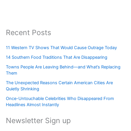
Recent Posts
11 Western TV Shows That Would Cause Outrage Today
14 Southern Food Traditions That Are Disappearing
Towns People Are Leaving Behind—and What’s Replacing
Them
The Unexpected Reasons Certain American Cities Are
Quietly Shrinking
Once-Untouchable Celebrities Who Disappeared From
Headlines Almost Instantly
Newsletter Sign up