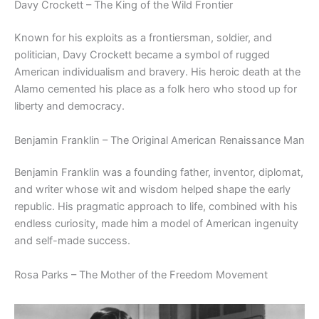
Davy Crockett – The King of the Wild Frontier
Known for his exploits as a frontiersman, soldier, and
politician, Davy Crockett became a symbol of rugged
American individualism and bravery. His heroic death at the
Alamo cemented his place as a folk hero who stood up for
liberty and democracy.
Benjamin Franklin – The Original American Renaissance Man
Benjamin Franklin was a founding father, inventor, diplomat,
and writer whose wit and wisdom helped shape the early
republic. His pragmatic approach to life, combined with his
endless curiosity, made him a model of American ingenuity
and self-made success.
Rosa Parks – The Mother of the Freedom Movement