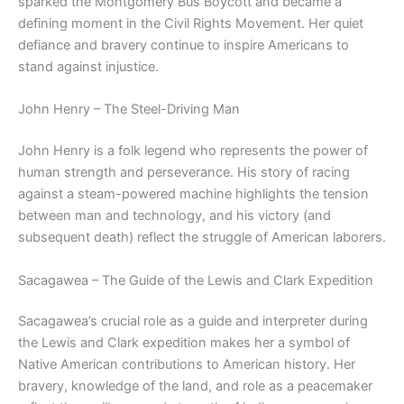
sparked the Montgomery Bus Boycott and became a
defining moment in the Civil Rights Movement. Her quiet
defiance and bravery continue to inspire Americans to
stand against injustice.
John Henry – The Steel-Driving Man
John Henry is a folk legend who represents the power of
human strength and perseverance. His story of racing
against a steam-powered machine highlights the tension
between man and technology, and his victory (and
subsequent death) reflect the struggle of American laborers.
Sacagawea – The Guide of the Lewis and Clark Expedition
Sacagawea’s crucial role as a guide and interpreter during
the Lewis and Clark expedition makes her a symbol of
Native American contributions to American history. Her
bravery, knowledge of the land, and role as a peacemaker