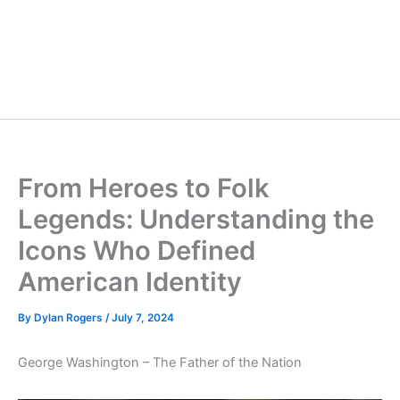
From Heroes to Folk
Legends: Understanding the
Icons Who Defined
American Identity
By
Dylan Rogers
/
July 7, 2024
George Washington – The Father of the Nation