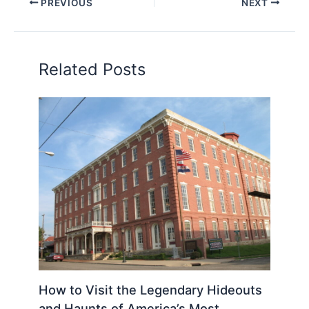
PREVIOUS
NEXT
Related Posts
How to Visit the Legendary Hideouts
and Haunts of America’s Most