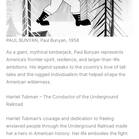
PAUL BUNYAN, Paul Bunyan, 1958
As a giant, mythical lumberjack, Paul Bunyan represents
America’s frontier spirit, resilience, and larger-than-life
ambitions. His legend speaks to the country’s love of tall
tales and the rugged individualism that helped shape the
American wilderness.
Harriet Tubman – The Conductor of the Underground
Railroad
Harriet Tubman’s courage and dedication to freeing
enslaved people through the Underground Railroad made
her a hero in American history. Her life embodies the fight