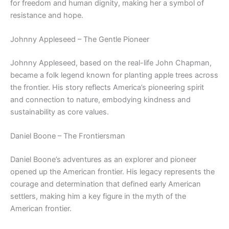
for freedom and human dignity, making her a symbol of
resistance and hope.
Johnny Appleseed – The Gentle Pioneer
Johnny Appleseed, based on the real-life John Chapman,
became a folk legend known for planting apple trees across
the frontier. His story reflects America’s pioneering spirit
and connection to nature, embodying kindness and
sustainability as core values.
Daniel Boone – The Frontiersman
Daniel Boone’s adventures as an explorer and pioneer
opened up the American frontier. His legacy represents the
courage and determination that defined early American
settlers, making him a key figure in the myth of the
American frontier.