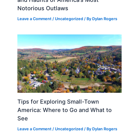
Notorious Outlaws
Leave a Comment
/
Uncategorized
/ By
Dylan Rogers
Tips for Exploring Small-Town
America: Where to Go and What to
See
Leave a Comment
/
Uncategorized
/ By
Dylan Rogers