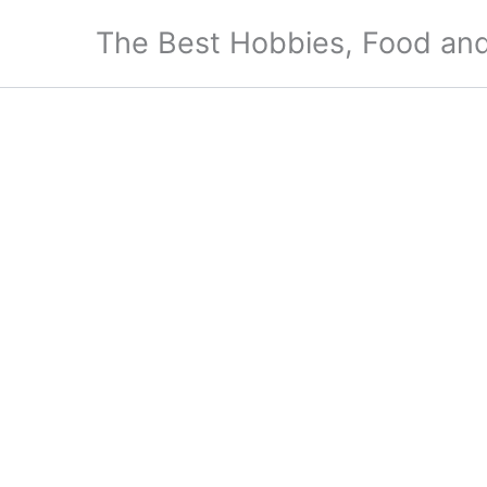
Skip
The Best Hobbies, Food and
to
content