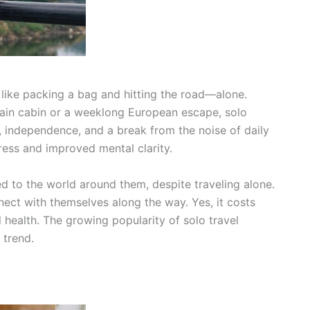
like packing a bag and hitting the road—alone.
ain cabin or a weeklong European escape, solo
on, independence, and a break from the noise of daily
tress and improved mental clarity.
d to the world around them, despite traveling alone.
ect with themselves along the way. Yes, it costs
health. The growing popularity of solo travel
 trend.