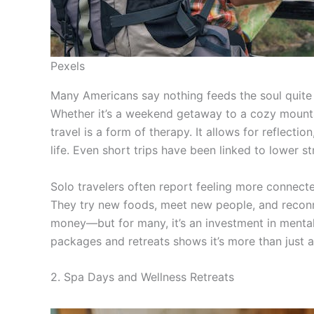
Pexels
Many Americans say nothing feeds the soul quite 
Whether it’s a weekend getaway to a cozy mount
travel is a form of therapy. It allows for reflecti
life. Even short trips have been linked to lower s
Solo travelers often report feeling more connecte
They try new foods, meet new people, and reconn
money—but for many, it’s an investment in mental 
packages and retreats shows it’s more than just a
2. Spa Days and Wellness Retreats