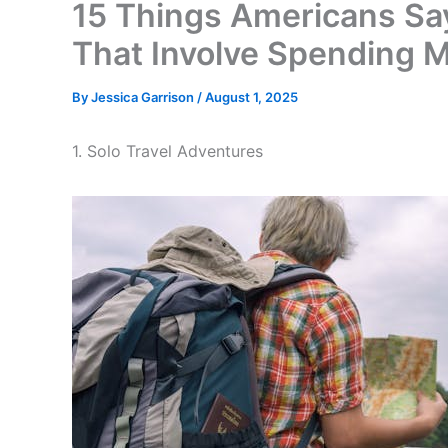
15 Things Americans Say
That Involve Spending 
By
Jessica Garrison
/
August 1, 2025
1. Solo Travel Adventures