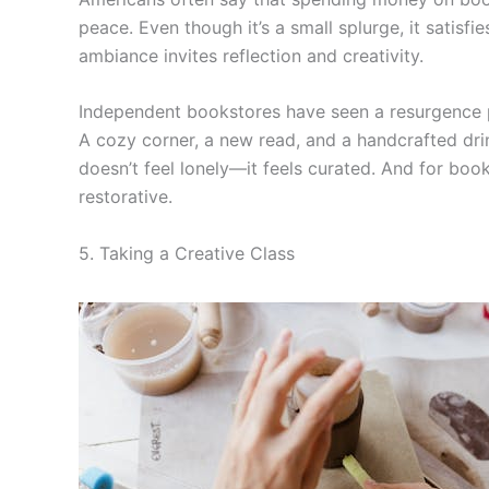
peace. Even though it’s a small splurge, it satisfi
ambiance invites reflection and creativity.
Independent bookstores have seen a resurgence 
A cozy corner, a new read, and a handcrafted drin
doesn’t feel lonely—it feels curated. And for book
restorative.
5. Taking a Creative Class