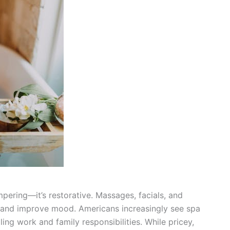
ampering—it’s restorative. Massages, facials, and
s and improve mood. Americans increasingly see spa
ling work and family responsibilities. While pricey,