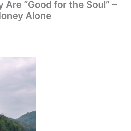
 Are “Good for the Soul” –
Money Alone