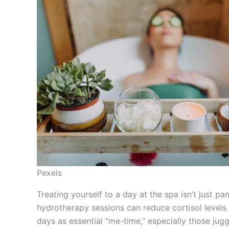
Pexels
Treating yourself to a day at the spa isn’t just p
hydrotherapy sessions can reduce cortisol level
days as essential “me-time,” especially those jugg