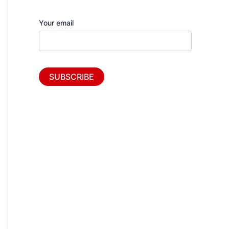
Your email