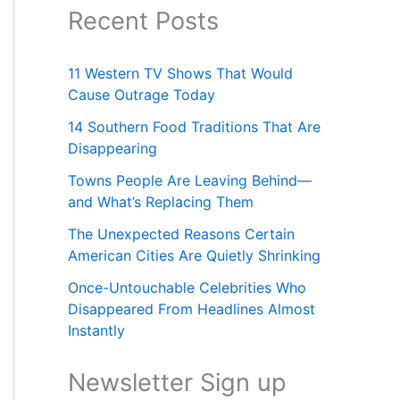
Recent Posts
11 Western TV Shows That Would
Cause Outrage Today
14 Southern Food Traditions That Are
Disappearing
Towns People Are Leaving Behind—
and What’s Replacing Them
The Unexpected Reasons Certain
American Cities Are Quietly Shrinking
Once-Untouchable Celebrities Who
Disappeared From Headlines Almost
Instantly
Newsletter Sign up