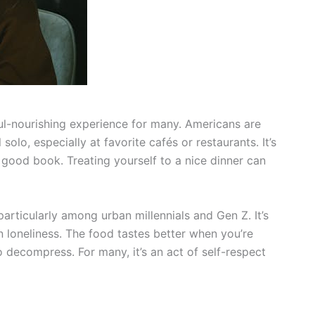
oul-nourishing experience for many. Americans are
olo, especially at favorite cafés or restaurants. It’s
 good book. Treating yourself to a nice dinner can
particularly among urban millennials and Gen Z. It’s
loneliness. The food tastes better when you’re
o decompress. For many, it’s an act of self-respect