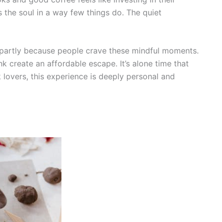
es the soul in a way few things do. The quiet
partly because people crave these mindful moments.
k create an affordable escape. It’s alone time that
 lovers, this experience is deeply personal and