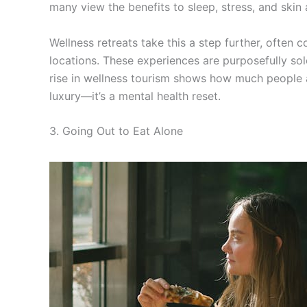
many view the benefits to sleep, stress, and skin 
Wellness retreats take this a step further, often 
locations. These experiences are purposefully sol
rise in wellness tourism shows how much people ar
luxury—it’s a mental health reset.
3. Going Out to Eat Alone