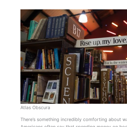
Atlas Obscura
There’s something incredibly comforting about wa
Americans often say that spending money on books