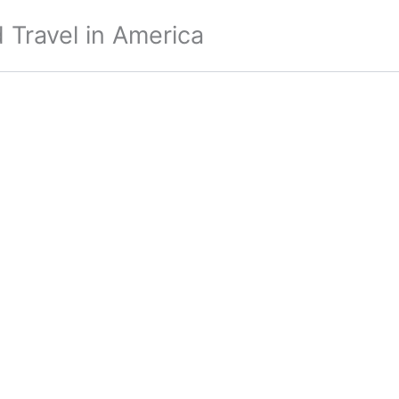
 Travel in America