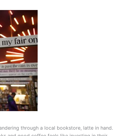
ndering through a local bookstore, latte in hand.
 and good coffee feels like investing in their