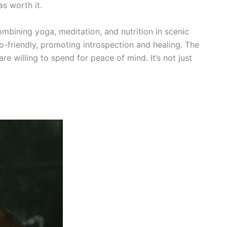
as worth it.
combining yoga, meditation, and nutrition in scenic
o-friendly, promoting introspection and healing. The
e willing to spend for peace of mind. It’s not just