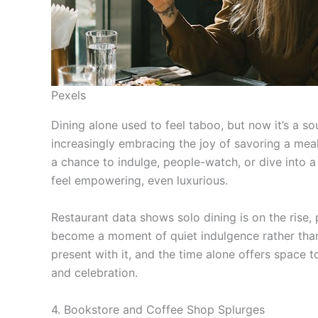
Pexels
Dining alone used to feel taboo, but now it’s a s
increasingly embracing the joy of savoring a meal s
a chance to indulge, people-watch, or dive into a
feel empowering, even luxurious.
Restaurant data shows solo dining is on the rise, 
become a moment of quiet indulgence rather than 
present with it, and the time alone offers space t
and celebration.
4. Bookstore and Coffee Shop Splurges