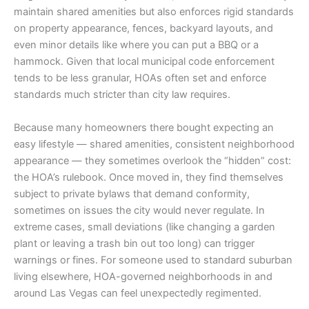
maintain shared amenities but also enforces rigid standards
on property appearance, fences, backyard layouts, and
even minor details like where you can put a BBQ or a
hammock. Given that local municipal code enforcement
tends to be less granular, HOAs often set and enforce
standards much stricter than city law requires.
Because many homeowners there bought expecting an
easy lifestyle — shared amenities, consistent neighborhood
appearance — they sometimes overlook the “hidden” cost:
the HOA’s rulebook. Once moved in, they find themselves
subject to private bylaws that demand conformity,
sometimes on issues the city would never regulate. In
extreme cases, small deviations (like changing a garden
plant or leaving a trash bin out too long) can trigger
warnings or fines. For someone used to standard suburban
living elsewhere, HOA-governed neighborhoods in and
around Las Vegas can feel unexpectedly regimented.