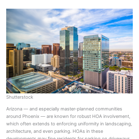
Shutterstock
Arizona — and especially master-planned communities
around Phoenix — are known for robust HOA involvement,
which often extends to enforcing uniformity in landscaping,
architecture, and even parking. HOAs in these
developments may fine residents for parking on driveways