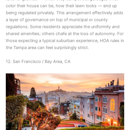
color their house can be, how their lawn looks — end up
being regulated privately. This arrangement effectively adds
a layer of governance on top of municipal or county
regulations. Some residents appreciate the uniformity and
shared amenities; others chafe at the loss of autonomy. For
those expecting a typical suburban experience, HOA rules in
the Tampa area can feel surprisingly strict.
12. San Francisco / Bay Area, CA