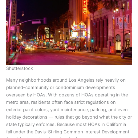
Shutterstock
Many neighborhoods around Los Angeles rely heavily on
planned-community or condominium developments
overseen by HOAs. With dozens of HOAs operating in the
metro area, residents often face strict regulations on
exterior paint colors, yard maintenance, parking, and even
holiday decorations — rules that go beyond what the city or
state typically enforces. Because most HOAs in California
fall under the Davis–Stirling Common Interest Development