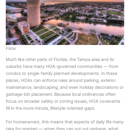
Flickr
Much like other parts of Florida, the Tampa area and its
suburbs have many HOA-governed communities — from
condos to single-family planned developments. In these
places, HOAs can enforce rules around parking, exterior
maintenance, landscaping, and even holiday decorations or
garbage-bin placement. Because local ordinances often
focus on broader safety or zoning issues, HOA covenants
fill in the more minute, lifestyle-oriented gaps.
For homeowners, this means that aspects of daily life many
take for granted — when they can put out garbage, what