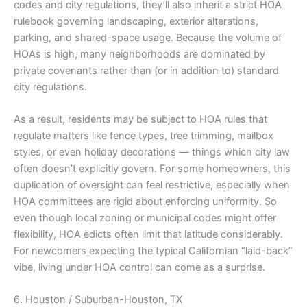
codes and city regulations, they’ll also inherit a strict HOA
rulebook governing landscaping, exterior alterations,
parking, and shared-space usage. Because the volume of
HOAs is high, many neighborhoods are dominated by
private covenants rather than (or in addition to) standard
city regulations.
As a result, residents may be subject to HOA rules that
regulate matters like fence types, tree trimming, mailbox
styles, or even holiday decorations — things which city law
often doesn’t explicitly govern. For some homeowners, this
duplication of oversight can feel restrictive, especially when
HOA committees are rigid about enforcing uniformity. So
even though local zoning or municipal codes might offer
flexibility, HOA edicts often limit that latitude considerably.
For newcomers expecting the typical Californian “laid-back”
vibe, living under HOA control can come as a surprise.
6. Houston / Suburban-Houston, TX