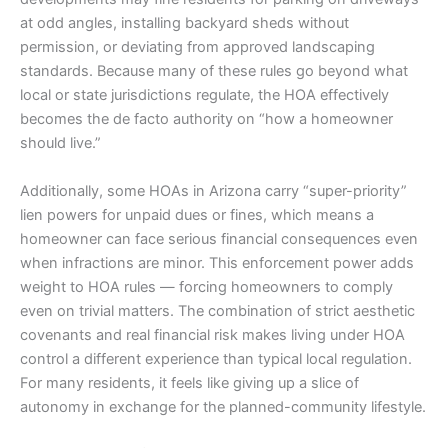
at odd angles, installing backyard sheds without
permission, or deviating from approved landscaping
standards. Because many of these rules go beyond what
local or state jurisdictions regulate, the HOA effectively
becomes the de facto authority on “how a homeowner
should live.”
Additionally, some HOAs in Arizona carry “super-priority”
lien powers for unpaid dues or fines, which means a
homeowner can face serious financial consequences even
when infractions are minor. This enforcement power adds
weight to HOA rules — forcing homeowners to comply
even on trivial matters. The combination of strict aesthetic
covenants and real financial risk makes living under HOA
control a different experience than typical local regulation.
For many residents, it feels like giving up a slice of
autonomy in exchange for the planned-community lifestyle.