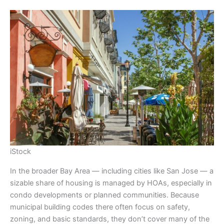
iStock
In the broader Bay Area — including cities like San Jose — a
sizable share of housing is managed by HOAs, especially in
condo developments or planned communities. Because
municipal building codes there often focus on safety,
zoning, and basic standards, they don’t cover many of the