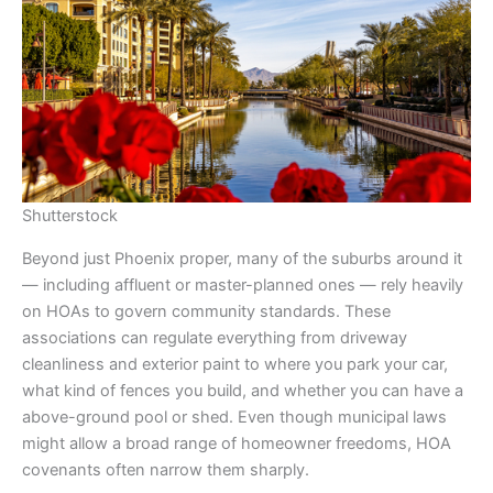
Shutterstock
Beyond just Phoenix proper, many of the suburbs around it
— including affluent or master-planned ones — rely heavily
on HOAs to govern community standards. These
associations can regulate everything from driveway
cleanliness and exterior paint to where you park your car,
what kind of fences you build, and whether you can have a
above-ground pool or shed. Even though municipal laws
might allow a broad range of homeowner freedoms, HOA
covenants often narrow them sharply.