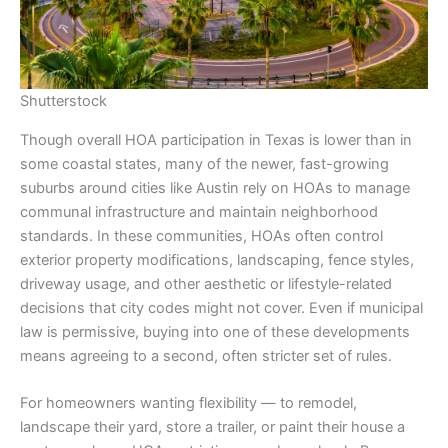
Shutterstock
Though overall HOA participation in Texas is lower than in
some coastal states, many of the newer, fast-growing
suburbs around cities like Austin rely on HOAs to manage
communal infrastructure and maintain neighborhood
standards. In these communities, HOAs often control
exterior property modifications, landscaping, fence styles,
driveway usage, and other aesthetic or lifestyle-related
decisions that city codes might not cover. Even if municipal
law is permissive, buying into one of these developments
means agreeing to a second, often stricter set of rules.
For homeowners wanting flexibility — to remodel,
landscape their yard, store a trailer, or paint their house a