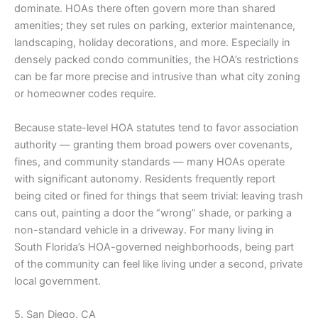
dominate. HOAs there often govern more than shared
amenities; they set rules on parking, exterior maintenance,
landscaping, holiday decorations, and more. Especially in
densely packed condo communities, the HOA’s restrictions
can be far more precise and intrusive than what city zoning
or homeowner codes require.
Because state-level HOA statutes tend to favor association
authority — granting them broad powers over covenants,
fines, and community standards — many HOAs operate
with significant autonomy. Residents frequently report
being cited or fined for things that seem trivial: leaving trash
cans out, painting a door the “wrong” shade, or parking a
non-standard vehicle in a driveway. For many living in
South Florida’s HOA-governed neighborhoods, being part
of the community can feel like living under a second, private
local government.
5. San Diego, CA