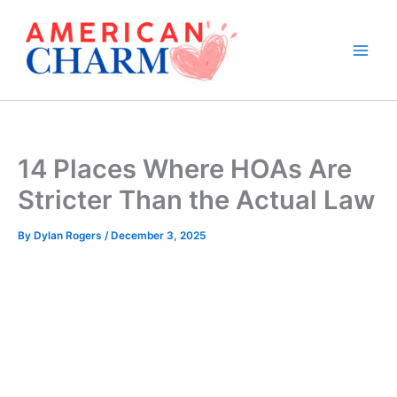
Skip
to
content
14 Places Where HOAs Are
Stricter Than the Actual Law
By
Dylan Rogers
/
December 3, 2025