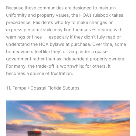
Because these communities are designed to maintain
uniformity and property values, the HOA’s rulebook takes
precedence. Residents who try to make changes or
express personal style may find themselves dealing with
warnings or fines — especially if they didn’t fully read or
understand the HOA bylaws at purchase. Over time, some
homeowners feel like they’re living under a quasi-
government rather than as independent property owners.
For many, the trade-off is worthwhile; for others, it
becomes a source of frustration.
11. Tampa / Coastal Florida Suburbs