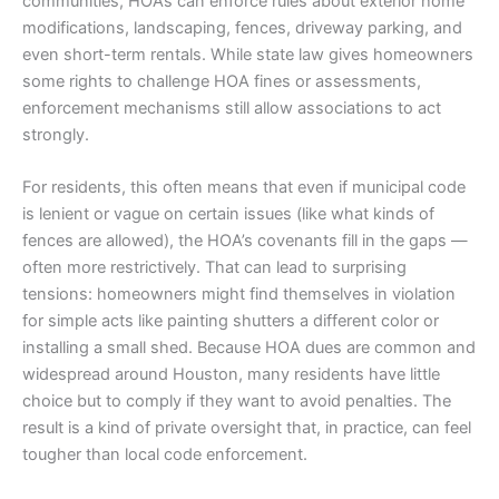
communities, HOAs can enforce rules about exterior home
modifications, landscaping, fences, driveway parking, and
even short-term rentals. While state law gives homeowners
some rights to challenge HOA fines or assessments,
enforcement mechanisms still allow associations to act
strongly.
For residents, this often means that even if municipal code
is lenient or vague on certain issues (like what kinds of
fences are allowed), the HOA’s covenants fill in the gaps —
often more restrictively. That can lead to surprising
tensions: homeowners might find themselves in violation
for simple acts like painting shutters a different color or
installing a small shed. Because HOA dues are common and
widespread around Houston, many residents have little
choice but to comply if they want to avoid penalties. The
result is a kind of private oversight that, in practice, can feel
tougher than local code enforcement.