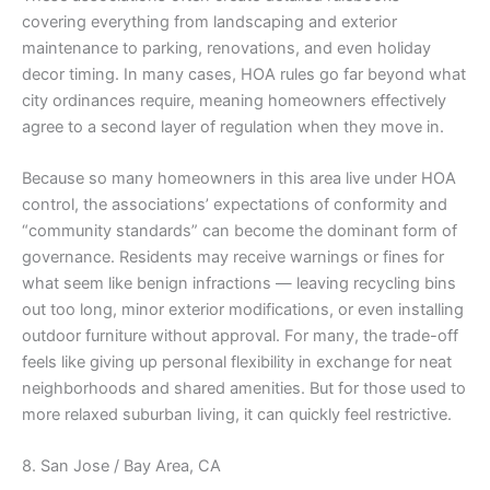
covering everything from landscaping and exterior
maintenance to parking, renovations, and even holiday
decor timing. In many cases, HOA rules go far beyond what
city ordinances require, meaning homeowners effectively
agree to a second layer of regulation when they move in.
Because so many homeowners in this area live under HOA
control, the associations’ expectations of conformity and
“community standards” can become the dominant form of
governance. Residents may receive warnings or fines for
what seem like benign infractions — leaving recycling bins
out too long, minor exterior modifications, or even installing
outdoor furniture without approval. For many, the trade-off
feels like giving up personal flexibility in exchange for neat
neighborhoods and shared amenities. But for those used to
more relaxed suburban living, it can quickly feel restrictive.
8. San Jose / Bay Area, CA