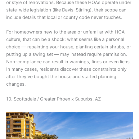
or style of renovations. Because these HOAs operate under
state-wide legislation (like Davis–Stirling), their scope can
include details that local or county code never touches.
For homeowners new to the area or unfamiliar with HOA
culture, that can be a shock: what seems like a personal
choice — repainting your house, planting certain shrubs, or
putting up a swing set — may instead require permission.
Non-compliance can result in warnings, fines or even liens.
In many cases, residents discover these constraints only
after they’ve bought the house and started planning
changes.
10. Scottsdale / Greater Phoenix Suburbs, AZ