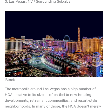
3. Las Vegas, NV / Surrounding Suburbs
iStock
The metropolis around Las Vegas has a high number of
HOAs relative to its size — often tied to new housing
developments, retirement communities, and resort-style
neighborhoods. In many of those, the HOA doesn’t merely