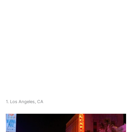
1. Los Angeles, CA