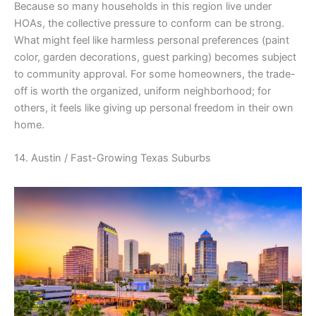
Because so many households in this region live under
HOAs, the collective pressure to conform can be strong.
What might feel like harmless personal preferences (paint
color, garden decorations, guest parking) becomes subject
to community approval. For some homeowners, the trade-
off is worth the organized, uniform neighborhood; for
others, it feels like giving up personal freedom in their own
home.
14. Austin / Fast-Growing Texas Suburbs