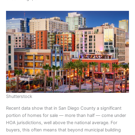
Shutterstock
Recent data show that in San Diego County a significant
portion of homes for sale — more than half — come under
HOA jurisdictions, well above the national average. For
buyers, this often means that beyond municipal building