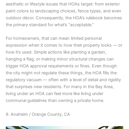
aesthetic or lifestyle issues that HOAs target: from exterior
paint colors to landscaping choices, fence types, and even
outdoor décor. Consequently, the HOA’s rulebook becomes
the primary standard for what’s “acceptable.”
For homeowners, that can mean limited personal
expression when it comes to how their property looks — or
how it’s used. Simple actions like planting a garden,
hanging a flag, or making minor structural changes can
trigger HOA approval requirements or fines. Even though
the city might not regulate these things, the HOA fills the
regulatory vacuum — often with a level of detail and rigidity
that surprises new residents. For many in the Bay Area,
living under an HOA can feel more like living under
communal guidelines than owning a private home.
9. Anaheim / Orange County, CA