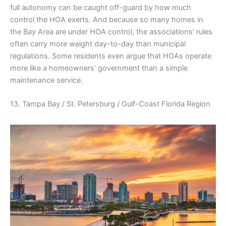
full autonomy can be caught off-guard by how much
control the HOA exerts. And because so many homes in
the Bay Area are under HOA control, the associations’ rules
often carry more weight day-to-day than municipal
regulations. Some residents even argue that HOAs operate
more like a homeowners’ government than a simple
maintenance service.
13. Tampa Bay / St. Petersburg / Gulf-Coast Florida Region