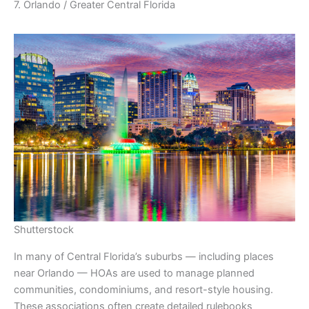
7. Orlando / Greater Central Florida
Shutterstock
In many of Central Florida’s suburbs — including places
near Orlando — HOAs are used to manage planned
communities, condominiums, and resort-style housing.
These associations often create detailed rulebooks