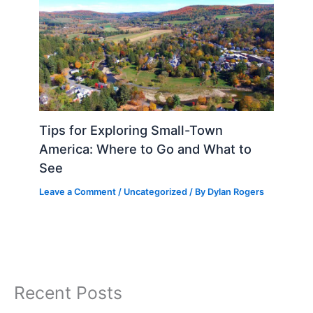
Tips for Exploring Small-Town
America: Where to Go and What to
See
Leave a Comment
/
Uncategorized
/ By
Dylan Rogers
Recent Posts