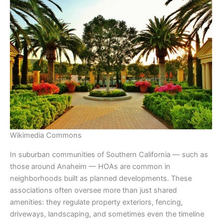
Wikimedia Commons
In suburban communities of Southern California — such as
those around Anaheim — HOAs are common in
neighborhoods built as planned developments. These
associations often oversee more than just shared
amenities: they regulate property exteriors, fencing,
driveways, landscaping, and sometimes even the timeline