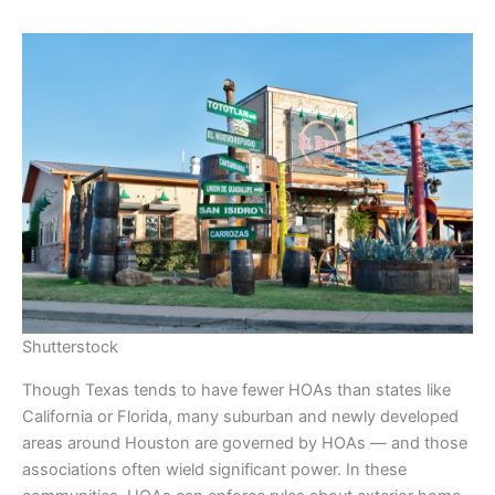
Shutterstock
Though Texas tends to have fewer HOAs than states like
California or Florida, many suburban and newly developed
areas around Houston are governed by HOAs — and those
associations often wield significant power. In these