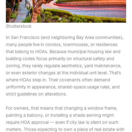
Shutterstock
In San Francisco (and neighboring Bay Area communities),
many people live in condos, townhouses, or residences
that belong to HOAs. Because municipal housing law and
building codes focus primarily on structural safety and
zoning, they rarely regulate aesthetics, yard maintenance,
or even exterior changes at the individual unit level. That’s
where HOAs step in. Their covenants often demand
uniformity in appearance, shared-space usage rules, and
strict guidelines on alterations.
For owners, that means that changing a window frame,
painting a balcony, or installing a shade awning might
require HOA approval — even if city law is silent on such
matters. Those expecting to own a piece of real estate with