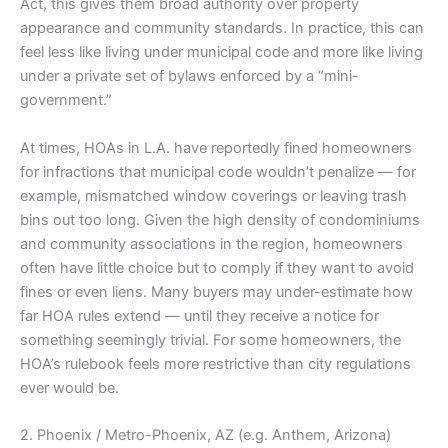
Act, this gives them broad authority over property
appearance and community standards. In practice, this can
feel less like living under municipal code and more like living
under a private set of bylaws enforced by a “mini-
government.”
At times, HOAs in L.A. have reportedly fined homeowners
for infractions that municipal code wouldn’t penalize — for
example, mismatched window coverings or leaving trash
bins out too long. Given the high density of condominiums
and community associations in the region, homeowners
often have little choice but to comply if they want to avoid
fines or even liens. Many buyers may under-estimate how
far HOA rules extend — until they receive a notice for
something seemingly trivial. For some homeowners, the
HOA’s rulebook feels more restrictive than city regulations
ever would be.
2. Phoenix / Metro-Phoenix, AZ (e.g. Anthem, Arizona)