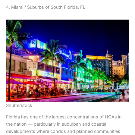
4. Miami / Suburbs of South Florida, FL
Shutterstock
Florida has one of the largest concentrations of HOAs in
the nation — particularly in suburban and coastal
developments where condos and planned communities