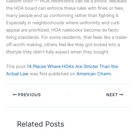
custom color — HOA restrictions can be a shock. Because
the HOA board can enforce these rules with fines or fees,
many people end up conforming rather than fighting it.
Especially in neighborhoods where uniformity and curb
appeal are prioritized, HOA rulebooks become de facto
living standards. For some residents, that feels like a trade-
off worth making; others feel like they got locked into a
lifestyle they didn’t fully expect when they bought.
This post
14 Places Where HOAs Are Stricter Than the
Actual Law
was first published on
American Charm
.
PREVIOUS
NEXT
Related Posts