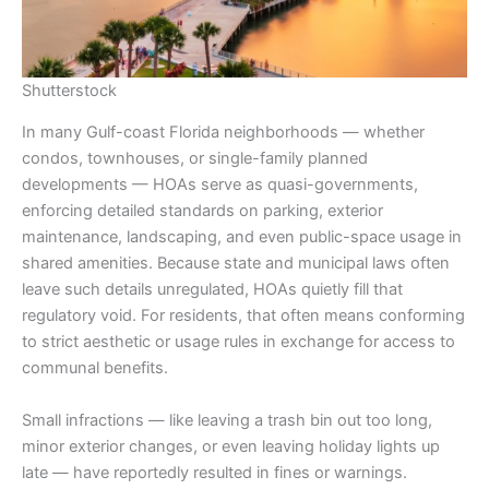
Shutterstock
In many Gulf-coast Florida neighborhoods — whether
condos, townhouses, or single-family planned
developments — HOAs serve as quasi-governments,
enforcing detailed standards on parking, exterior
maintenance, landscaping, and even public-space usage in
shared amenities. Because state and municipal laws often
leave such details unregulated, HOAs quietly fill that
regulatory void. For residents, that often means conforming
to strict aesthetic or usage rules in exchange for access to
communal benefits.
Small infractions — like leaving a trash bin out too long,
minor exterior changes, or even leaving holiday lights up
late — have reportedly resulted in fines or warnings.