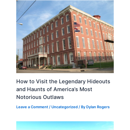
How to Visit the Legendary Hideouts
and Haunts of America’s Most
Notorious Outlaws
Leave a Comment
/
Uncategorized
/ By
Dylan Rogers