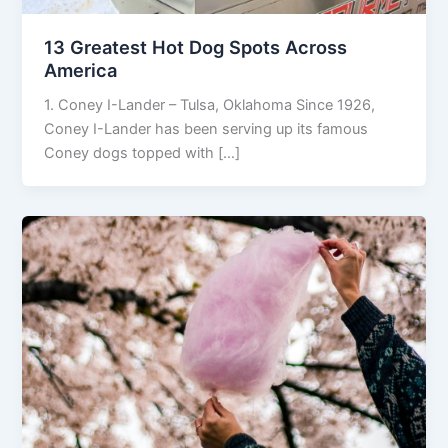
13 Greatest Hot Dog Spots Across
America
1. Coney I-Lander – Tulsa, Oklahoma Since 1926,
Coney I-Lander has been serving up its famous
Coney dogs topped with […]