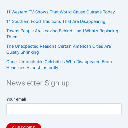
11 Western TV Shows That Would Cause Outrage Today
14 Southern Food Traditions That Are Disappearing
Towns People Are Leaving Behind—and What’s Replacing
Them
The Unexpected Reasons Certain American Cities Are
Quietly Shrinking
Once-Untouchable Celebrities Who Disappeared From
Headlines Almost Instantly
Newsletter Sign up
Your email