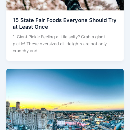
15 State Fair Foods Everyone Should Try
at Least Once
1. Giant Pickle Feeling a little salty? Grab a giant
pickle! These oversized dill delights are not only
crunchy and