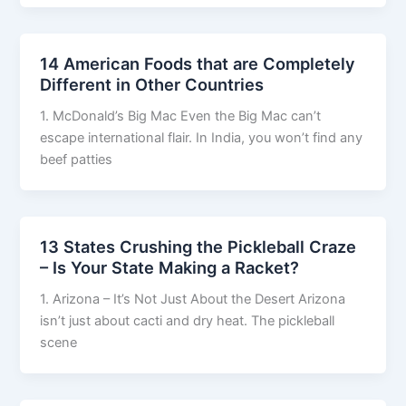
14 American Foods that are Completely
Different in Other Countries
1. McDonald’s Big Mac Even the Big Mac can’t
escape international flair. In India, you won’t find any
beef patties
13 States Crushing the Pickleball Craze
– Is Your State Making a Racket?
1. Arizona – It’s Not Just About the Desert Arizona
isn’t just about cacti and dry heat. The pickleball
scene