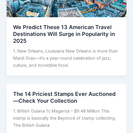
We Predict These 13 American Travel
Destinations Will Surge in Popularity in
2025
1. New Orleans, Louisiana New Orleans is more than
Mardi Gras—it’s a year-round celebration of jazz,
culture, and incredible food.
The 14 Priciest Stamps Ever Auctioned
—Check Your Collection
1. British Guiana 1c Magenta – $9.48 Million This
stamp is basically the Beyoncé of stamp collecting.
The British Guiana