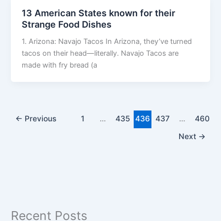
13 American States known for their
Strange Food Dishes
1. Arizona: Navajo Tacos In Arizona, they’ve turned
tacos on their head—literally. Navajo Tacos are
made with fry bread (a
←
Previous
1
…
435
436
437
…
460
Next
→
Recent Posts