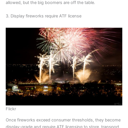
allowed, but the big boomers are off the table.
3. Display fireworks require ATF license
Flickr
Once fireworks exceed consumer thresholds, they become
display-grade and require ATF licensing to store, transport,