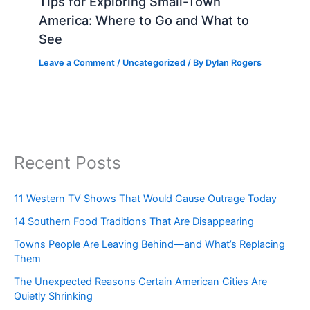
Tips for Exploring Small-Town
America: Where to Go and What to
See
Leave a Comment
/
Uncategorized
/ By
Dylan Rogers
Recent Posts
11 Western TV Shows That Would Cause Outrage Today
14 Southern Food Traditions That Are Disappearing
Towns People Are Leaving Behind—and What’s Replacing
Them
The Unexpected Reasons Certain American Cities Are
Quietly Shrinking