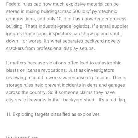
Federal rules cap how much explosive material can be
stored in mixing buildings: max 500 lb of pyrotechnic
compositions, and only 10 lb of flash powder per process
building. That’s industrial‑grade logistics. If a small supplier
ignores those caps, inspectors can show up and shut it
down—or worse. It’s what separates backyard novelty
crackers from professional display setups.
It matters because violations often lead to catastrophic
blasts or license revocations. Just ask investigators
reviewing recent fireworks warehouse explosions. These
storage rules help prevent incidents in dens and garages
across the country. So if someone claims they have
city‑scale fireworks in their backyard shed—it’s a red flag.
11. Exploding targets classified as explosives