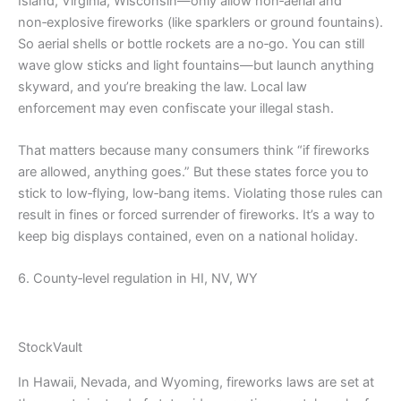
Island, Virginia, Wisconsin—only allow non‑aerial and
non‑explosive fireworks (like sparklers or ground fountains).
So aerial shells or bottle rockets are a no‑go. You can still
wave glow sticks and light fountains—but launch anything
skyward, and you’re breaking the law. Local law
enforcement may even confiscate your illegal stash.
That matters because many consumers think “if fireworks
are allowed, anything goes.” But these states force you to
stick to low‑flying, low‑bang items. Violating those rules can
result in fines or forced surrender of fireworks. It’s a way to
keep big displays contained, even on a national holiday.
6. County‑level regulation in HI, NV, WY
StockVault
In Hawaii, Nevada, and Wyoming, fireworks laws are set at