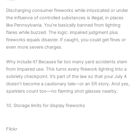
Discharging consumer fireworks while intoxicated or under
the influence of controlled substances is illegal, in places
like Pennsylvania. You’re basically banned from lighting
flares while buzzed. The logic: impaired judgment plus
fireworks equals disaster. If caught, you could get fines or
even more severe charges.
Why include it? Because far too many yard accidents stem
from impaired use. This turns every firework lighting into a
sobriety checkpoint. It’s part of the law so that your July 4
doesn’t become a cautionary tale—or an ER story. And yes,
sparklers count too—no flaming shot glasses nearby.
10. Storage limits for display fireworks
Flickr