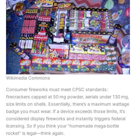
Wikimedia Commons
Consumer fireworks must meet CPSC standards:
firecrackers capped at 50 mg powder, aerials under 130 mg,
size limits on shells. Essentially, there’s a maximum wattage
badge you must wear. If a device exceeds those limits, it’s
considered display fireworks and instantly triggers federal
licensing. So if you think your “homemade mega‑bottle
rocket” is legal—think again.