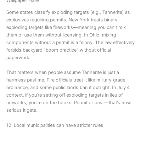
Wallpaper Flare
Some states classify exploding targets (e.g., Tannerite) as
explosives requiring permits. New York treats binary
exploding targets like fireworks—meaning you can’t mix
them or use them without licensing. In Ohio, mixing
components without a permit is a felony. The law effectively
forbids backyard “boom practice” without official
paperwork.
That matters when people assume Tannerite is just a
harmless pastime. Fire officials treat it like military‑grade
ordinance, and some public lands ban it outright. In July 4
context, if you’re setting off exploding targets in lieu of
fireworks, you’re on the books. Permit or bust—that’s how
serious it gets.
12. Local municipalities can have stricter rules