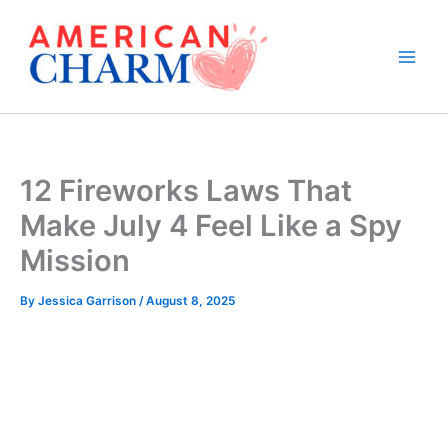
Skip
to
content
12 Fireworks Laws That
Make July 4 Feel Like a Spy
Mission
By
Jessica Garrison
/
August 8, 2025