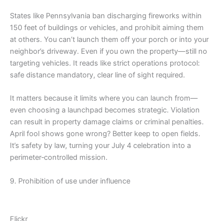
States like Pennsylvania ban discharging fireworks within
150 feet of buildings or vehicles, and prohibit aiming them
at others. You can’t launch them off your porch or into your
neighbor’s driveway. Even if you own the property—still no
targeting vehicles. It reads like strict operations protocol:
safe distance mandatory, clear line of sight required.
It matters because it limits where you can launch from—
even choosing a launchpad becomes strategic. Violation
can result in property damage claims or criminal penalties.
April fool shows gone wrong? Better keep to open fields.
It’s safety by law, turning your July 4 celebration into a
perimeter‑controlled mission.
9. Prohibition of use under influence
Flickr