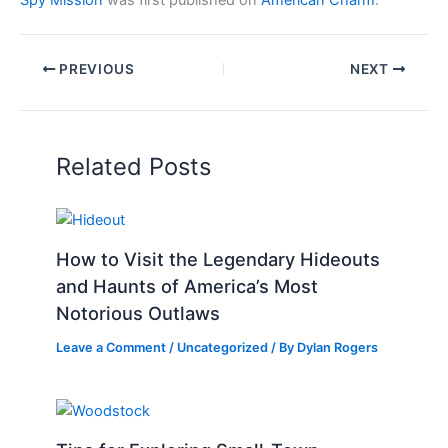
Spy Mission
was first published on
American Charm
.
PREVIOUS
NEXT
Related Posts
How to Visit the Legendary Hideouts
and Haunts of America’s Most
Notorious Outlaws
Leave a Comment
/
Uncategorized
/ By
Dylan Rogers