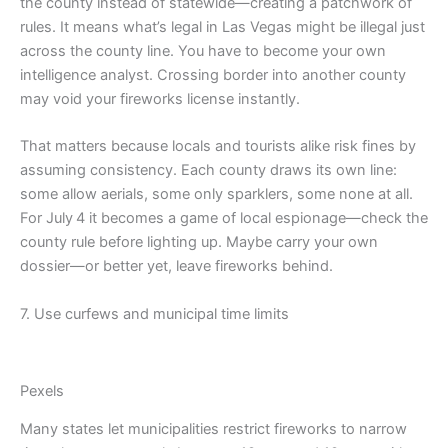
the county instead of statewide—creating a patchwork of
rules. It means what’s legal in Las Vegas might be illegal just
across the county line. You have to become your own
intelligence analyst. Crossing border into another county
may void your fireworks license instantly.
That matters because locals and tourists alike risk fines by
assuming consistency. Each county draws its own line:
some allow aerials, some only sparklers, some none at all.
For July 4 it becomes a game of local espionage—check the
county rule before lighting up. Maybe carry your own
dossier—or better yet, leave fireworks behind.
7. Use curfews and municipal time limits
Pexels
Many states let municipalities restrict fireworks to narrow