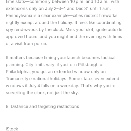
time slots—commonly between 10 p.m. and 10 a.m., with
extensions only on July 2–3–4 and Dec 31 until 1 a.m.
Pennsylvania is a clear example—cities restrict fireworks
nightly except around the holiday. It feels like coordinating
spy rendezvous by the clock. Miss your slot, ignite outside
approved hours, and you might end the evening with fines
or a visit from police.
It matters because timing your launch becomes tactical
planning. City limits vary: if you’re in Pittsburgh or
Philadelphia, you get an extended window only on
Truman‑style national holidays. Some states even extend
windows if July 4 falls on a weekday. That’s why you’re
surveilling the clock, not just the sky.
8. Distance and targeting restrictions
iStock