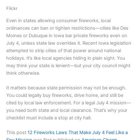
Flickr
Even in states allowing consumer fireworks, local
ordinances can ban or tighten restrictions—cities like Des
Moines or Dubuque in Iowa bar private fireworks even on
July 4, unless state law overrides it. Recent Iowa legislation
attempted to strip cities of that power around national
holidays. It’s like local agencies hiding in plain sight. You
may think your state is lenient—but your city council might
think otherwise.
It matters because state permission may not be enough.
You could legally buy fireworks, drive home, and still be
cited by local law enforcement. For a legal July 4 mission—
you need both state and local clearance. That’s why your
checklist must include a stop at city hall.
This post
12 Fireworks Laws That Make July 4 Feel Like a