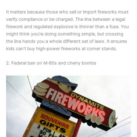
It matters because those who sell or import fireworks must
verify compliance or be charged. The line between a legal
firework and regulated explosive is thinner than a fuse. You
might think you’re doing something simple, but crossing
the line hands you a whole different set of laws. It ensures
kids can’t buy high‑power fireworks at corner stands.
2. Federal ban on M‑80s and cherry bombs