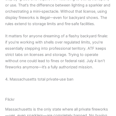
or use. That’s the difference between lighting a sparkler and
orchestrating a mini‑spectacle. Without that license, using
display fireworks is illegal—even for backyard shows. The
rules extend to storage limits and fire‑safe facilities.
It matters for anyone dreaming of a flashy backyard finale:
if you’re working with shells over regulated limits, you’re
essentially stepping into professional territory. ATF keeps
strict tabs on licenses and storage. Trying to operate
without one could lead to fines or federal raid. July 4 isn’t
fireworks anymore—it’s a fully authorized mission.
4. Massachusetts total private‑use ban
Flickr
Massachusetts is the only state where all private fireworks
—yes, even sparklers—are completely banned. No buying,