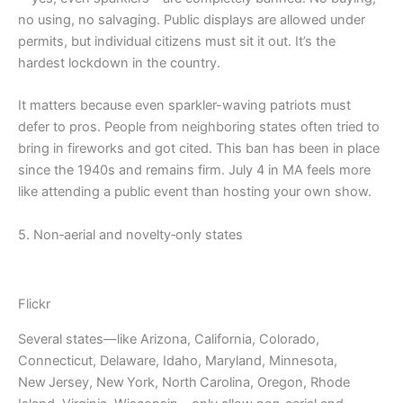
no using, no salvaging. Public displays are allowed under
permits, but individual citizens must sit it out. It’s the
hardest lockdown in the country.
It matters because even sparkler-waving patriots must
defer to pros. People from neighboring states often tried to
bring in fireworks and got cited. This ban has been in place
since the 1940s and remains firm. July 4 in MA feels more
like attending a public event than hosting your own show.
5. Non‑aerial and novelty‑only states
Flickr
Several states—like Arizona, California, Colorado,
Connecticut, Delaware, Idaho, Maryland, Minnesota,
New Jersey, New York, North Carolina, Oregon, Rhode