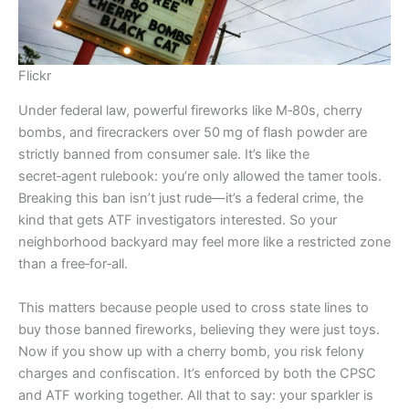
Flickr
Under federal law, powerful fireworks like M‑80s, cherry
bombs, and firecrackers over 50 mg of flash powder are
strictly banned from consumer sale. It’s like the
secret‑agent rulebook: you’re only allowed the tamer tools.
Breaking this ban isn’t just rude—it’s a federal crime, the
kind that gets ATF investigators interested. So your
neighborhood backyard may feel more like a restricted zone
than a free‑for‑all.
This matters because people used to cross state lines to
buy those banned fireworks, believing they were just toys.
Now if you show up with a cherry bomb, you risk felony
charges and confiscation. It’s enforced by both the CPSC
and ATF working together. All that to say: your sparkler is