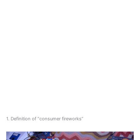
1. Definition of “consumer fireworks”