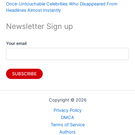
Once-Untouchable Celebrities Who Disappeared From
Headlines Almost Instantly
Newsletter Sign up
Your email
Copyright © 2026
Privacy Policy
DMCA
Terms of Service
Authors