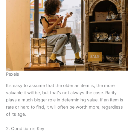
Pexels
It’s easy to assume that the older an item is, the more
valuable it will be, but that’s not always the case. Rarity
plays a much bigger role in determining value. If an item is
rare or hard to find, it will often be worth more, regardless
of its age.
2. Condition is Key