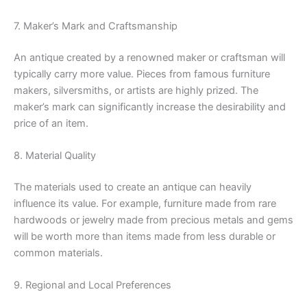
7. Maker’s Mark and Craftsmanship
An antique created by a renowned maker or craftsman will
typically carry more value. Pieces from famous furniture
makers, silversmiths, or artists are highly prized. The
maker’s mark can significantly increase the desirability and
price of an item.
8. Material Quality
The materials used to create an antique can heavily
influence its value. For example, furniture made from rare
hardwoods or jewelry made from precious metals and gems
will be worth more than items made from less durable or
common materials.
9. Regional and Local Preferences