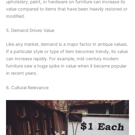
upholstery, paint, or hardware on furniture can increase its
value compared to items that have been heavily restored or
modified.
5. Demand Drives Value
Like any market, demand is a major factor in antique values.
If a particular style or type of item becomes trendy, its value
can increase rapidly. For example, mid-century modern
furniture saw a huge spike in value when it became popular
in recent years.
6. Cultural Relevance