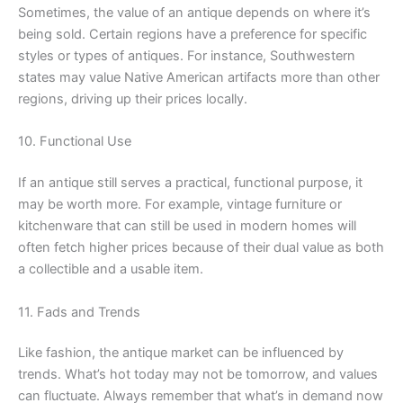
Sometimes, the value of an antique depends on where it’s
being sold. Certain regions have a preference for specific
styles or types of antiques. For instance, Southwestern
states may value Native American artifacts more than other
regions, driving up their prices locally.
10. Functional Use
If an antique still serves a practical, functional purpose, it
may be worth more. For example, vintage furniture or
kitchenware that can still be used in modern homes will
often fetch higher prices because of their dual value as both
a collectible and a usable item.
11. Fads and Trends
Like fashion, the antique market can be influenced by
trends. What’s hot today may not be tomorrow, and values
can fluctuate. Always remember that what’s in demand now