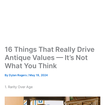
16 Things That Really Drive
Antique Values — It’s Not
What You Think
By
Dylan Rogers
/
May 19, 2024
1. Rarity Over Age