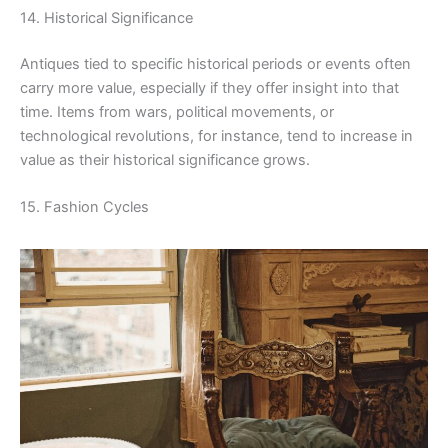
14. Historical Significance
Antiques tied to specific historical periods or events often
carry more value, especially if they offer insight into that
time. Items from wars, political movements, or
technological revolutions, for instance, tend to increase in
value as their historical significance grows.
15. Fashion Cycles