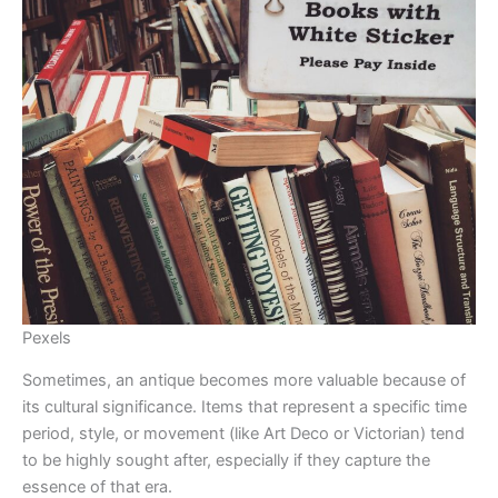
Pexels
Sometimes, an antique becomes more valuable because of
its cultural significance. Items that represent a specific time
period, style, or movement (like Art Deco or Victorian) tend
to be highly sought after, especially if they capture the
essence of that era.