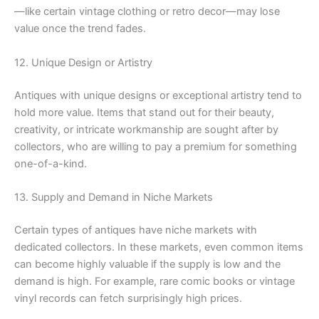
—like certain vintage clothing or retro decor—may lose
value once the trend fades.
12. Unique Design or Artistry
Antiques with unique designs or exceptional artistry tend to
hold more value. Items that stand out for their beauty,
creativity, or intricate workmanship are sought after by
collectors, who are willing to pay a premium for something
one-of-a-kind.
13. Supply and Demand in Niche Markets
Certain types of antiques have niche markets with
dedicated collectors. In these markets, even common items
can become highly valuable if the supply is low and the
demand is high. For example, rare comic books or vintage
vinyl records can fetch surprisingly high prices.