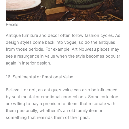
Pexels
Antique furniture and decor often follow fashion cycles. As
design styles come back into vogue, so do the antiques
from those periods. For example, Art Nouveau pieces may
see a resurgence in value when the style becomes popular
again in interior design.
16. Sentimental or Emotional Value
Believe it or not, an antique’s value can also be influenced
by sentimental or emotional connections. Some collectors
are willing to pay a premium for items that resonate with
them personally, whether it’s an old family item or
something that reminds them of their past.