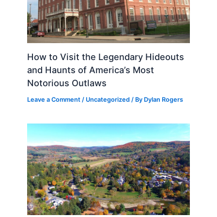
How to Visit the Legendary Hideouts
and Haunts of America’s Most
Notorious Outlaws
Leave a Comment
/
Uncategorized
/ By
Dylan Rogers