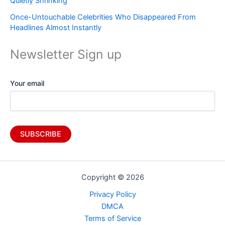
Quietly Shrinking
Once-Untouchable Celebrities Who Disappeared From
Headlines Almost Instantly
Newsletter Sign up
Your email
Copyright © 2026
Privacy Policy
DMCA
Terms of Service