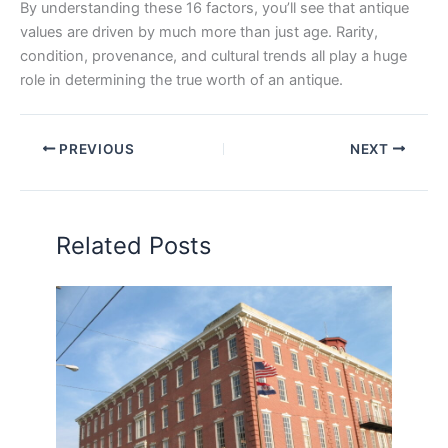
By understanding these 16 factors, you’ll see that antique
values are driven by much more than just age. Rarity,
condition, provenance, and cultural trends all play a huge
role in determining the true worth of an antique.
PREVIOUS
NEXT
Related Posts