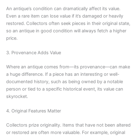
An antique’s condition can dramatically affect its value.
Even a rare item can lose value if it’s damaged or heavily
restored. Collectors often seek pieces in their original state,
so an antique in good condition will always fetch a higher
price.
3. Provenance Adds Value
Where an antique comes from—its provenance—can make
a huge difference. If a piece has an interesting or well-
documented history, such as being owned by a notable
person or tied to a specific historical event, its value can
skyrocket.
4. Original Features Matter
Collectors prize originality. Items that have not been altered
or restored are often more valuable. For example, original