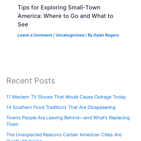
Tips for Exploring Small-Town
America: Where to Go and What to
See
Leave a Comment
/
Uncategorized
/ By
Dylan Rogers
Recent Posts
11 Western TV Shows That Would Cause Outrage Today
14 Southern Food Traditions That Are Disappearing
Towns People Are Leaving Behind—and What’s Replacing
Them
The Unexpected Reasons Certain American Cities Are