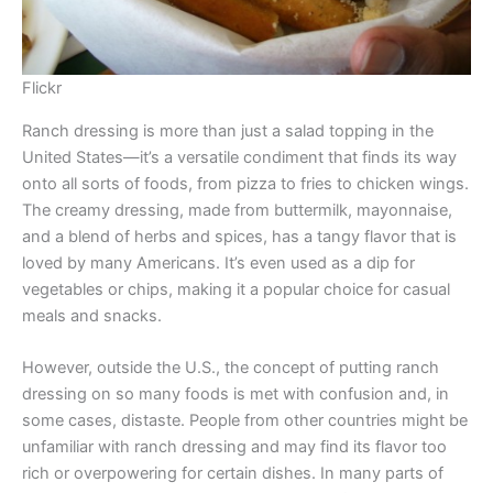
Flickr
Ranch dressing is more than just a salad topping in the
United States—it’s a versatile condiment that finds its way
onto all sorts of foods, from pizza to fries to chicken wings.
The creamy dressing, made from buttermilk, mayonnaise,
and a blend of herbs and spices, has a tangy flavor that is
loved by many Americans. It’s even used as a dip for
vegetables or chips, making it a popular choice for casual
meals and snacks.
However, outside the U.S., the concept of putting ranch
dressing on so many foods is met with confusion and, in
some cases, distaste. People from other countries might be
unfamiliar with ranch dressing and may find its flavor too
rich or overpowering for certain dishes. In many parts of