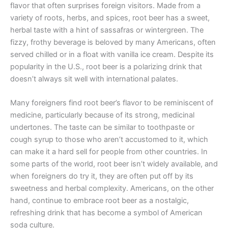
flavor that often surprises foreign visitors. Made from a
variety of roots, herbs, and spices, root beer has a sweet,
herbal taste with a hint of sassafras or wintergreen. The
fizzy, frothy beverage is beloved by many Americans, often
served chilled or in a float with vanilla ice cream. Despite its
popularity in the U.S., root beer is a polarizing drink that
doesn’t always sit well with international palates.
Many foreigners find root beer’s flavor to be reminiscent of
medicine, particularly because of its strong, medicinal
undertones. The taste can be similar to toothpaste or
cough syrup to those who aren’t accustomed to it, which
can make it a hard sell for people from other countries. In
some parts of the world, root beer isn’t widely available, and
when foreigners do try it, they are often put off by its
sweetness and herbal complexity. Americans, on the other
hand, continue to embrace root beer as a nostalgic,
refreshing drink that has become a symbol of American
soda culture.