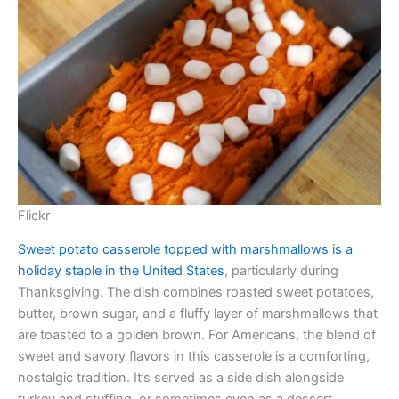
Flickr
Sweet potato casserole topped with marshmallows is a
holiday staple in the United States
, particularly during
Thanksgiving. The dish combines roasted sweet potatoes,
butter, brown sugar, and a fluffy layer of marshmallows that
are toasted to a golden brown. For Americans, the blend of
sweet and savory flavors in this casserole is a comforting,
nostalgic tradition. It’s served as a side dish alongside