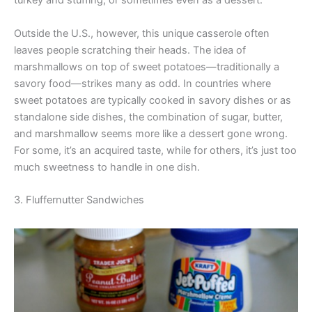
turkey and stuffing, or sometimes even as a dessert.
Outside the U.S., however, this unique casserole often
leaves people scratching their heads. The idea of
marshmallows on top of sweet potatoes—traditionally a
savory food—strikes many as odd. In countries where
sweet potatoes are typically cooked in savory dishes or as
standalone side dishes, the combination of sugar, butter,
and marshmallow seems more like a dessert gone wrong.
For some, it’s an acquired taste, while for others, it’s just too
much sweetness to handle in one dish.
3. Fluffernutter Sandwiches