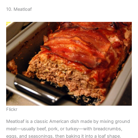
10. Meatloaf
Flickr
Meatloaf is a classic American dish made by mixing ground
meat—usually beef, pork, or turkey—with breadcrumbs,
eggs, and seasonings, then baking it into a loaf shape.