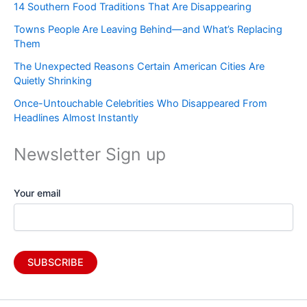
14 Southern Food Traditions That Are Disappearing
Towns People Are Leaving Behind—and What’s Replacing
Them
The Unexpected Reasons Certain American Cities Are
Quietly Shrinking
Once-Untouchable Celebrities Who Disappeared From
Headlines Almost Instantly
Newsletter Sign up
Your email