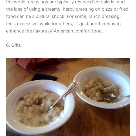
the world, dressings are typically reserved for salads, and
the idea of using a creamy, herby dressing on pizza or fried
food can be a cultural shock. For some, ranch dressing
feels excessive, while for others, it’s just another way to
enhance the flavors of American comfort food.
6. Grits