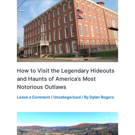
How to Visit the Legendary Hideouts
and Haunts of America’s Most
Notorious Outlaws
Leave a Comment
/
Uncategorized
/ By
Dylan Rogers