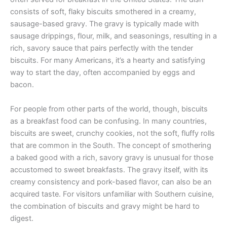
consists of soft, flaky biscuits smothered in a creamy,
sausage-based gravy. The gravy is typically made with
sausage drippings, flour, milk, and seasonings, resulting in a
rich, savory sauce that pairs perfectly with the tender
biscuits. For many Americans, it’s a hearty and satisfying
way to start the day, often accompanied by eggs and
bacon.
For people from other parts of the world, though, biscuits
as a breakfast food can be confusing. In many countries,
biscuits are sweet, crunchy cookies, not the soft, fluffy rolls
that are common in the South. The concept of smothering
a baked good with a rich, savory gravy is unusual for those
accustomed to sweet breakfasts. The gravy itself, with its
creamy consistency and pork-based flavor, can also be an
acquired taste. For visitors unfamiliar with Southern cuisine,
the combination of biscuits and gravy might be hard to
digest.