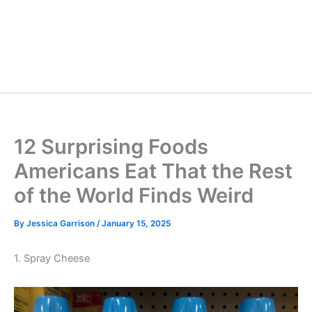
12 Surprising Foods
Americans Eat That the Rest
of the World Finds Weird
By
Jessica Garrison
/
January 15, 2025
1. Spray Cheese