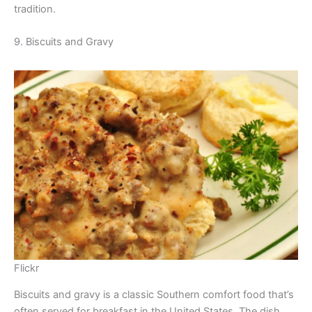
tradition.
9. Biscuits and Gravy
Flickr
Biscuits and gravy is a classic Southern comfort food that’s
often served for breakfast in the United States. The dish