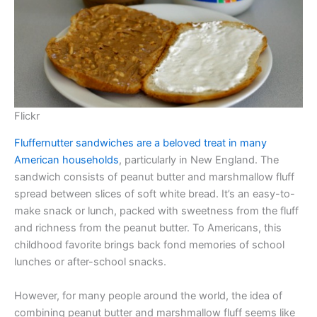
Flickr
Fluffernutter sandwiches are a beloved treat in many
American households
, particularly in New England. The
sandwich consists of peanut butter and marshmallow fluff
spread between slices of soft white bread. It’s an easy-to-
make snack or lunch, packed with sweetness from the fluff
and richness from the peanut butter. To Americans, this
childhood favorite brings back fond memories of school
lunches or after-school snacks.
However, for many people around the world, the idea of
combining peanut butter and marshmallow fluff seems like