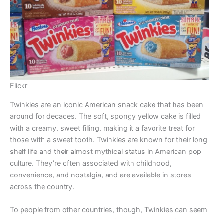
Flickr
Twinkies are an iconic American snack cake that has been
around for decades. The soft, spongy yellow cake is filled
with a creamy, sweet filling, making it a favorite treat for
those with a sweet tooth. Twinkies are known for their long
shelf life and their almost mythical status in American pop
culture. They’re often associated with childhood,
convenience, and nostalgia, and are available in stores
across the country.
To people from other countries, though, Twinkies can seem