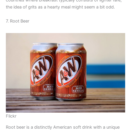
countries where breakfast typically consists of lighter fare,
the idea of grits as a hearty meal might seem a bit odd.
7. Root Beer
Flickr
Root beer is a distinctly American soft drink with a unique