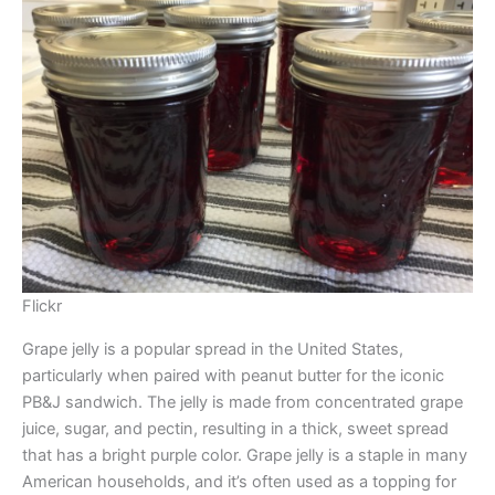
Flickr
Grape jelly is a popular spread in the United States,
particularly when paired with peanut butter for the iconic
PB&J sandwich. The jelly is made from concentrated grape
juice, sugar, and pectin, resulting in a thick, sweet spread
that has a bright purple color. Grape jelly is a staple in many
American households, and it’s often used as a topping for