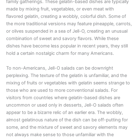
family gatherings. These gelatin-based dishes are typically
made by mixing fruit, vegetables, or even meat with
flavored gelatin, creating a wobbly, colorful dish. Some of
the more traditional versions may feature pineapple, carrots,
or olives suspended in a sea of Jell-O, creating an unusual
combination of sweet and savory flavors. While these
dishes have become less popular in recent years, they still
hold a certain nostalgic charm for many Americans.
To non-Americans, Jell-O salads can be downright
perplexing. The texture of the gelatin is unfamiliar, and the
mixing of fruits or vegetables with gelatin seems strange to
those who are used to more conventional salads. For
visitors from countries where gelatin-based dishes are
uncommon or used only in desserts, Jell-O salads often
appear to be a bizarre relic of an earlier era. The wobbly,
almost gelatinous nature of the dish can be off-putting for
some, and the mixture of sweet and savory elements may
not always make sense to those unfamiliar with the