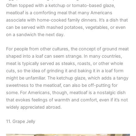
Often topped with a ketchup or tomato-based glaze,
meatloaf is a comforting meal that many Americans
associate with home-cooked family dinners. It’s a dish that
can be served with mashed potatoes, vegetables, or even
on a sandwich the next day.
For people from other cultures, the concept of ground meat
shaped into a loaf can seem strange. In many countries,
meat is typically served as steaks, roasts, or other whole
cuts, so the idea of grinding it and baking it in a loaf form
might be unfamiliar. The ketchup glaze, which adds a tangy
sweetness to the meatloaf, can also be off-putting for
some. For Americans, though, meatloaf is a nostalgic dish
that evokes feelings of warmth and comfort, even if it’s not
widely appreciated abroad.
11. Grape Jelly