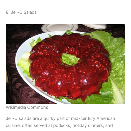
8. Jell-O Salads
Wikimedia Commons
Jell-O salads are a quirky part of mid-century American
cuisine, often served at potlucks, holiday dinners, and