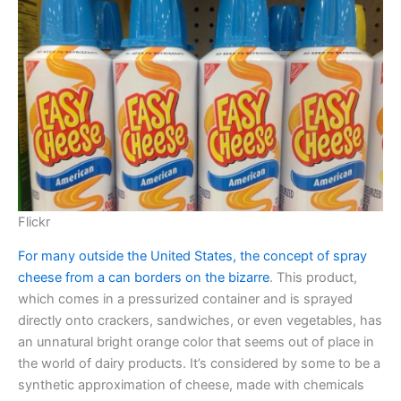
Flickr
For many outside the United States, the concept of spray
cheese from a can borders on the bizarre
. This product,
which comes in a pressurized container and is sprayed
directly onto crackers, sandwiches, or even vegetables, has
an unnatural bright orange color that seems out of place in
the world of dairy products. It’s considered by some to be a
synthetic approximation of cheese, made with chemicals