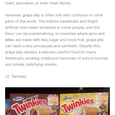
toast, pancakes, or even meat dishes.
However, grape jelly is often met with confusion in other
parts of the world. The intense sweetness and bright
artificial color seem unnatural to some people, and the
flavor can be overwhelming. In countries where jams and
jellies are made with less sugar and more fruit, grape jelly
can taste overly processed and synthetic. Despite this,
grape jelly remains a beloved comfort food for many
Americans, evoking childhood memories of school lunches
and simple, satisfying snacks.
12. Twinkies