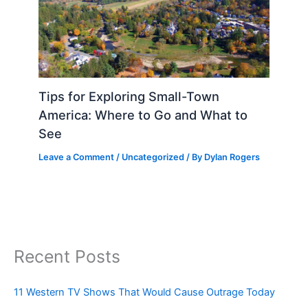
Tips for Exploring Small-Town
America: Where to Go and What to
See
Leave a Comment
/
Uncategorized
/ By
Dylan Rogers
Recent Posts
11 Western TV Shows That Would Cause Outrage Today