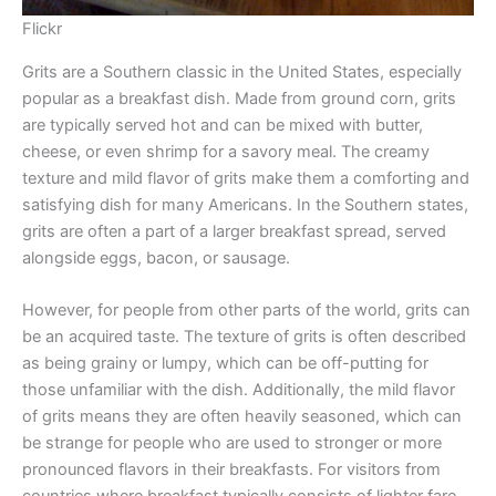
Flickr
Grits are a Southern classic in the United States, especially
popular as a breakfast dish. Made from ground corn, grits
are typically served hot and can be mixed with butter,
cheese, or even shrimp for a savory meal. The creamy
texture and mild flavor of grits make them a comforting and
satisfying dish for many Americans. In the Southern states,
grits are often a part of a larger breakfast spread, served
alongside eggs, bacon, or sausage.
However, for people from other parts of the world, grits can
be an acquired taste. The texture of grits is often described
as being grainy or lumpy, which can be off-putting for
those unfamiliar with the dish. Additionally, the mild flavor
of grits means they are often heavily seasoned, which can
be strange for people who are used to stronger or more
pronounced flavors in their breakfasts. For visitors from