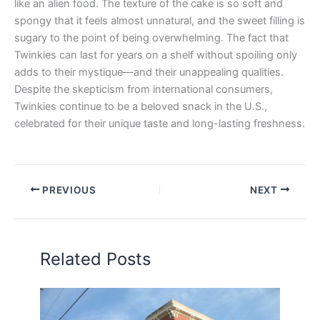
like an alien food. The texture of the cake is so soft and
spongy that it feels almost unnatural, and the sweet filling is
sugary to the point of being overwhelming. The fact that
Twinkies can last for years on a shelf without spoiling only
adds to their mystique—and their unappealing qualities.
Despite the skepticism from international consumers,
Twinkies continue to be a beloved snack in the U.S.,
celebrated for their unique taste and long-lasting freshness.
PREVIOUS
NEXT
Related Posts