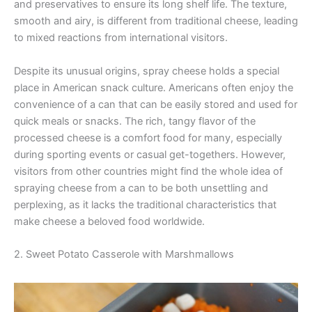
and preservatives to ensure its long shelf life. The texture,
smooth and airy, is different from traditional cheese, leading
to mixed reactions from international visitors.
Despite its unusual origins, spray cheese holds a special
place in American snack culture. Americans often enjoy the
convenience of a can that can be easily stored and used for
quick meals or snacks. The rich, tangy flavor of the
processed cheese is a comfort food for many, especially
during sporting events or casual get-togethers. However,
visitors from other countries might find the whole idea of
spraying cheese from a can to be both unsettling and
perplexing, as it lacks the traditional characteristics that
make cheese a beloved food worldwide.
2. Sweet Potato Casserole with Marshmallows