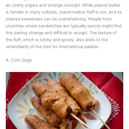
an overly sugary and strange concept. While peanut butter
is familiar in many cultures, marshmallow fluff is not, and its
intense sweetness can be overwhelming. People from
countries where sandwiches are typically savory might find
this pairing strange and difficult to accept. The texture of
the fluff, which is sticky and gooey, also adds to the
unfamiliarity of the dish for international palates.
4. Corn Dogs