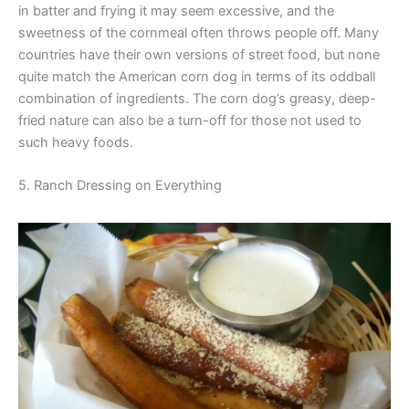
in batter and frying it may seem excessive, and the
sweetness of the cornmeal often throws people off. Many
countries have their own versions of street food, but none
quite match the American corn dog in terms of its oddball
combination of ingredients. The corn dog’s greasy, deep-
fried nature can also be a turn-off for those not used to
such heavy foods.
5. Ranch Dressing on Everything