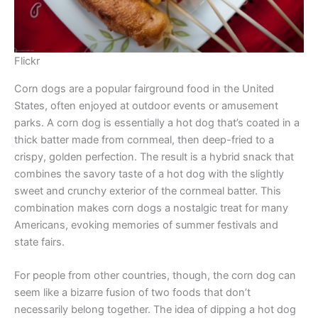
Flickr
Corn dogs are a popular fairground food in the United
States, often enjoyed at outdoor events or amusement
parks. A corn dog is essentially a hot dog that’s coated in a
thick batter made from cornmeal, then deep-fried to a
crispy, golden perfection. The result is a hybrid snack that
combines the savory taste of a hot dog with the slightly
sweet and crunchy exterior of the cornmeal batter. This
combination makes corn dogs a nostalgic treat for many
Americans, evoking memories of summer festivals and
state fairs.
For people from other countries, though, the corn dog can
seem like a bizarre fusion of two foods that don’t
necessarily belong together. The idea of dipping a hot dog